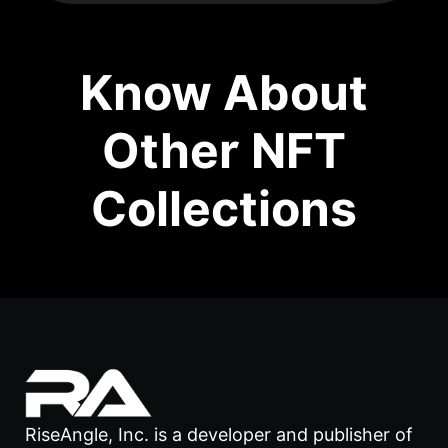
Know About
Other NFT
Collections
RiseAngle, Inc. is a developer and publisher of