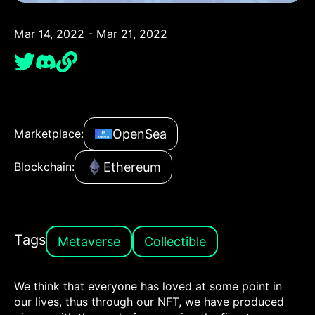
Mar 14, 2022 - Mar 21, 2022
OpenSea
Marketplace:
Ethereum
Blockchain:
Tags
Metaverse
Collectible
We think that everyone has loved at some point in
our lives, thus through our NFT, we have produced