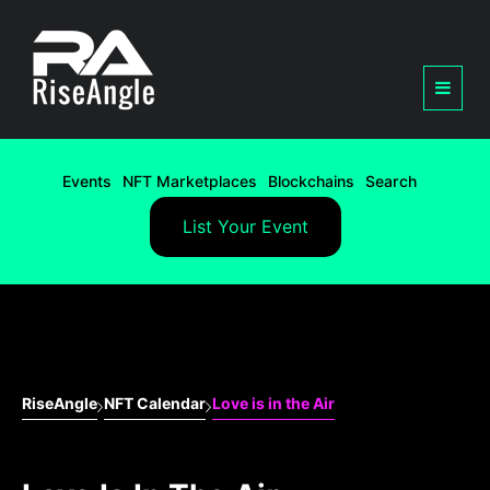
Events
NFT Marketplaces
Blockchains
Search
List Your Event
RiseAngle
NFT Calendar
Love is in the Air