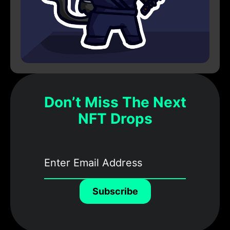
Don’t Miss The Next
NFT Drops
Subscribe