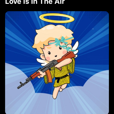
Love Is In The Air