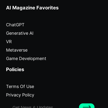
AI Magazine Favorites
ChatGPT
Generative AI
VR
Metaverse
Game Development
Policies
Terms Of Use
Privacy Policy