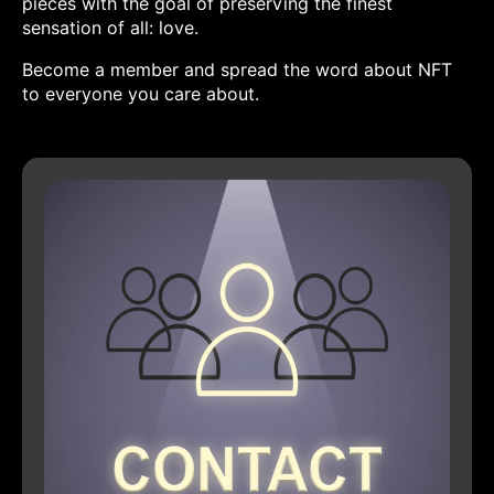
pieces with the goal of preserving the finest
sensation of all: love.
Become a member and spread the word about NFT
to everyone you care about.