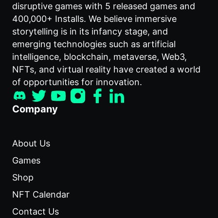
disruptive games with 5 released games and
400,000+ Installs. We believe immersive
storytelling is in its infancy stage, and
emerging technologies such as artificial
intelligence, blockchain, metaverse, Web3,
NFTs, and virtual reality have created a world
of opportunities for innovation.
Company
About Us
Games
Shop
NFT Calendar
Contact Us