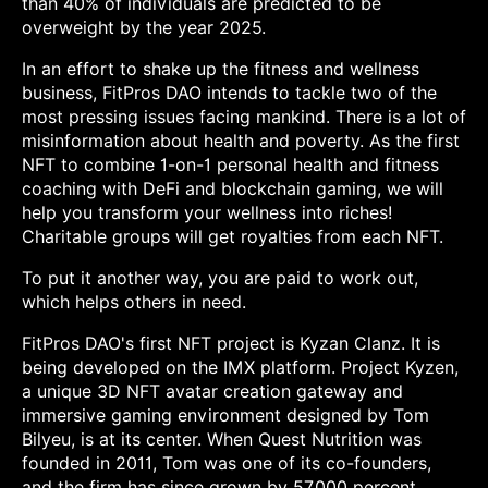
than 40% of individuals are predicted to be
overweight by the year 2025.
In an effort to shake up the fitness and wellness
business, FitPros DAO intends to tackle two of the
most pressing issues facing mankind. There is a lot of
misinformation about health and poverty. As the first
NFT to combine 1-on-1 personal health and fitness
coaching with DeFi and blockchain gaming, we will
help you transform your wellness into riches!
Charitable groups will get royalties from each NFT.
To put it another way, you are paid to work out,
which helps others in need.
FitPros DAO's first NFT project is Kyzan Clanz. It is
being developed on the IMX platform. Project Kyzen,
a unique 3D NFT avatar creation gateway and
immersive gaming environment designed by Tom
Bilyeu, is at its center. When Quest Nutrition was
founded in 2011, Tom was one of its co-founders,
and the firm has since grown by 57,000 percent,