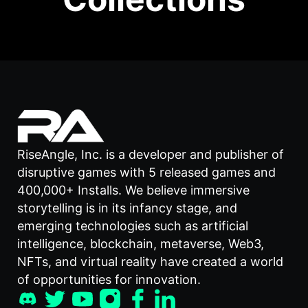
RiseAngle, Inc. is a developer and publisher of
disruptive games with 5 released games and
400,000+ Installs. We believe immersive
storytelling is in its infancy stage, and
emerging technologies such as artificial
intelligence, blockchain, metaverse, Web3,
NFTs, and virtual reality have created a world
of opportunities for innovation.