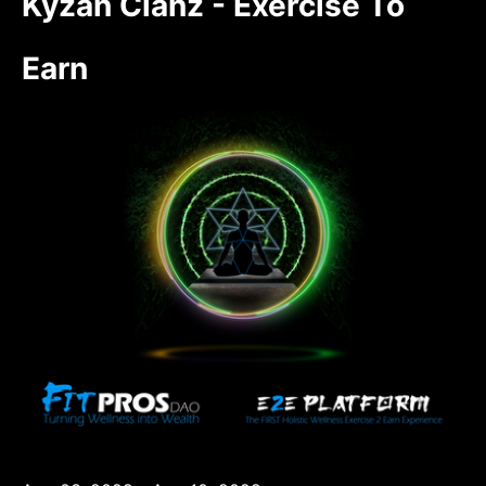
Kyzan Clanz - Exercise To
Earn