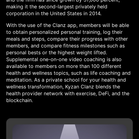
making it the second-largest privately held
corporation in the United States in 2014.
With the use of the Clanz app, members will be able
to obtain personalized personal training, log their
meals and steps, compare their progress with other
members, and compare fitness milestones such as
personal bests or the highest weight lifted.
Supplemental one-on-one video coaching is also
available to members on more than 100 different
health and wellness topics, such as life coaching and
meditation. As a private school for your health and
wellness transformation, Kyzan Clanz blends the
health provider network with exercise, DeFi, and the
blockchain.