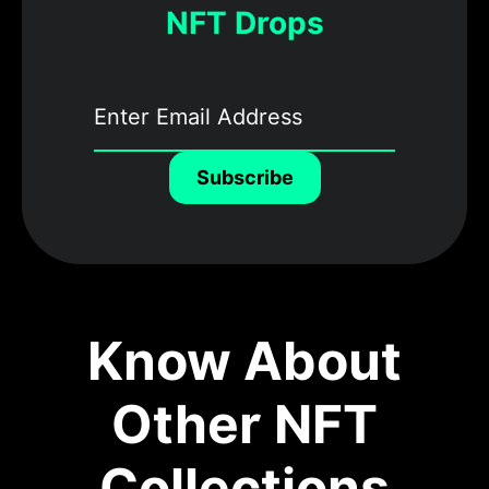
NFT Drops
Subscribe
Know About
Other NFT
Collections