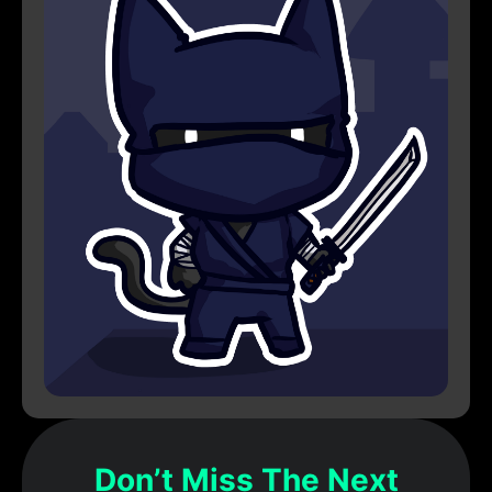
Don’t Miss The Next