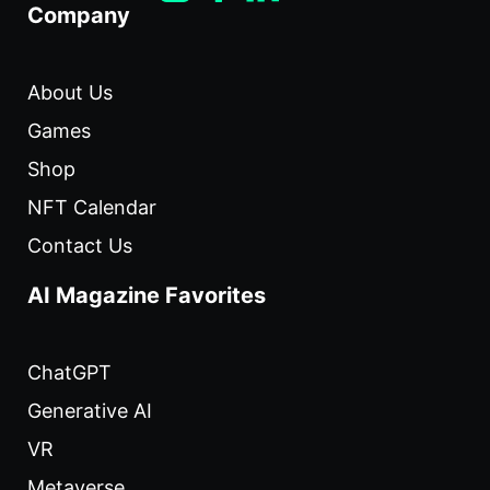
Company
About Us
Games
Shop
NFT Calendar
Contact Us
AI Magazine Favorites
ChatGPT
Generative AI
VR
Metaverse