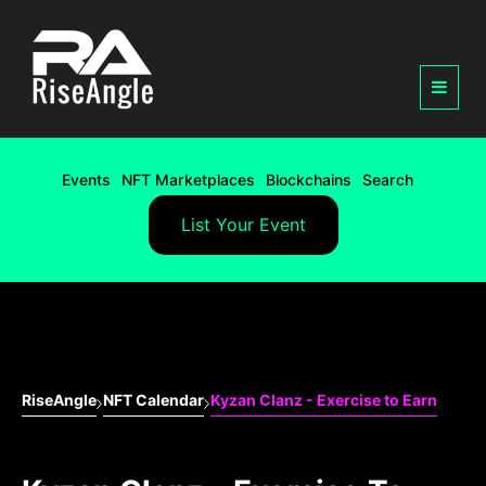
Events
NFT Marketplaces
Blockchains
Search
List Your Event
RiseAngle
NFT Calendar
Kyzan Clanz - Exercise to Earn