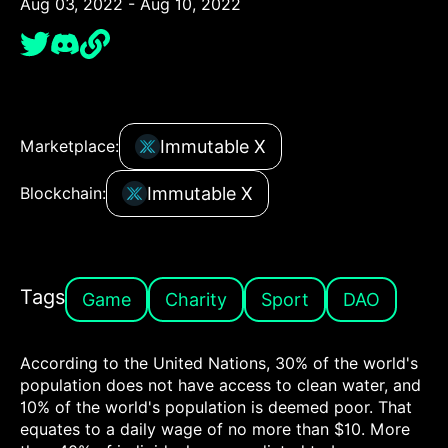
Aug 03, 2022 - Aug 10, 2022
Immutable X
Marketplace:
Immutable X
Blockchain:
Tags
Game
Charity
Sport
DAO
According to the United Nations, 30% of the world's
population does not have access to clean water, and
10% of the world's population is deemed poor. That
equates to a daily wage of no more than $10. More