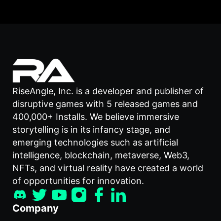
RiseAngle, Inc. is a developer and publisher of
disruptive games with 5 released games and
400,000+ Installs. We believe immersive
storytelling is in its infancy stage, and
emerging technologies such as artificial
intelligence, blockchain, metaverse, Web3,
NFTs, and virtual reality have created a world
of opportunities for innovation.
Company