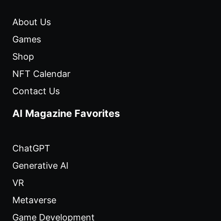
About Us
Games
Shop
NFT Calendar
Contact Us
AI Magazine Favorites
ChatGPT
Generative AI
VR
Metaverse
Game Development