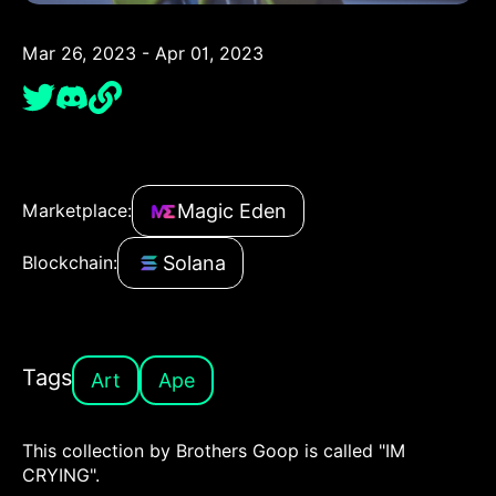
Mar 26, 2023 - Apr 01, 2023
Magic Eden
Marketplace:
Solana
Blockchain:
Tags
Art
Ape
This collection by Brothers Goop is called "IM
CRYING".