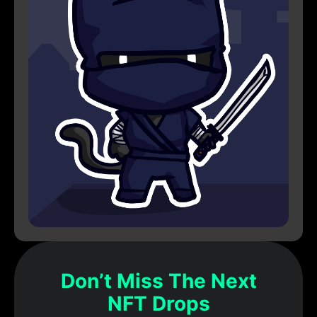
Don’t Miss The Next
NFT Drops