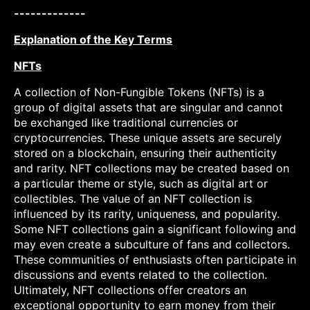
-------------
Explanation of the Key Terms
NFTs
A collection of Non-Fungible Tokens (NFTs) is a
group of digital assets that are singular and cannot
be exchanged like traditional currencies or
cryptocurrencies. These unique assets are securely
stored on a blockchain, ensuring their authenticity
and rarity. NFT collections may be created based on
a particular theme or style, such as digital art or
collectibles. The value of an NFT collection is
influenced by its rarity, uniqueness, and popularity.
Some NFT collections gain a significant following and
may even create a subculture of fans and collectors.
These communities of enthusiasts often participate in
discussions and events related to the collection.
Ultimately, NFT collections offer creators an
exceptional opportunity to earn money from their