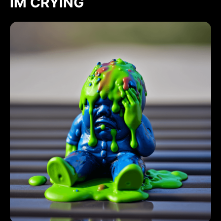
IM CRYING