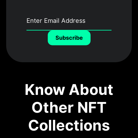
Subscribe
Know About
Other NFT
Collections