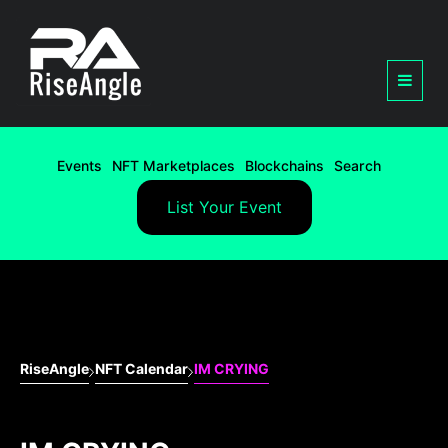
Events
NFT Marketplaces
Blockchains
Search
List Your Event
RiseAngle
NFT Calendar
IM CRYING