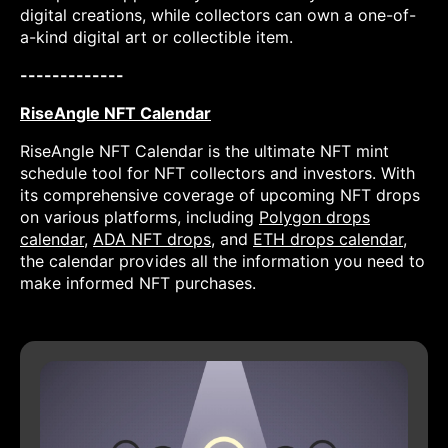
digital creations, while collectors can own a one-of-
a-kind digital art or collectible item.
-------------
RiseAngle NFT Calendar
RiseAngle NFT Calendar is the ultimate NFT mint
schedule tool for NFT collectors and investors. With
its comprehensive coverage of upcoming NFT drops
on various platforms, including
Polygon drops
calendar
,
ADA NFT drops
, and
ETH drops calendar
,
the calendar provides all the information you need to
make informed NFT purchases.