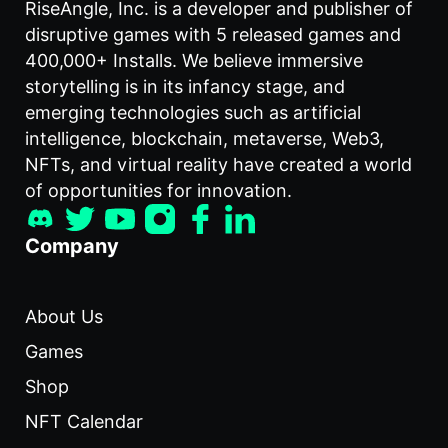
RiseAngle, Inc. is a developer and publisher of
disruptive games with 5 released games and
400,000+ Installs. We believe immersive
storytelling is in its infancy stage, and
emerging technologies such as artificial
intelligence, blockchain, metaverse, Web3,
NFTs, and virtual reality have created a world
of opportunities for innovation.
Company
About Us
Games
Shop
NFT Calendar