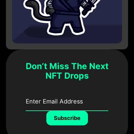
Don’t Miss The Next
NFT Drops
Subscribe