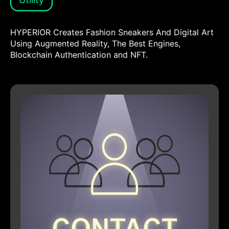
HYPERIOR Creates Fashion Sneakers And Digital Art
Using Augmented Reality, The Best Engines,
Blockchain Authentication and NFT.