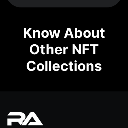
Know About
Other NFT
Collections