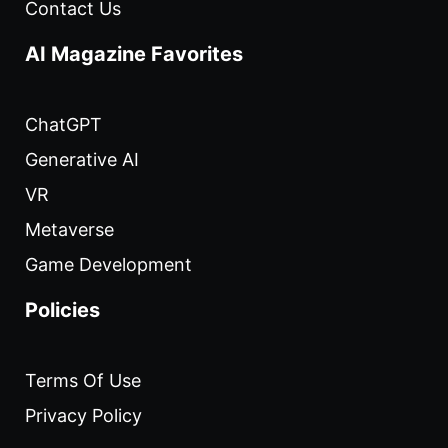
Contact Us
AI Magazine Favorites
ChatGPT
Generative AI
VR
Metaverse
Game Development
Policies
Terms Of Use
Privacy Policy