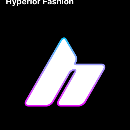
Hyperior Fashion