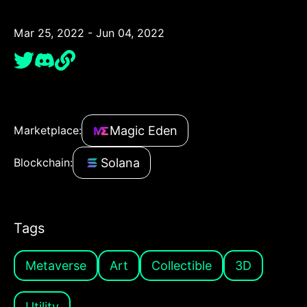
Mar 25, 2022 - Jun 04, 2022
Magic Eden
Marketplace:
Solana
Blockchain:
Tags
Metaverse
Art
Collectible
3D
Utility