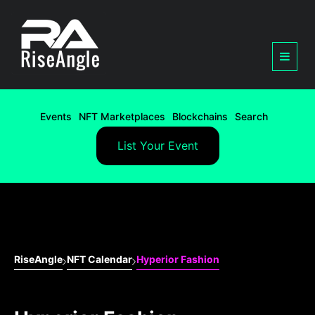
Events
NFT Marketplaces
Blockchains
Search
List Your Event
RiseAngle
NFT Calendar
Hyperior Fashion