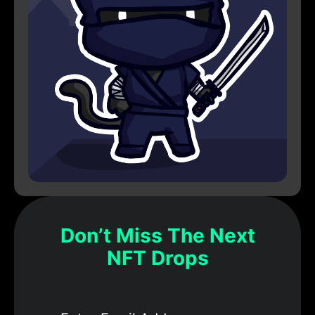
Don’t Miss The Next
NFT Drops