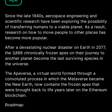
Since the late 1940s, aerospace engineering and
scientific research have been exploring the possibility
of transferring humans to a viable planet. As a result,
research on how to move people to other places has
become more popular.
After a devastating nuclear disaster on Earth in 2077,
the 3,888 chronically frozen apes on their journey to
another planet become the last surviving species in
the universe.
The Apeverse, a virtual world formed through a
convoluted process in which the Metaverse became
the New Earth, now contains the frozen apes that
were brought back to life years later on the Ethereum
blockchain.
Roadmap: