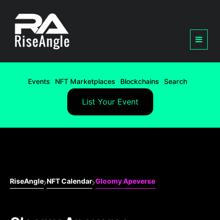
Events
NFT Marketplaces
Blockchains
Search
List Your Event
RiseAngle
NFT Calendar
Gloomy Apeverse