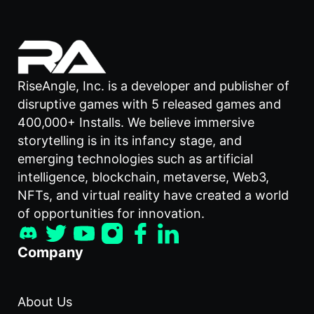
RiseAngle, Inc. is a developer and publisher of
disruptive games with 5 released games and
400,000+ Installs. We believe immersive
storytelling is in its infancy stage, and
emerging technologies such as artificial
intelligence, blockchain, metaverse, Web3,
NFTs, and virtual reality have created a world
of opportunities for innovation.
Company
About Us