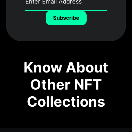
Subscribe
Know About
Other NFT
Collections