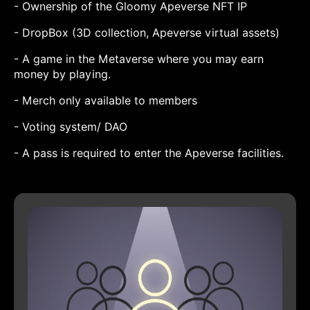
- Ownership of the Gloomy Apeverse NFT IP
- DropBox (3D collection, Apeverse virtual assets)
- A game in the Metaverse where you may earn
money by playing.
- Merch only available to members
- Voting system/ DAO
- A pass is required to enter the Apeverse facilities.