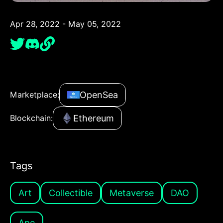
Apr 28, 2022 - May 05, 2022
OpenSea
Marketplace:
Ethereum
Blockchain:
Tags
Art
Collectible
Metaverse
DAO
Ape