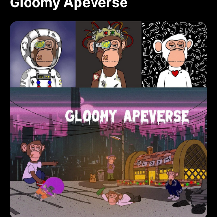
Gloomy Apeverse