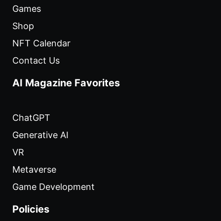
Games
Shop
NFT Calendar
Contact Us
AI Magazine Favorites
ChatGPT
Generative AI
VR
Metaverse
Game Development
Policies