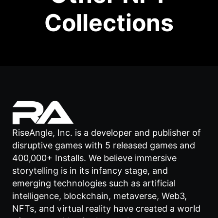
Collections
RiseAngle, Inc. is a developer and publisher of
disruptive games with 5 released games and
400,000+ Installs. We believe immersive
storytelling is in its infancy stage, and
emerging technologies such as artificial
intelligence, blockchain, metaverse, Web3,
NFTs, and virtual reality have created a world