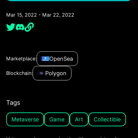
Mar 15, 2022 - Mar 22, 2022
OpenSea
Marketplace:
Polygon
Blockchain:
Tags
Metaverse
Game
Art
Collectible