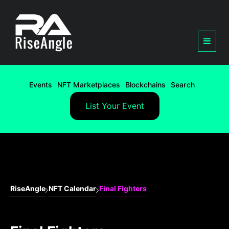
Events
NFT Marketplaces
Blockchains
Search
List Your Event
RiseAngle
NFT Calendar
Final Fighters