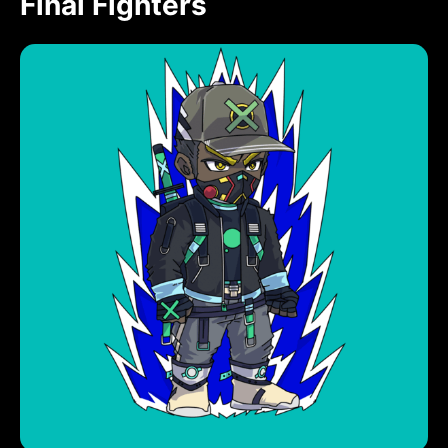
Final Fighters