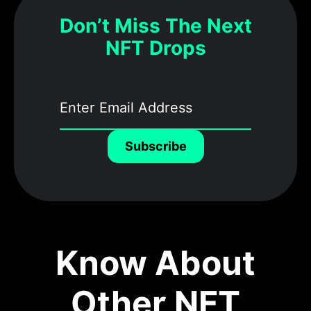
Don’t Miss The Next
NFT Drops
Subscribe
Know About
Other NFT