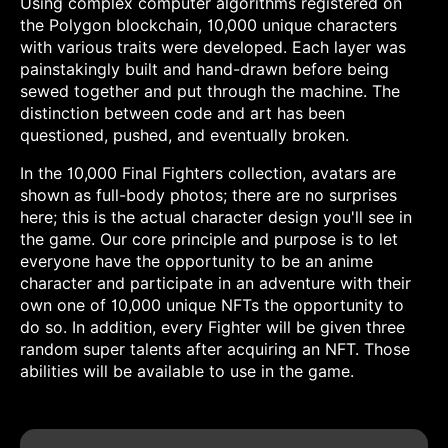
Using complex computer algorithms registered on
the Polygon blockchain, 10,000 unique characters
with various traits were developed. Each layer was
painstakingly built and hand-drawn before being
sewed together and put through the machine. The
distinction between code and art has been
questioned, pushed, and eventually broken.
In the 10,000 Final Fighters collection, avatars are
shown as full-body photos; there are no surprises
here; this is the actual character design you'll see in
the game. Our core principle and purpose is to let
everyone have the opportunity to be an anime
character and participate in an adventure with their
own one of 10,000 unique NFTs the opportunity to
do so. In addition, every Fighter will be given three
random super talents after acquiring an NFT. Those
abilities will be available to use in the game.