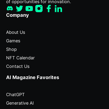
of opportunities for innovation.
Company
About Us
Games
Shop
NFT Calendar
Contact Us
AI Magazine Favorites
ChatGPT
Generative AI