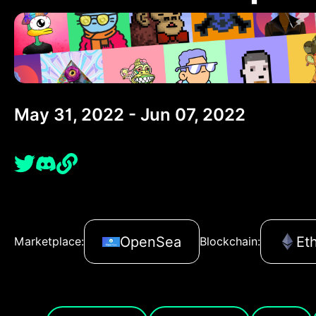
May 31, 2022 - Jun 07, 2022
OpenSea
Et
Marketplace:
Blockchain: