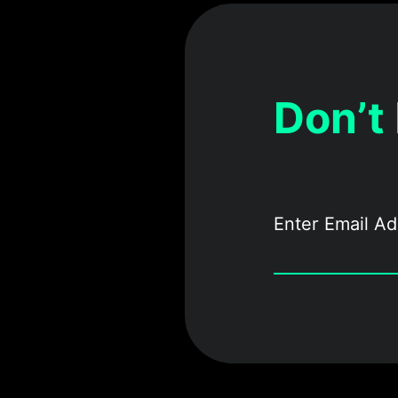
Don’t