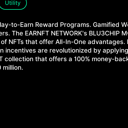
Utility
Play-to-Earn Reward Programs. Gamified 
 users. The EARNFT NETWORK's BLU3CHIP 
 of NFTs that offer All-In-One advantages.
n incentives are revolutionized by applying
 NFT collection that offers a 100% money-bac
million.