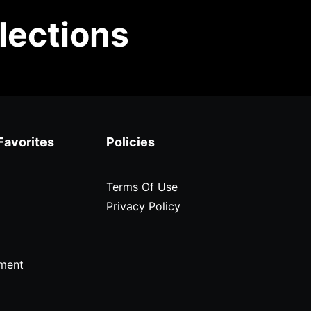
lections
Favorites
Policies
Terms Of Use
Privacy Policy
ment