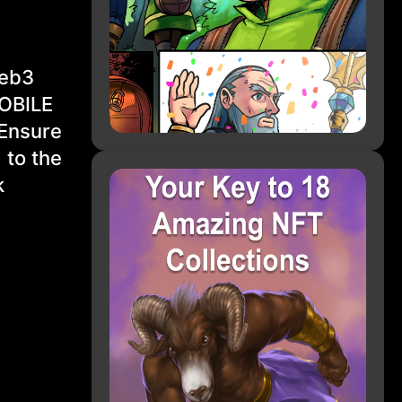
Web3
MOBILE
 Ensure
 to the
k