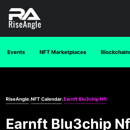
Events
NFT Marketplaces
Blockchain
RiseAngle
NFT Calendar
Earnft Blu3chip Nft
Earnft Blu3chip Nf