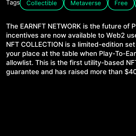
Tags
Collectible
Metaverse
Free
The EARNFT NETWORK is the future of 
incentives are now available to Web2
NFT COLLECTION is a limited-edition set
your place at the table when Play-To-Ear
allowlist. This is the first utility-based
guarantee and has raised more than $40 