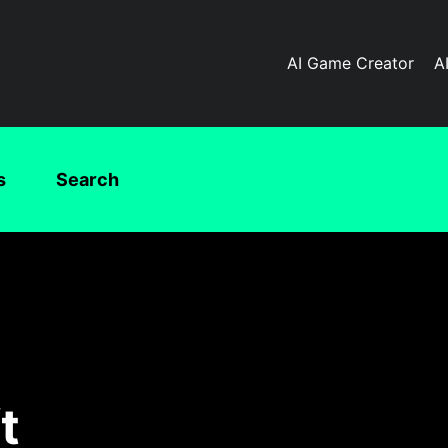
AI Game Creator
A
s
Search
t