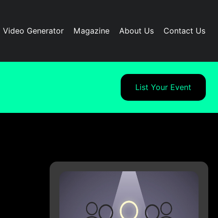
I Video Generator
Magazine
About Us
Contact Us
List Your Event