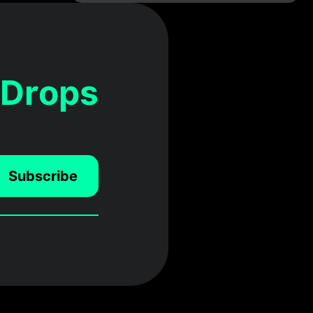
 Drops
Subscribe