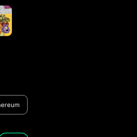
hereum