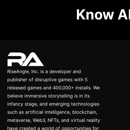
Know Ab
RiseAngle, Inc. is a developer and
publisher of disruptive games with 5
released games and 400,000+ Installs. We
believe immersive storytelling is in its
infancy stage, and emerging technologies
such as artificial intelligence, blockchain,
metaverse, Web3, NFTs, and virtual reality
have created a world of opportunities for