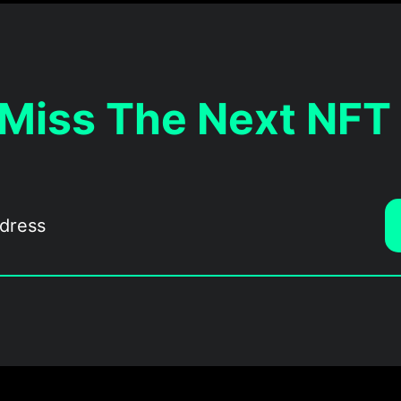
 Miss The Next NFT