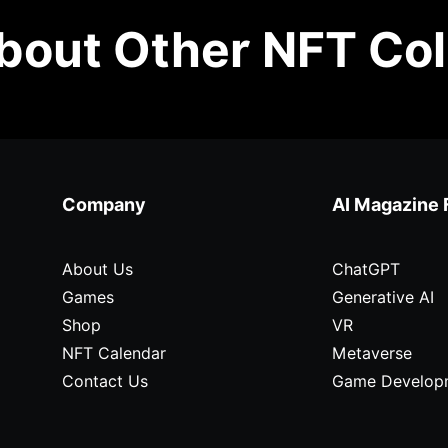
out Other NFT Col
Company
AI Magazine 
About Us
ChatGPT
Games
Generative AI
Shop
VR
NFT Calendar
Metaverse
Contact Us
Game Develop