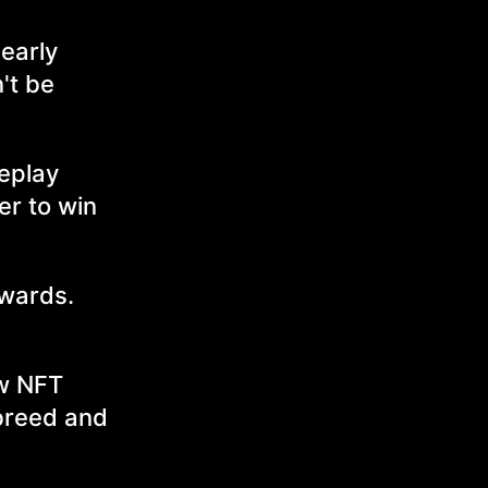
 early
't be
meplay
er to win
awards.
ow NFT
 breed and