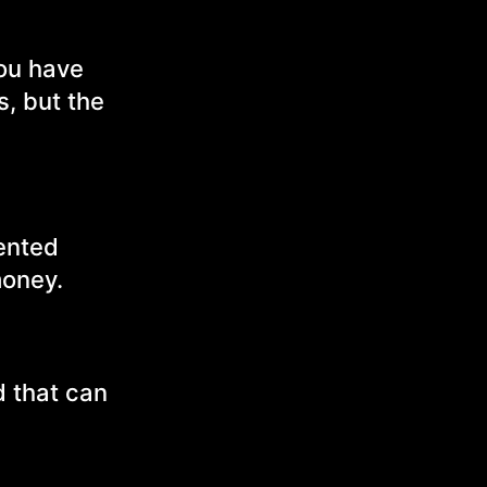
you have
s, but the
ented
money.
d that can