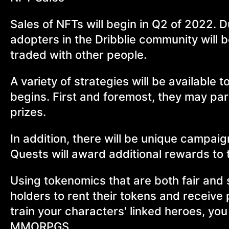
Sales of NFTs will begin in Q2 of 2022. D
adopters in the Dribblie community will b
traded with other people.
A variety of strategies will be availabl
begins. First and foremost, they may part
prizes.
In addition, there will be unique campai
Quests will award additional rewards to
Using tokenomics that are both fair and 
holders to rent their tokens and receive
train your characters' linked heroes, you
MMORPGS.