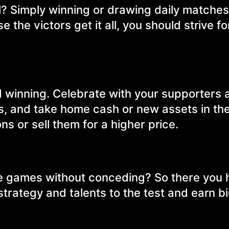
? Simply winning or drawing daily matches is
the victors get it all, you should strive fo
and winning. Celebrate with your supporters 
es, and take home cash or new assets in th
s or sell them for a higher price.
ve games without conceding? So there you 
strategy and talents to the test and earn b