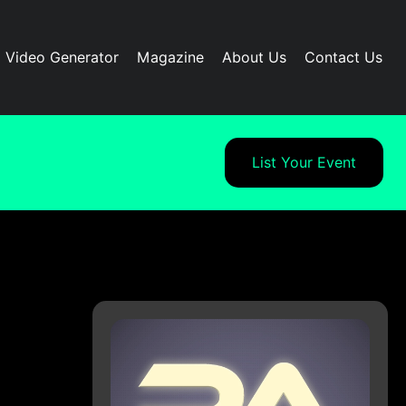
I Video Generator
Magazine
About Us
Contact Us
List Your Event