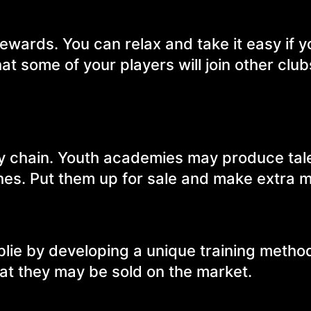
rewards. You can relax and take it easy if 
at some of your players will join other club
y chain. Youth academies may produce tal
hes. Put them up for sale and make extra 
blie by developing a unique training metho
at they may be sold on the market.