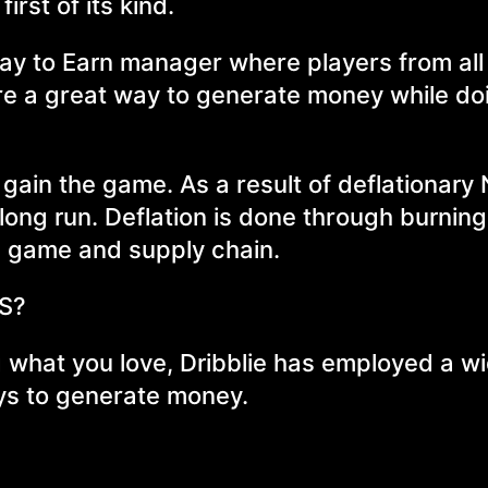
irst of its kind.
Play to Earn manager where players from all
re a great way to generate money while do
o gain the game. As a result of deflationary
e long run. Deflation is done through burnin
he game and supply chain.
ES?
 what you love, Dribblie has employed a w
ays to generate money.