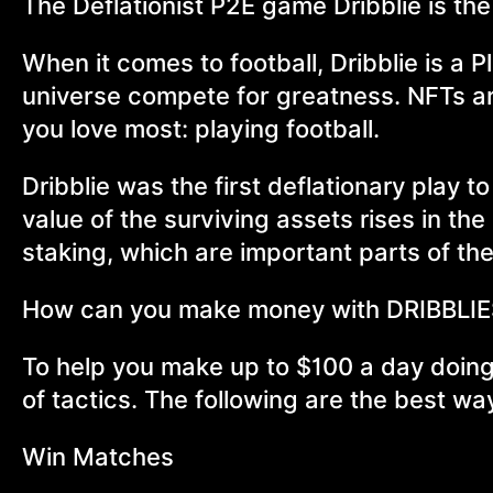
The Deflationist P2E game Dribblie is the f
When it comes to football, Dribblie is a 
universe compete for greatness. NFTs a
you love most: playing football.
Dribblie was the first deflationary play t
value of the surviving assets rises in th
staking, which are important parts of t
How can you make money with DRIBBLI
To help you make up to $100 a day doing
of tactics. The following are the best w
Win Matches