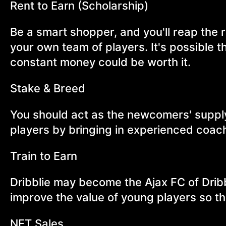
Rent to Earn (Scholarship)
Be a smart shopper, and you'll reap the 
your own team of players. It's possible th
constant money could be worth it.
Stake & Breed
You should act as the newcomers' suppl
players by bringing in experienced coac
Train to Earn
Dribblie may become the Ajax FC of Drib
improve the value of young players so th
NFT Sales