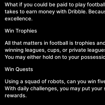
What if you could be paid to play football
takes to earn money with Dribble. Because 
excellence.
Win Trophies
All that matters in football is trophies 
winning leagues, cups, or private leagu
You may either hold on to your possession
Win Quests
Using a squad of robots, can you win fi
With daily challenges, you may put your 
rewards.