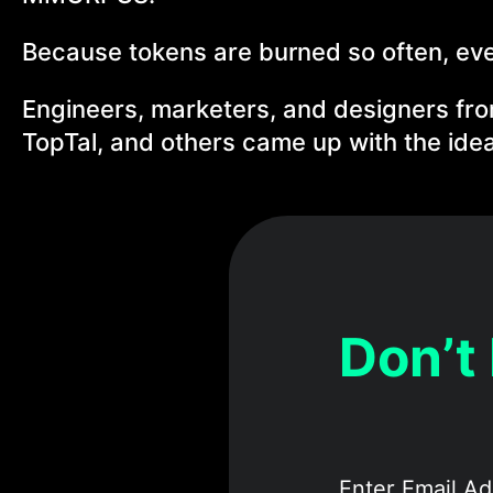
Because tokens are burned so often, every
Engineers, marketers, and designers fr
TopTal, and others came up with the idea 
Don’t