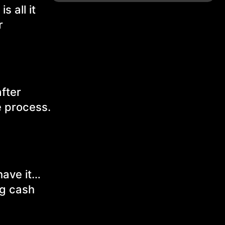
 all it
r
after
e process.
have it…
ig cash