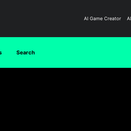
AI Game Creator
A
s
Search