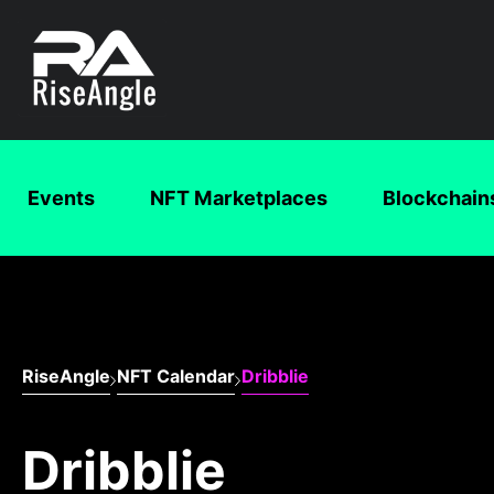
Events
NFT Marketplaces
Blockchain
RiseAngle
NFT Calendar
Dribblie
Dribblie