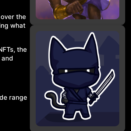
 over the
ing what
 NFTs, the
g and
ide range