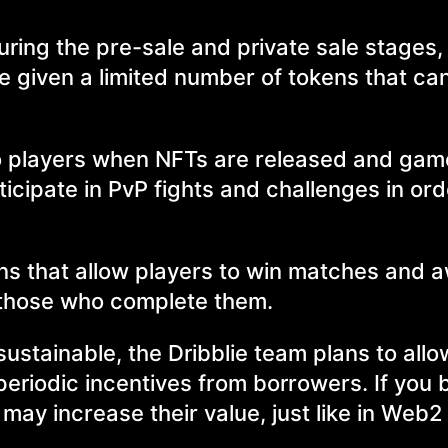
uring the pre-sale and private sale stages,
e given a limited number of tokens that can
e to players when NFTs are released and ga
icipate in PvP fights and challenges in ord
gns that allow players to win matches and 
 those who complete them.
sustainable, the Dribblie team plans to all
 periodic incentives from borrowers. If you
 may increase their value, just like in Web2