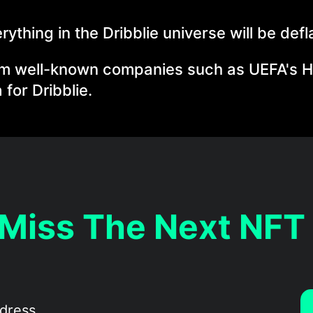
thing in the Dribblie universe will be defl
om well-known companies such as UEFA's Ha
for Dribblie.
 Miss The Next NFT