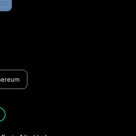
hereum