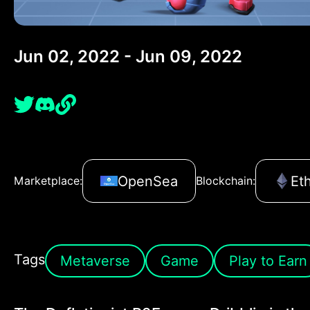
Jun 02, 2022 - Jun 09, 2022
OpenSea
Et
Marketplace:
Blockchain:
Tags
Metaverse
Game
Play to Earn