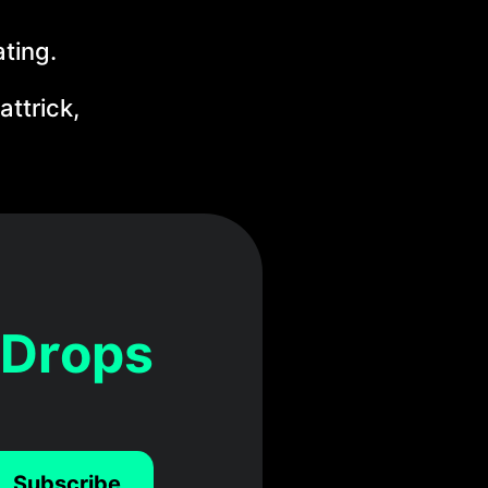
ating.
ttrick,
 Drops
Subscribe