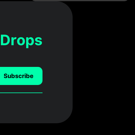
 Drops
Subscribe