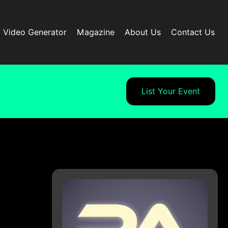
I Video Generator
Magazine
About Us
Contact Us
List Your Event