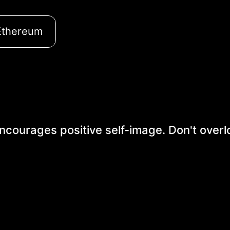
Ethereum
 encourages positive self-image. Don't overl