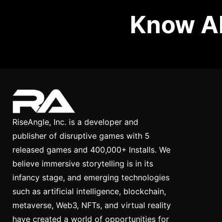
Know Ab
RiseAngle, Inc. is a developer and
publisher of disruptive games with 5
released games and 400,000+ Installs. We
believe immersive storytelling is in its
infancy stage, and emerging technologies
such as artificial intelligence, blockchain,
metaverse, Web3, NFTs, and virtual reality
have created a world of opportunities for