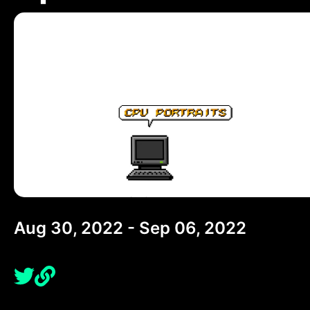
Aug 30, 2022 - Sep 06, 2022