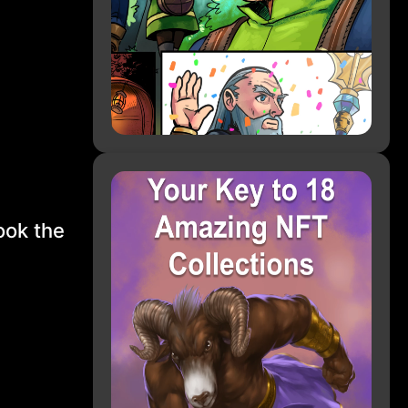
ook the