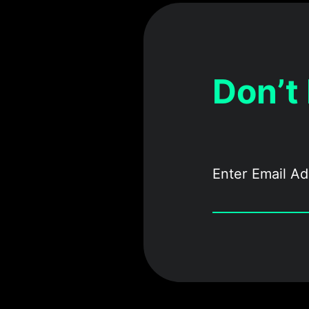
Don’t