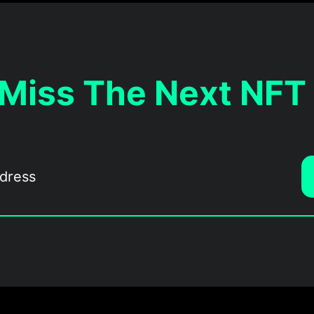
 Miss The Next NFT