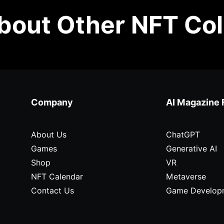
out Other NFT Col
Company
AI Magazine 
About Us
ChatGPT
Games
Generative AI
Shop
VR
NFT Calendar
Metaverse
Contact Us
Game Develop