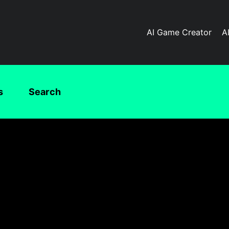
AI Game Creator
A
s
Search