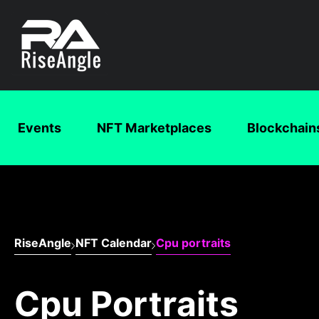
Events
NFT Marketplaces
Blockchain
RiseAngle
NFT Calendar
Cpu portraits
Cpu Portraits