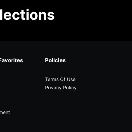
lections
Favorites
Policies
Terms Of Use
Privacy Policy
ment