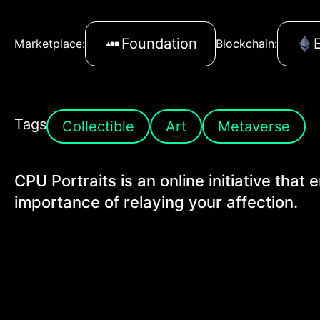
Foundation
Marketplace:
Blockchain:
Tags
Collectible
Art
Metaverse
CPU Portraits is an online initiative that
importance of relaying your affection.