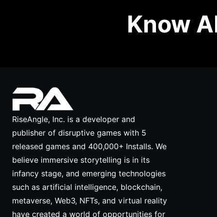
Know Ab
RiseAngle, Inc. is a developer and
publisher of disruptive games with 5
released games and 400,000+ Installs. We
believe immersive storytelling is in its
infancy stage, and emerging technologies
such as artificial intelligence, blockchain,
metaverse, Web3, NFTs, and virtual reality
have created a world of opportunities for