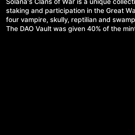
Solana's Clans of War is a unique collec
staking and participation in the Great Wa
four vampire, skully, reptilian and swampy
The DAO Vault was given 40% of the mint