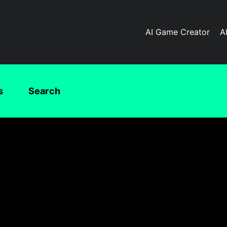
AI Game Creator
A
s
Search