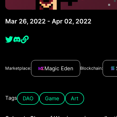
Mar 26, 2022 - Apr 02, 2022
Magic Eden
Marketplace:
Blockchain:
Tags
DAO
Game
Art