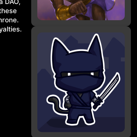
 a DAO,
 these
throne.
alties.