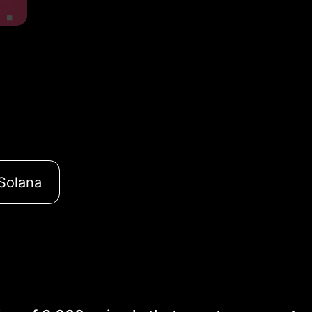
Solana