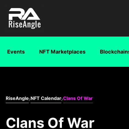
Events
NFT Marketplaces
Blockchain
RiseAngle
NFT Calendar
Clans Of War
Clans Of War