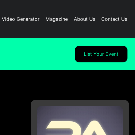
I Video Generator
Magazine
About Us
Contact Us
List Your Event