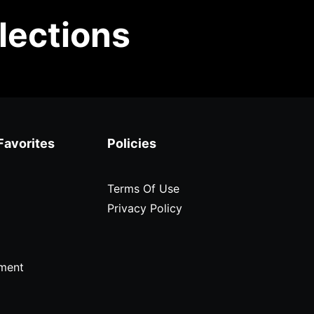
lections
Favorites
Policies
Terms Of Use
Privacy Policy
ment