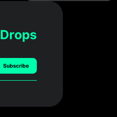
 Drops
Subscribe