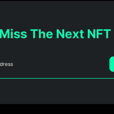
 Miss The Next NFT