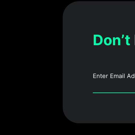
Don’t