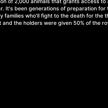
tion of 2,000 animals that grants access to
r. It's been generations of preparation for
 families who'll fight to the death for the 
 and the holders were given 50% of the roy