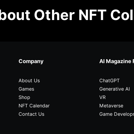
out Other NFT Col
Company
AI Magazine 
About Us
ChatGPT
Games
Generative AI
Shop
VR
NFT Calendar
Metaverse
Contact Us
Game Develop