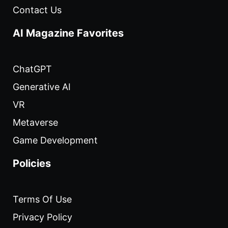
Contact Us
AI Magazine Favorites
ChatGPT
Generative AI
VR
Metaverse
Game Development
Policies
Terms Of Use
Privacy Policy