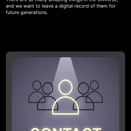
and we want to leave a digital record of them for
future generations.