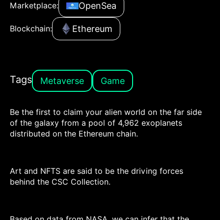
OpenSea
Marketplace:
Ethereum
Blockchain:
Tags
Metaverse
Game
Be the first to claim your alien world on the far side
of the galaxy from a pool of 4,962 exoplanets
distributed on the Ethereum chain.
Art and NFTS are said to be the driving forces
behind the CSC Collection.
Based on data from NASA, we can infer that the