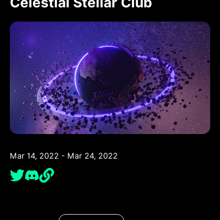
Celestial Stellar Club
Mar 14, 2022 - Mar 24, 2022