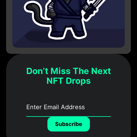
Don’t Miss The Next
NFT Drops
Subscribe