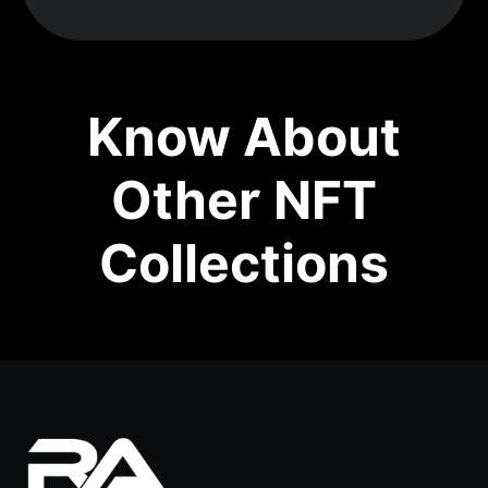
Know About
Other NFT
Collections