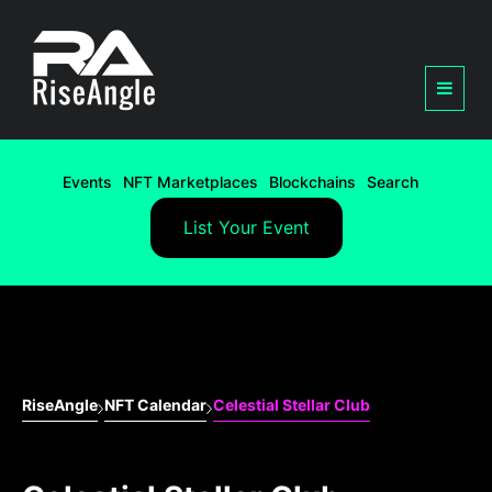
Events
NFT Marketplaces
Blockchains
Search
List Your Event
RiseAngle
NFT Calendar
Celestial Stellar Club