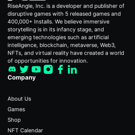
RiseAngle, Inc. is a developer and publisher of
disruptive games with 5 released games and
400,000+ Installs. We believe immersive
storytelling is in its infancy stage, and
emerging technologies such as artificial
intelligence, blockchain, metaverse, Web3,
NFTs, and virtual reality have created a world
of opportunities for innovation.
Company
About Us
Games
Shop
NFT Calendar