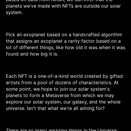
planets we've made with NFTs are outside our solar
system.
Pick an exoplanet based on a handcrafted algorithm
that assigns an exoplanet a rarity factor based on a
lot of different things, like how old it was when it was
found and how big it is.
Each NFT is a one-of-a-kind world created by gifted
artists from a pool of dozens of characteristics. At
some point, we hope to join our solar system's
planets to form a Metaverse from which we may
explore our solar system, our galaxy, and the whole
universe. Isn't that what we're all aiming for?
There are so many amazing things in the Universe,