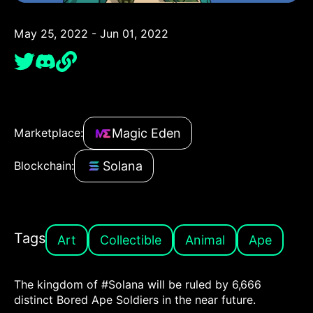
May 25, 2022 - Jun 01, 2022
Magic Eden
Marketplace:
Solana
Blockchain:
Tags
Art
Collectible
Animal
Ape
The kingdom of #Solana will be ruled by 6,666
distinct Bored Ape Soldiers in the near future.