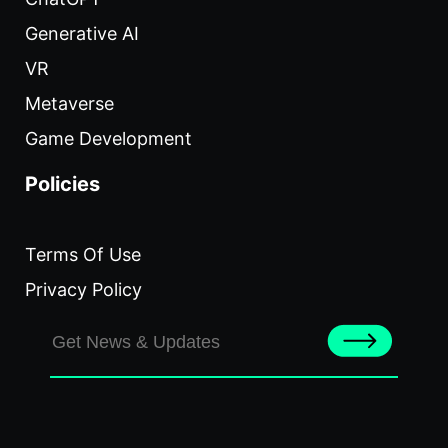
Generative AI
VR
Metaverse
Game Development
Policies
Terms Of Use
Privacy Policy