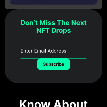
Don’t Miss The Next
NFT Drops
Subscribe
Know About