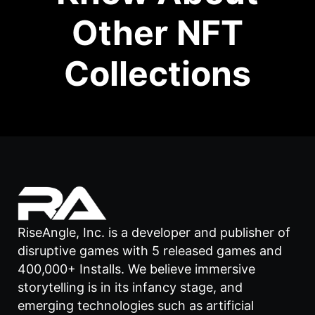
Other NFT
Collections
RiseAngle, Inc. is a developer and publisher of
disruptive games with 5 released games and
400,000+ Installs. We believe immersive
storytelling is in its infancy stage, and
emerging technologies such as artificial