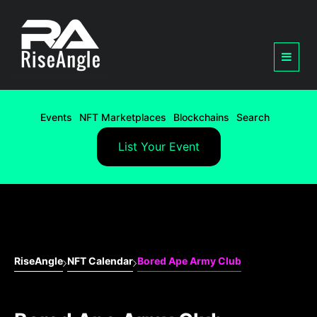
Events
NFT Marketplaces
Blockchains
Search
List Your Event
RiseAngle
NFT Calendar
Bored Ape Army Club