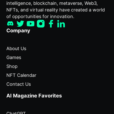
intelligence, blockchain, metaverse, Web3,
NFTs, and virtual reality have created a world
of opportunities for innovation.
Company
About Us
Games
Shop
NFT Calendar
Contact Us
AI Magazine Favorites
ChatGPT