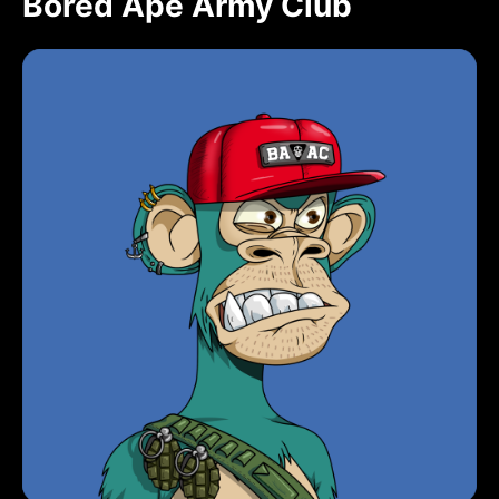
Bored Ape Army Club