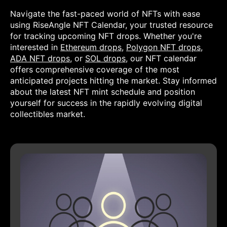
Navigate the fast-paced world of NFTs with ease
using RiseAngle NFT Calendar, your trusted resource
for tracking upcoming NFT drops. Whether you're
interested in
Ethereum drops
,
Polygon NFT drops
,
ADA NFT drops
, or
SOL drops
, our NFT calendar
offers comprehensive coverage of the most
anticipated projects hitting the market. Stay informed
about the latest NFT mint schedule and position
yourself for success in the rapidly evolving digital
collectibles market.