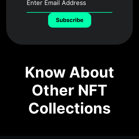
Subscribe
Know About
Other NFT
Collections