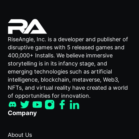
RiseAngle, Inc. is a developer and publisher of
disruptive games with 5 released games and
400,000+ Installs. We believe immersive
storytelling is in its infancy stage, and
emerging technologies such as artificial
intelligence, blockchain, metaverse, Web3,
NFTs, and virtual reality have created a world
of opportunities for innovation.
Company
About Us