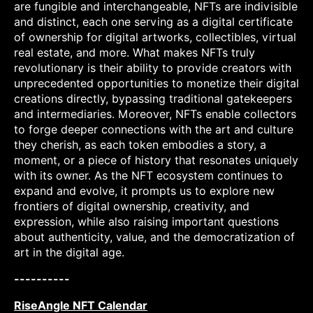
are fungible and interchangeable, NFTs are indivisible
and distinct, each one serving as a digital certificate
of ownership for digital artworks, collectibles, virtual
real estate, and more. What makes NFTs truly
revolutionary is their ability to provide creators with
unprecedented opportunities to monetize their digital
creations directly, bypassing traditional gatekeepers
and intermediaries. Moreover, NFTs enable collectors
to forge deeper connections with the art and culture
they cherish, as each token embodies a story, a
moment, or a piece of history that resonates uniquely
with its owner. As the NFT ecosystem continues to
expand and evolve, it prompts us to explore new
frontiers of digital ownership, creativity, and
expression, while also raising important questions
about authenticity, value, and the democratization of
art in the digital age.
----------
RiseAngle NFT Calendar