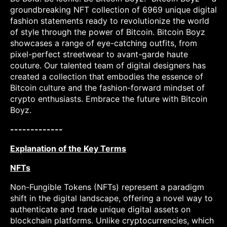
groundbreaking NFT collection of 6969 unique digital
fashion statements ready to revolutionize the world
of style through the power of Bitcoin. Bitcoin Boyz
showcases a range of eye-catching outfits, from
pixel-perfect streetwear to avant-garde haute
couture. Our talented team of digital designers has
created a collection that embodies the essence of
Bitcoin culture and the fashion-forward mindset of
crypto enthusiasts. Embrace the future with Bitcoin
Boyz.
-------------
Explanation of the Key Terms
NFTs
Non-Fungible Tokens (NFTs) represent a paradigm
shift in the digital landscape, offering a novel way to
authenticate and trade unique digital assets on
blockchain platforms. Unlike cryptocurrencies, which