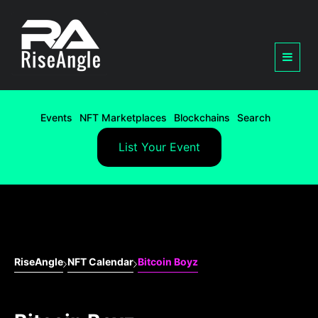
Events
NFT Marketplaces
Blockchains
Search
List Your Event
RiseAngle
NFT Calendar
Bitcoin Boyz