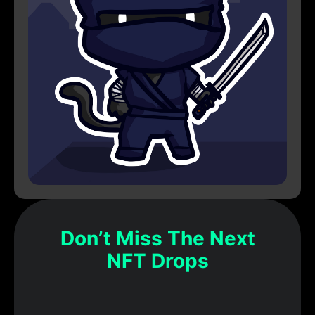
Don’t Miss The Next
NFT Drops