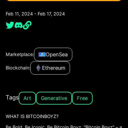
Feb 11, 2024 - Feb 17, 2024
OpenSea
Marketplace:
Ethereum
Blockchain:
Tags
Art
Generative
Free
WHAT IS BITCOINBOYZ?
Be Bold. Be Iconic. Be Bitcoin Boyz. "Bitcoin Boyz" – a