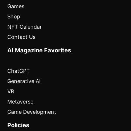
Games
Shop
NFT Calendar
Contact Us
AI Magazine Favorites
ChatGPT
Generative AI
VR
Metaverse
Game Development
Policies