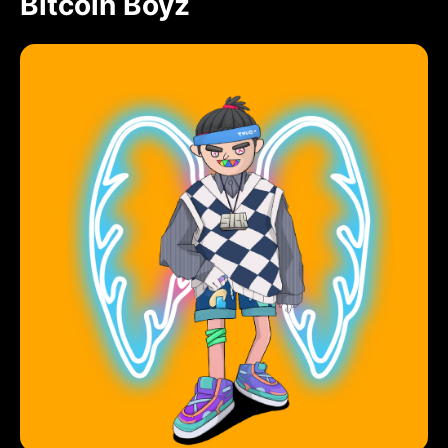
Bitcoin Boyz