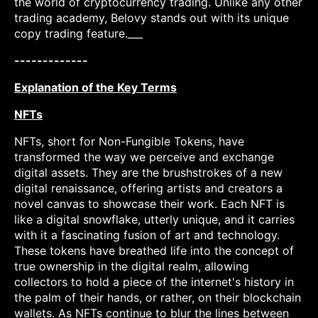
the world of cryptocurrency trading. Unlike any other
trading academy, Belovy stands out with its unique
copy trading feature.___
-------------
Explanation of the Key Terms
NFTs
NFTs, short for Non-Fungible Tokens, have
transformed the way we perceive and exchange
digital assets. They are the brushstrokes of a new
digital renaissance, offering artists and creators a
novel canvas to showcase their work. Each NFT is
like a digital snowflake, utterly unique, and it carries
with it a fascinating fusion of art and technology.
These tokens have breathed life into the concept of
true ownership in the digital realm, allowing
collectors to hold a piece of the internet's history in
the palm of their hands, or rather, on their blockchain
wallets. As NFTs continue to blur the lines between