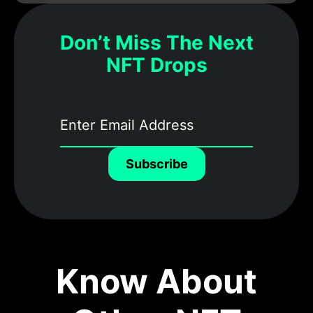
Don’t Miss The Next
NFT Drops
Subscribe
Know About