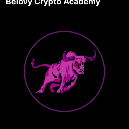
Belovy Crypto Academy