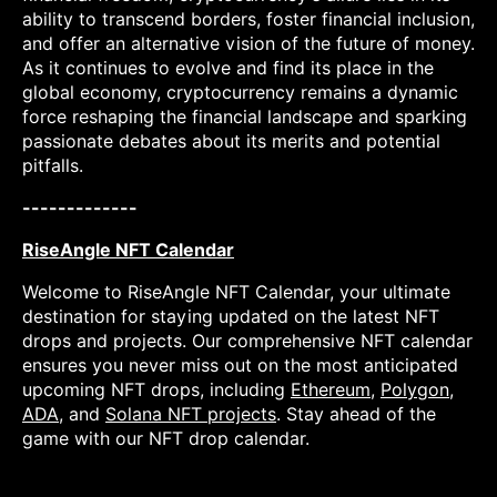
ability to transcend borders, foster financial inclusion,
and offer an alternative vision of the future of money.
As it continues to evolve and find its place in the
global economy, cryptocurrency remains a dynamic
force reshaping the financial landscape and sparking
passionate debates about its merits and potential
pitfalls.
-------------
RiseAngle NFT Calendar
Welcome to RiseAngle NFT Calendar, your ultimate
destination for staying updated on the latest NFT
drops and projects. Our comprehensive NFT calendar
ensures you never miss out on the most anticipated
upcoming NFT drops, including
Ethereum
,
Polygon
,
ADA
, and
Solana NFT projects
. Stay ahead of the
game with our NFT drop calendar.