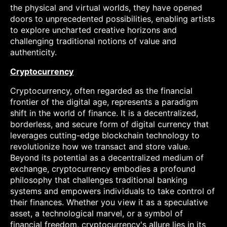
the physical and virtual worlds, they have opened
doors to unprecedented possibilities, enabling artists
to explore uncharted creative horizons and
challenging traditional notions of value and
authenticity.
Cryptocurrency
Cryptocurrency, often regarded as the financial
frontier of the digital age, represents a paradigm
shift in the world of finance. It is a decentralized,
borderless, and secure form of digital currency that
leverages cutting-edge blockchain technology to
revolutionize how we transact and store value.
Beyond its potential as a decentralized medium of
exchange, cryptocurrency embodies a profound
philosophy that challenges traditional banking
systems and empowers individuals to take control of
their finances. Whether you view it as a speculative
asset, a technological marvel, or a symbol of
financial freedom, cryptocurrency's allure lies in its