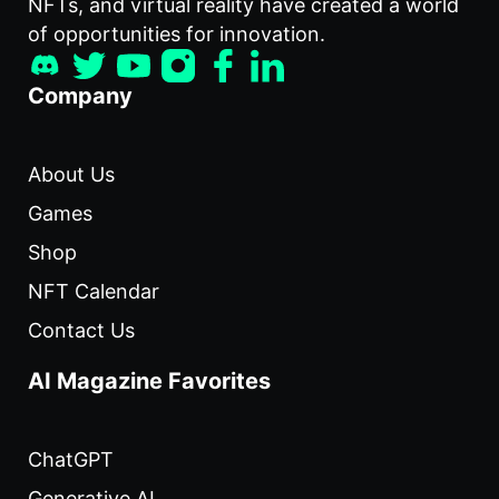
NFTs, and virtual reality have created a world
of opportunities for innovation.
Company
About Us
Games
Shop
NFT Calendar
Contact Us
AI Magazine Favorites
ChatGPT
Generative AI