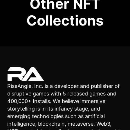
Other NFT
Collections
RiseAngle, Inc. is a developer and publisher of
disruptive games with 5 released games and
400,000+ Installs. We believe immersive
storytelling is in its infancy stage, and
emerging technologies such as artificial
intelligence, blockchain, metaverse, Web3,