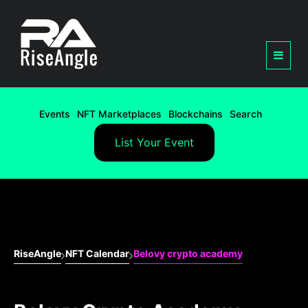
Events
NFT Marketplaces
Blockchains
Search
List Your Event
RiseAngle
NFT Calendar
Belovy crypto academy