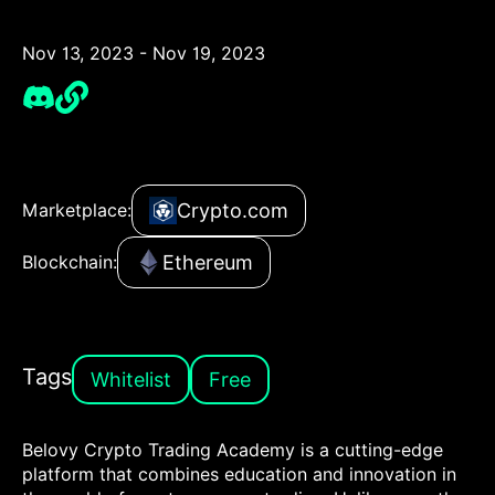
Nov 13, 2023 - Nov 19, 2023
Crypto.com
Marketplace:
Ethereum
Blockchain:
Tags
Whitelist
Free
Belovy Crypto Trading Academy is a cutting-edge
platform that combines education and innovation in