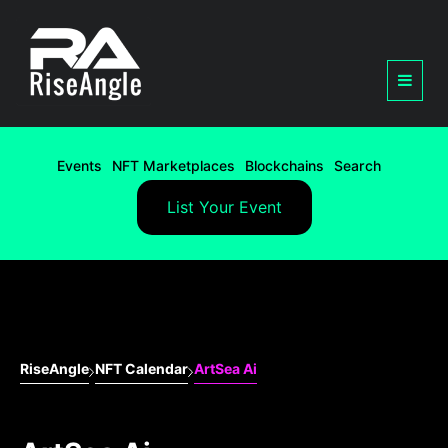
Events
NFT Marketplaces
Blockchains
Search
List Your Event
RiseAngle
NFT Calendar
ArtSea Ai