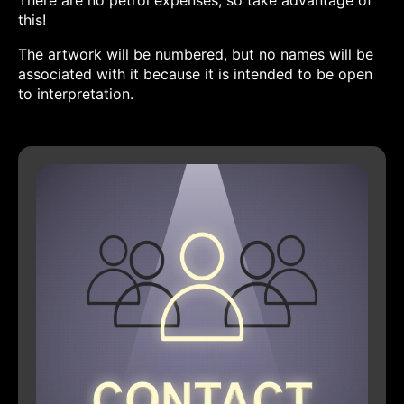
There are no petrol expenses, so take advantage of
this!
The artwork will be numbered, but no names will be
associated with it because it is intended to be open
to interpretation.