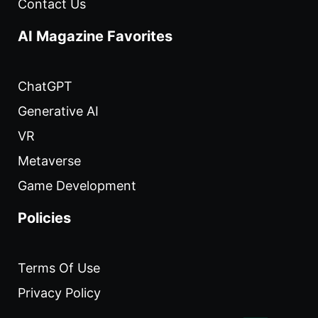
Contact Us
AI Magazine Favorites
ChatGPT
Generative AI
VR
Metaverse
Game Development
Policies
Terms Of Use
Privacy Policy