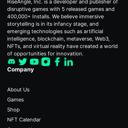
RiseAngle, Inc. is a developer and publisher of
disruptive games with 5 released games and
400,000+ Installs. We believe immersive
storytelling is in its infancy stage, and
emerging technologies such as artificial
intelligence, blockchain, metaverse, Web3,
NFTs, and virtual reality have created a world
of opportunities for innovation.
Company
About Us
Games
Shop
NFT Calendar