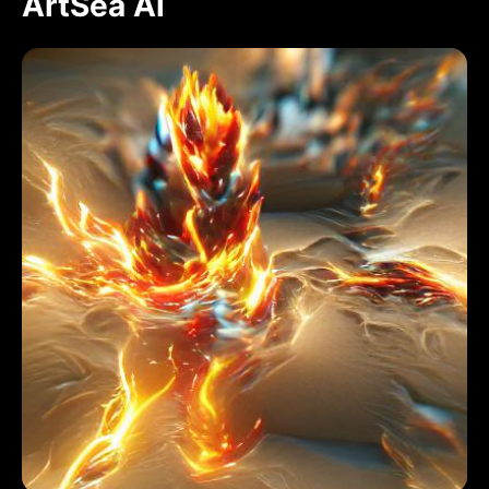
ArtSea Ai