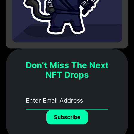
Don’t Miss The Next
NFT Drops
Subscribe