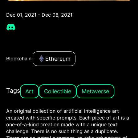
Dec 01, 2021 - Dec 08, 2021
Ethereum
Blockchain:
Tags
Art
Collectible
Metaverse
An original collection of artificial intelligence art
created with specific prompts. Each piece of art is a
one-of-a-kind creation made with a unique text
challenge. There is no such thing as a duplicate.