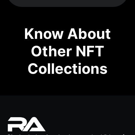
Know About
Other NFT
Collections