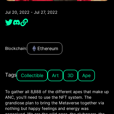
Jul 20, 2022 - Jul 27, 2022
Ethereum
Blockchain:
Tags
Collectible
Art
3D
Ape
To gather all 8,888 of the different apes that make up
ANC, you'll need to use the NFT system. The
grandiose plan to bring the Metaverse together via
nothing but happy feelings and energy was