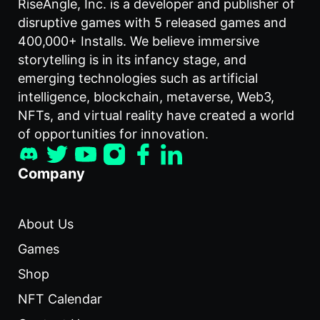
RiseAngle, Inc. is a developer and publisher of
disruptive games with 5 released games and
400,000+ Installs. We believe immersive
storytelling is in its infancy stage, and
emerging technologies such as artificial
intelligence, blockchain, metaverse, Web3,
NFTs, and virtual reality have created a world
of opportunities for innovation.
Company
About Us
Games
Shop
NFT Calendar