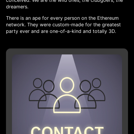
conceived. We are the wild ones, the clubgoers, the
dreamers.
There is an ape for every person on the Ethereum
network. They were custom-made for the greatest
party ever and are one-of-a-kind and totally 3D.