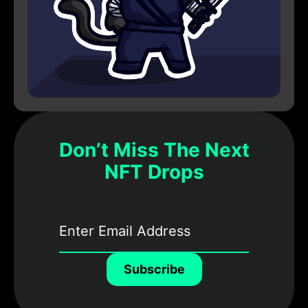
Don’t Miss The Next
NFT Drops
Subscribe