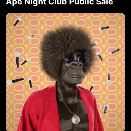
Ape Night Club Public Sale