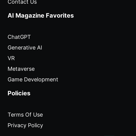
Contact Us
AI Magazine Favorites
ChatGPT
Generative AI
VR
Metaverse
Game Development
Policies
Terms Of Use
Privacy Policy