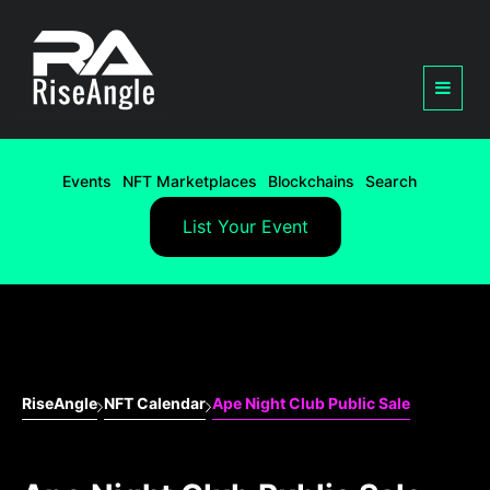
Events
NFT Marketplaces
Blockchains
Search
List Your Event
RiseAngle
NFT Calendar
Ape Night Club Public Sale