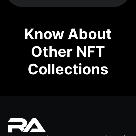
Know About
Other NFT
Collections