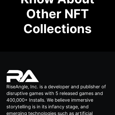
Other NFT
Collections
RiseAngle, Inc. is a developer and publisher of
disruptive games with 5 released games and
400,000+ Installs. We believe immersive
storytelling is in its infancy stage, and
emerging technologies such as artificial