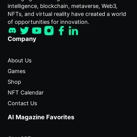
intelligence, blockchain, metaverse, Web3,
NFTs, and virtual reality have created a world
of opportunities for innovation.
Company
About Us
Games
Shop
NFT Calendar
Contact Us
AI Magazine Favorites