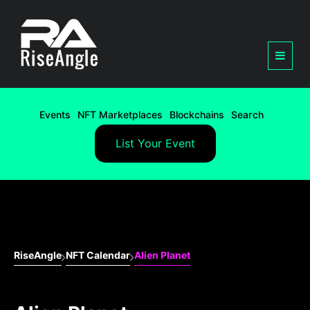
Events
NFT Marketplaces
Blockchains
Search
List Your Event
RiseAngle
NFT Calendar
Alien Planet