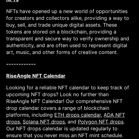
NFTs have opened up a new world of opportunities
for creators and collectors alike, providing a way to
buy, sell, and trade unique digital assets. These
tokens are stored on a blockchain, providing a
transparent and secure way to verify ownership and
authenticity, and are often used to represent digital
art, music, and other forms of creative content.
------------
RiseAngle NFT Calendar
Looking for a reliable NFT calendar to keep track of
upcoming NFT drops? Look no further than
RiseAngle NFT Calendar! Our comprehensive NFT
drop calendar covers a range of blockchain
platforms, including
ETH drops calendar
,
ADA NFT
drops
,
Solana NFT drops
, and
Polygon NFT drops
.
Our NFT drops calendar is updated regularly to
ensure that you never miss an NFT mint schedule.