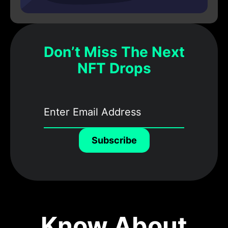
Don’t Miss The Next
NFT Drops
Subscribe
Know About