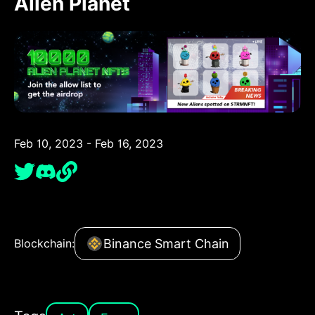
Alien Planet
Feb 10, 2023 - Feb 16, 2023
Binance Smart Chain
Blockchain: