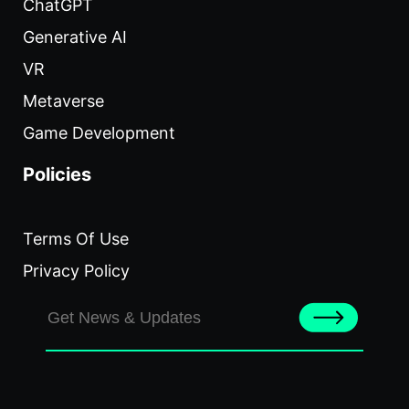
ChatGPT
Generative AI
VR
Metaverse
Game Development
Policies
Terms Of Use
Privacy Policy