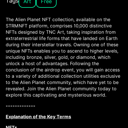
Tags
Art
Free
The Alien Planet NFT collection, available on the
STRMNFT platform, comprises 10,000 distinctive
NFTs designed by TNC Art, taking inspiration from
extraterrestrial life forms that have landed on Earth
during their interstellar travels. Owning one of these
unique NFTs enables you to ascend to higher levels,
including bronze, silver, gold, or diamond, which
unlock a host of advantages. Following the
conclusion of the airdrop event, you will gain access
to a variety of additional collection utilities exclusive
to the Alien Planet community, which have yet to be
revealed. Join the Alien Planet community today to
explore this captivating and mysterious world.
-------------
Explanation of the Key Terms
NFTs