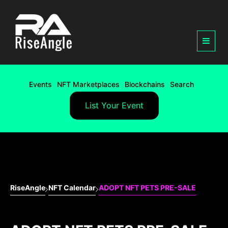
Events
NFT Marketplaces
Blockchains
Search
List Your Event
RiseAngle
NFT Calendar
ADOPT NFT PETS PRE-SALE