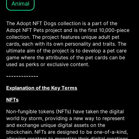
Animal
The Adopt NFT Dogs collection is a part of the
Adopt NFT Pets project and is the first 10,000-piece
collection. The project features unique adult pet
cards, each with its own personality and traits. The
ultimate aim of the project is to develop a pet care
game where the attributes of the pet cards can be
used as perks or exclusive content.
-------------
Explanation of the Key Terms
NFTs
Non-fungible tokens (NFTs) have taken the digital
world by storm, providing a new way to represent
and exchange unique digital assets on the
blockchain. NFTs are designed to be one-of-a-kind,
allowing creators to monetize their digital creations