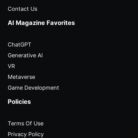
Contact Us
AI Magazine Favorites
ChatGPT
Generative AI
VR
Metaverse
Game Development
Policies
Terms Of Use
Privacy Policy