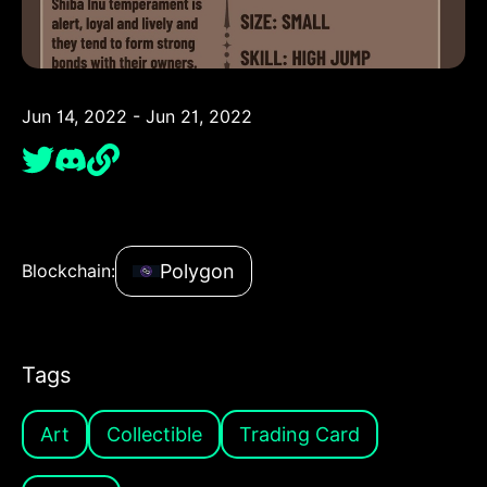
Jun 14, 2022 - Jun 21, 2022
Polygon
Blockchain:
Tags
Art
Collectible
Trading Card