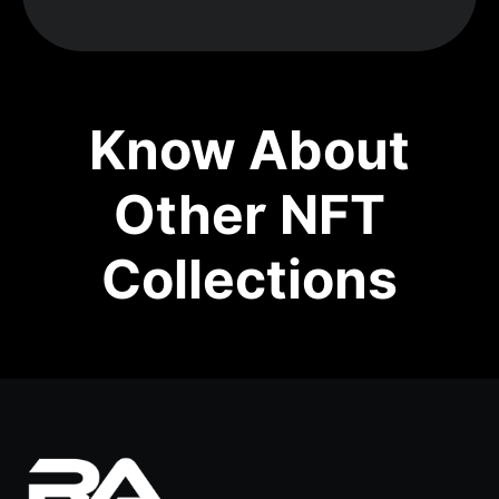
Know About
Other NFT
Collections