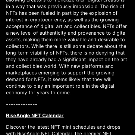
in a way that was previously impossible. The rise of
NFTs has been fueled in part by the explosion of
interest in cryptocurrency, as well as the growing
acceptance of digital art and collectibles. NFTs offer
a new level of authenticity and provenance to digital
assets, making them more valuable and desirable to
collectors. While there is still some debate about the
long-term viability of NFTs, there is no denying that
they have already had a significant impact on the art
and collectibles world. With new platforms and
marketplaces emerging to support the growing
demand for NFTs, it seems likely that they will
continue to play an important role in the digital
economy for years to come.
-------------
RiseAngle NFT Calendar
Discover the latest NFT mint schedules and drops
with RiseAngle NFT Calendar, the premier NFT