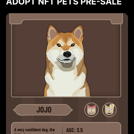
ADOPT NFT PETS PRE-SALE