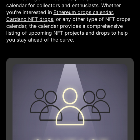
calendar for collectors and enthusiasts. Whether
you're interested in
Ethereum drops calendar
,
Cardano NFT drops
, or any other type of NFT drops
calendar, the calendar provides a comprehensive
listing of upcoming NFT projects and drops to help
you stay ahead of the curve.