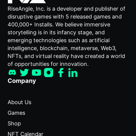
RiseAngle, Inc. is a developer and publisher of
disruptive games with 5 released games and
400,000+ Installs. We believe immersive
storytelling is in its infancy stage, and
emerging technologies such as artificial
intelligence, blockchain, metaverse, Web3,
NFTs, and virtual reality have created a world
of opportunities for innovation.
Company
About Us
Games
Shop
NFT Calendar