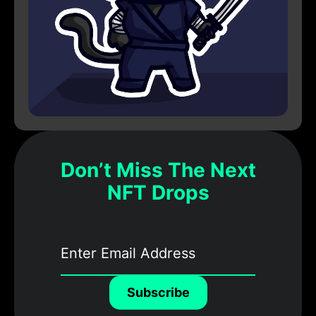
Don’t Miss The Next
NFT Drops
Subscribe