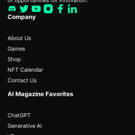
of opportunities for innovation.
Company
About Us
Games
Shop
NFT Calendar
Contact Us
AI Magazine Favorites
ChatGPT
Generative AI