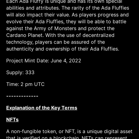
Each Ada Fluffy is unique and has its own special
abilities and attributes. The rarity of the Ada Fluffies
will also impact their value. As players progress and
evolve their Ada Fluffies, they will be able to battle
against the Army of Monsters and protect the
Cardano Planet. With the use of decentralized
technology, players can be assured of the
authenticity and ownership of their Ada Fluffies.
Project Mint Date: June 4, 2022
Supply: 333
Time: 2 pm UTC
-------------
Explanation of the Key Terms
NFTs
A non-fungible token, or NFT, is a unique digital asset
that is verified on a blockchain. NFTs can represent