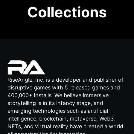
Collections
RiseAngle, Inc. is a developer and publisher of
disruptive games with 5 released games and
400,000+ Installs. We believe immersive
storytelling is in its infancy stage, and
emerging technologies such as artificial
intelligence, blockchain, metaverse, Web3,
NFTs, and virtual reality have created a world