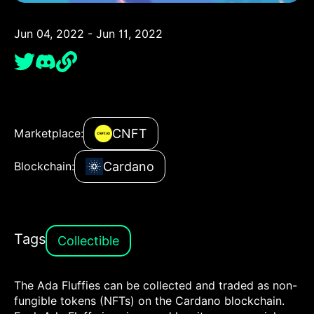
Jun 04, 2022 - Jun 11, 2022
CNFT
Marketplace:
Cardano
Blockchain:
Tags
Collectible
The Ada Fluffies can be collected and traded as non-
fungible tokens (NFTs) on the Cardano blockchain.