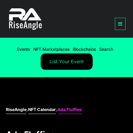
Events
NFT Marketplaces
Blockchains
Search
List Your Event
RiseAngle
NFT Calendar
Ada Fluffies