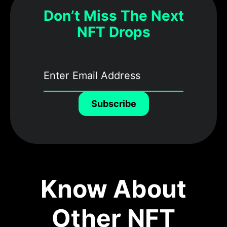
Don’t Miss The Next
NFT Drops
Subscribe
Know About
Other NFT