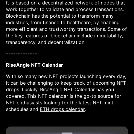
It is based on a decentralized network of nodes that
work together to validate and process transactions.
Blockchain has the potential to transform many
industries, from finance to healthcare, by enabling
more efficient and trustworthy transactions. Some of
the key features of blockchain include immutability,
transparency, and decentralization.
-------------
RiseAngle NFT Calendar
With so many new NFT projects launching every day,
it can be challenging to keep track of upcoming NFT
drops. Luckily, RiseAngle NFT Calendar has you
covered. This NFT calendar is the go-to source for
NFT enthusiasts looking for the latest NFT mint
schedules and
ETH drops calendar
.