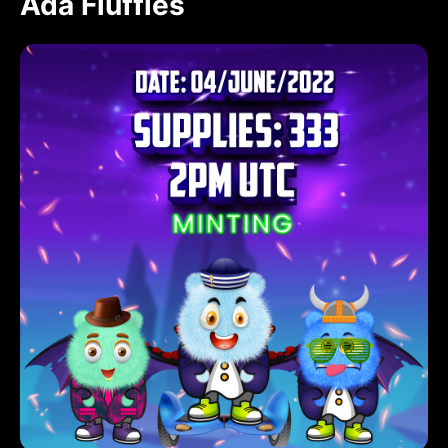
Ada Fluffies