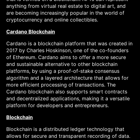
anything from virtual real estate to digital art, and
are becoming increasingly popular in the world of
cryptocurrency and online collectibles.
Cardano Blockchain
Cardano is a blockchain platform that was created in
2017 by Charles Hoskinson, one of the co-founders
of Ethereum. Cardano aims to offer a more secure
and sustainable alternative to other blockchain
platforms, by using a proof-of-stake consensus
algorithm and a layered architecture that allows for
more efficient processing of transactions. The
Cardano blockchain also supports smart contracts
and decentralized applications, making it a versatile
platform for developers and entrepreneurs.
Blockchain
Blockchain is a distributed ledger technology that
allows for secure and transparent recording of data.