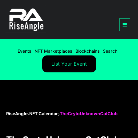
Events
NFT Marketplaces
Blockchains
Search
List Your Event
RiseAngle
NFT Calendar
TheCrytoUnknownCatClub