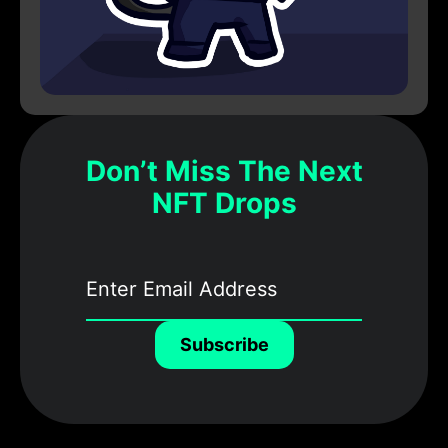
Don’t Miss The Next
NFT Drops
Subscribe