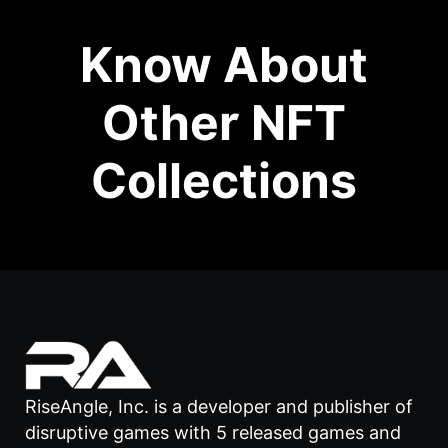
Know About
Other NFT
Collections
RiseAngle, Inc. is a developer and publisher of
disruptive games with 5 released games and