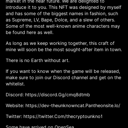
market in the near future. We are delighted to
introduce it to you. This NFT was designed by myself
and has some of the biggest names in fashion, such
as Supreme, LV, Bape, Dolce, and a slew of others.
Some of the most well-known anime characters may
be found here as well.
As long as we keep working together, this craft of
mine will soon be the most sought-after item in town.
There is no Earth without art.
If you want to know when the game will be released,
make sure to join our Discord channel and get on the
whitelist.
Discord: https://discord.Gg/cmq8dtmb
Website: https://dev-theunknowncat.Pantheonsite.Io/
Twitter: https://twitter.Com/thecryptounkno1
Some have arrived on OpenSea