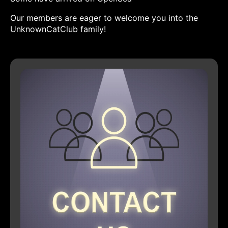
Our members are eager to welcome you into the
UnknownCatClub family!