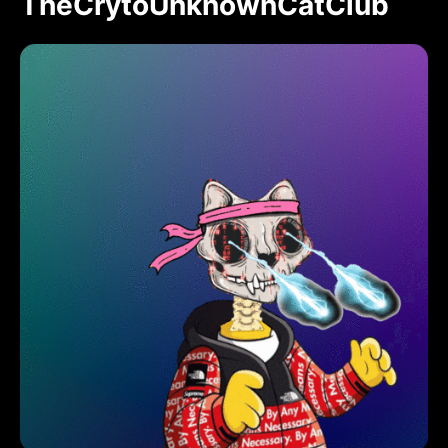
TheCrytoUnknownCatClub