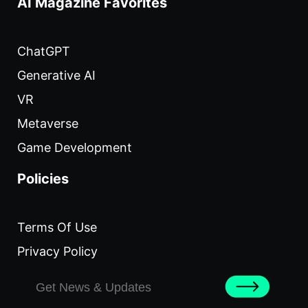
AI Magazine Favorites
ChatGPT
Generative AI
VR
Metaverse
Game Development
Policies
Terms Of Use
Privacy Policy