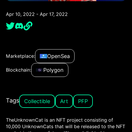
Apr 10, 2022 - Apr 17, 2022
OpenSea
Marketplace:
Polygon
Blockchain:
Tags
Collectible
Art
PFP
TheUnknownCat is an NFT project consisting of
10,000 UnknownCats that will be released to the NFT