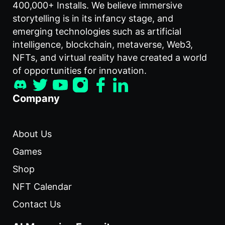
400,000+ Installs. We believe immersive
storytelling is in its infancy stage, and
emerging technologies such as artificial
intelligence, blockchain, metaverse, Web3,
NFTs, and virtual reality have created a world
of opportunities for innovation.
Company
About Us
Games
Shop
NFT Calendar
Contact Us