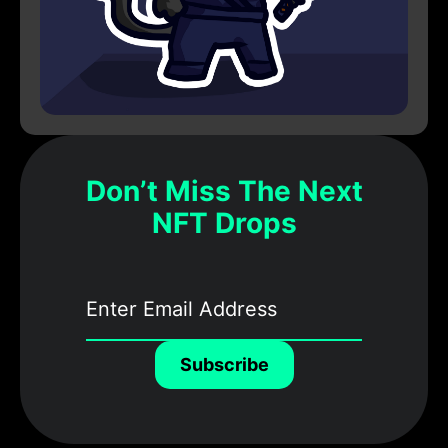
Don’t Miss The Next
NFT Drops
Subscribe