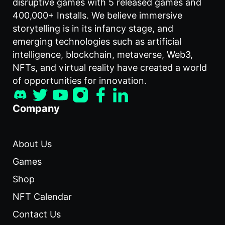
disruptive games with 5 released games and
400,000+ Installs. We believe immersive
storytelling is in its infancy stage, and
emerging technologies such as artificial
intelligence, blockchain, metaverse, Web3,
NFTs, and virtual reality have created a world
of opportunities for innovation.
Company
About Us
Games
Shop
NFT Calendar
Contact Us