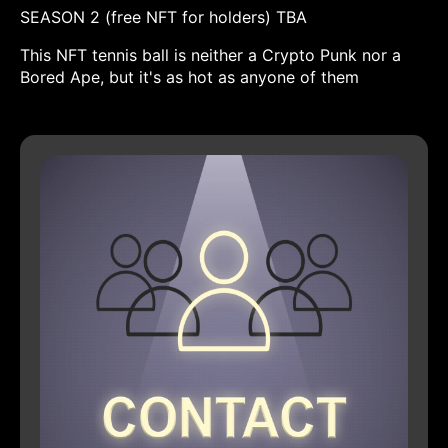
SEASON 2 (free NFT for holders) TBA
This NFT tennis ball is neither a Crypto Punk nor a
Bored Ape, but it's as hot as anyone of them