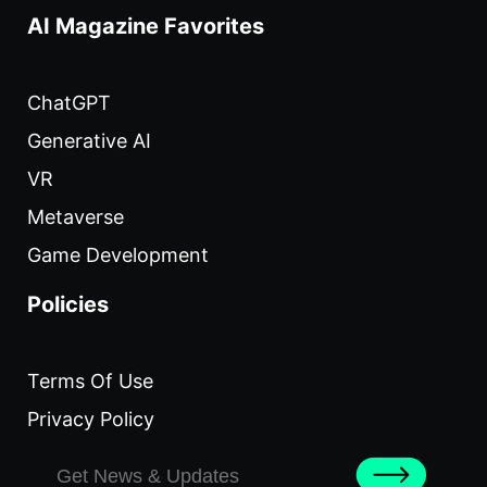
AI Magazine Favorites
ChatGPT
Generative AI
VR
Metaverse
Game Development
Policies
Terms Of Use
Privacy Policy