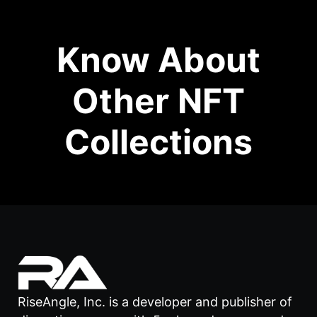
Know About
Other NFT
Collections
RiseAngle, Inc. is a developer and publisher of