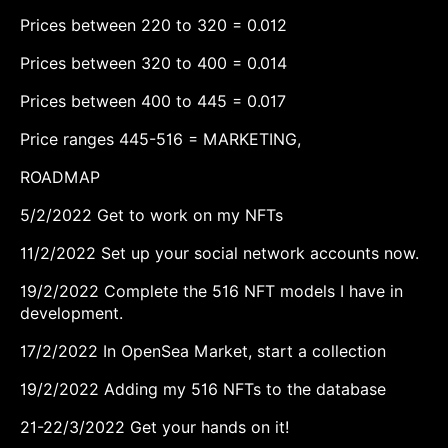
Prices between 220 to 320 = 0.012
Prices between 320 to 400 = 0.014
Prices between 400 to 445 = 0.017
Price ranges 445-516 = MARKETING,
ROADMAP
5/2/2022 Get to work on my NFTs
11/2/2022 Set up your social network accounts now.
19/2/2022 Complete the 516 NFT models I have in
development.
17/2/2022 In OpenSea Market, start a collection
19/2/2022 Adding my 516 NFTs to the database
21-22/3/2022 Get your hands on it!