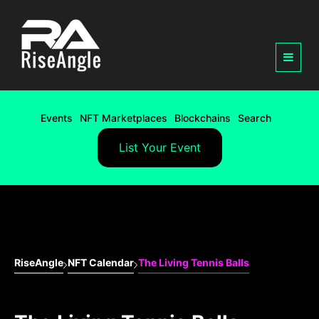
Events
NFT Marketplaces
Blockchains
Search
List Your Event
RiseAngle
NFT Calendar
The Living Tennis Balls