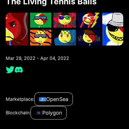
The Living Tennis Balls
Mar 28, 2022 - Apr 04, 2022
OpenSea
Marketplace:
Polygon
Blockchain: