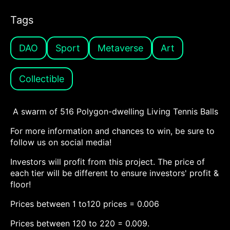
Tags
DAO
Sport
Metaverse
Art
Collectible
A swarm of 516 Polygon-dwelling Living Tennis Balls
For more information and chances to win, be sure to
follow us on social media!
Investors will profit from this project. The price of
each tier will be different to ensure investors' profit &
floor!
Prices between 1 to120 prices = 0.006
Prices between 120 to 220 = 0.009.