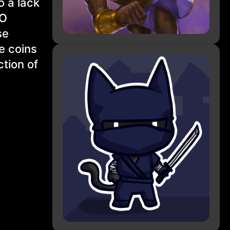
o a lack
AO
se
he coins
ction of