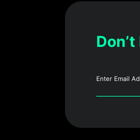
Don’t