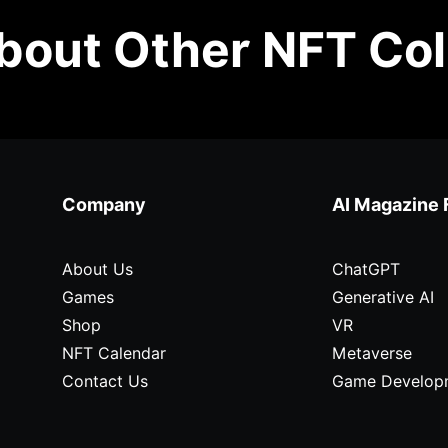
out Other NFT Col
Company
AI Magazine 
About Us
ChatGPT
Games
Generative AI
Shop
VR
NFT Calendar
Metaverse
Contact Us
Game Develop