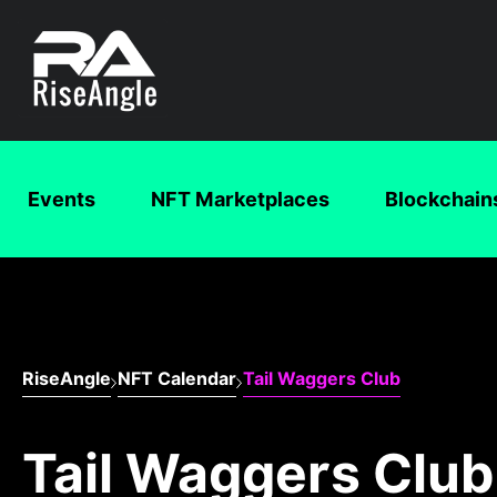
Events
NFT Marketplaces
Blockchain
RiseAngle
NFT Calendar
Tail Waggers Club
Tail Waggers Club