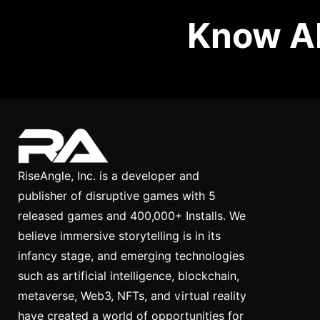
Know Ab
RiseAngle, Inc. is a developer and
publisher of disruptive games with 5
released games and 400,000+ Installs. We
believe immersive storytelling is in its
infancy stage, and emerging technologies
such as artificial intelligence, blockchain,
metaverse, Web3, NFTs, and virtual reality
have created a world of opportunities for