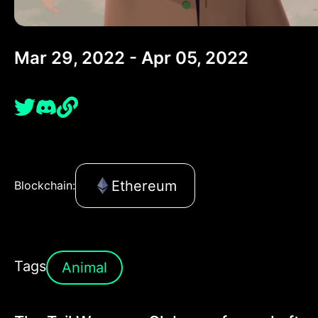
Mar 29, 2022 - Apr 05, 2022
Ethereum
Blockchain:
Tags
Animal