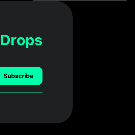
 Drops
Subscribe