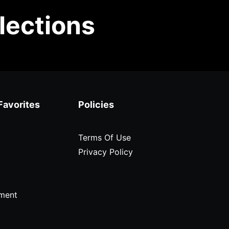
lections
Favorites
Policies
Terms Of Use
Privacy Policy
ment