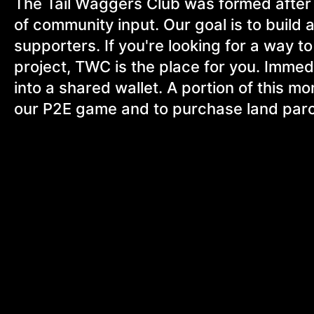
The Tail Waggers Club was formed after 
of community input. Our goal is to build
supporters. If you're looking for a way 
project, TWC is the place for you. Immedia
into a shared wallet. A portion of this mo
our P2E game and to purchase land parc