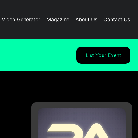
I Video Generator
Magazine
About Us
Contact Us
List Your Event