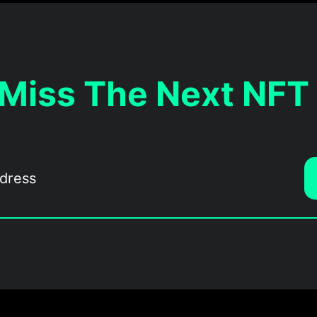
 Miss The Next NFT