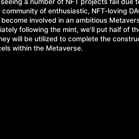
seeing a number of NFT projects fail due t
 a community of enthusiastic, NFT-loving D
to become involved in an ambitious Metaver
tely following the mint, we'll put half of t
ney will be utilized to complete the constru
els within the Metaverse.