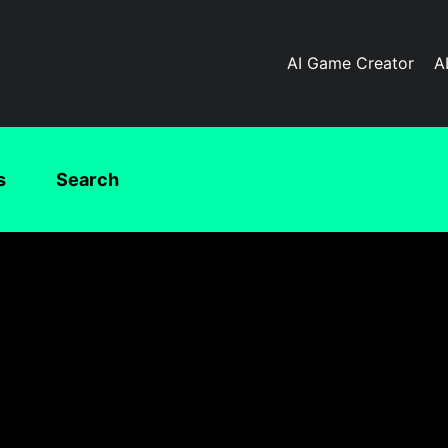
AI Game Creator
A
s
Search