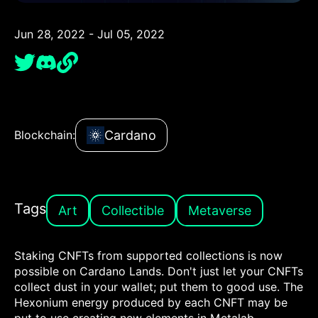
Jun 28, 2022 - Jul 05, 2022
Cardano
Blockchain:
Tags
Art
Collectible
Metaverse
Staking CNFTs from supported collections is now
possible on Cardano Lands. Don't just let your CNFTs
collect dust in your wallet; put them to good use. The
Hexonium energy produced by each CNFT may be