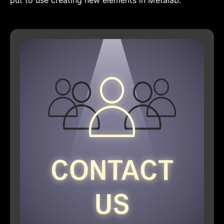
put to use creating new elements in Metalab.