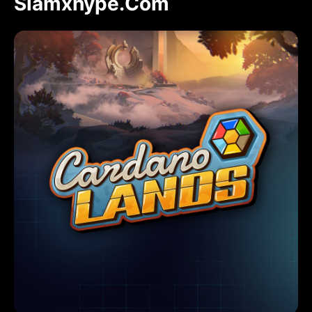
Slamxhype.com