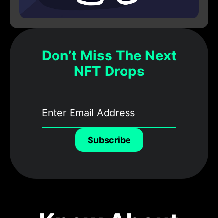
Don’t Miss The Next
NFT Drops
Subscribe