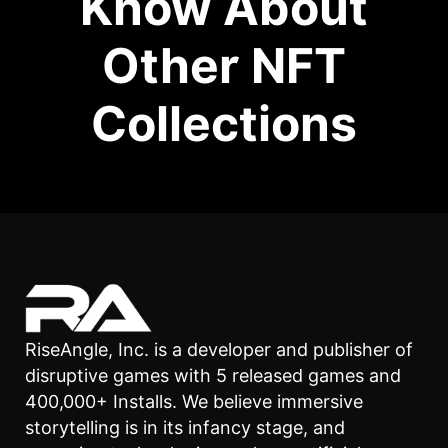
Know About
Other NFT
Collections
RiseAngle, Inc. is a developer and publisher of
disruptive games with 5 released games and
400,000+ Installs. We believe immersive
storytelling is in its infancy stage, and