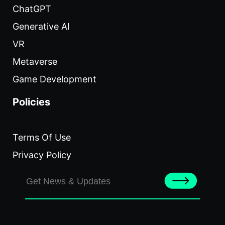
ChatGPT
Generative AI
VR
Metaverse
Game Development
Policies
Terms Of Use
Privacy Policy