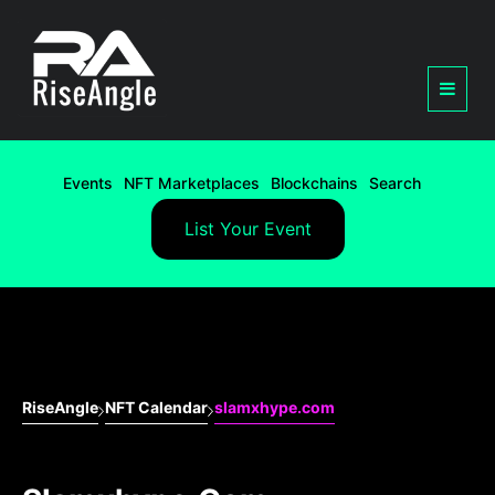
Events
NFT Marketplaces
Blockchains
Search
List Your Event
RiseAngle
NFT Calendar
slamxhype.com