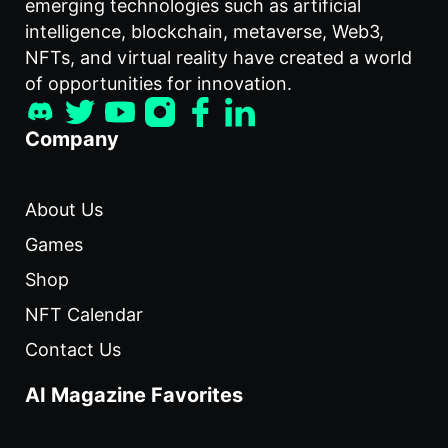
emerging technologies such as artificial
intelligence, blockchain, metaverse, Web3,
NFTs, and virtual reality have created a world
of opportunities for innovation.
Company
About Us
Games
Shop
NFT Calendar
Contact Us
AI Magazine Favorites