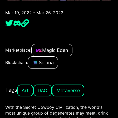
Mar 19, 2022 - Mar 26, 2022
Magic Eden
Marketplace:
Solana
Blockchain:
Tags
Art
DAO
Metaverse
With the Secret Cowboy Civilization, the world's
most unique group of degenerates may meet, drink