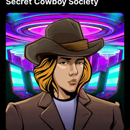
Secret Cowboy Society