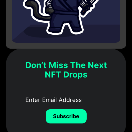
Don’t Miss The Next
NFT Drops
Subscribe