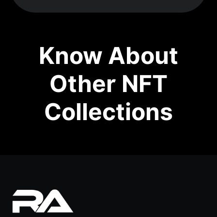
Know About
Other NFT
Collections