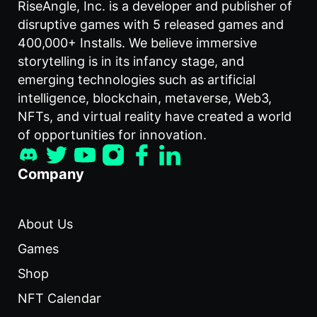
RiseAngle, Inc. is a developer and publisher of
disruptive games with 5 released games and
400,000+ Installs. We believe immersive
storytelling is in its infancy stage, and
emerging technologies such as artificial
intelligence, blockchain, metaverse, Web3,
NFTs, and virtual reality have created a world
of opportunities for innovation.
Company
About Us
Games
Shop
NFT Calendar