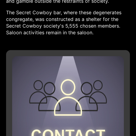
and gamble outside the restraints of society.
The Secret Cowboy bar, where these degenerates
congregate, was constructed as a shelter for the
Secret Cowboy society's 5,555 chosen members.
Saloon activities remain in the saloon.