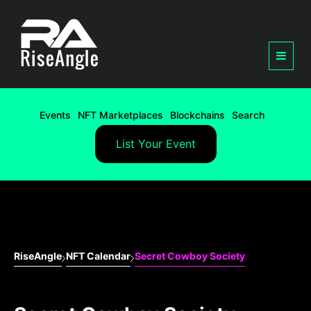
Events
NFT Marketplaces
Blockchains
Search
List Your Event
RiseAngle
NFT Calendar
Secret Cowboy Society