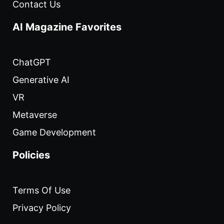
Contact Us
AI Magazine Favorites
ChatGPT
Generative AI
VR
Metaverse
Game Development
Policies
Terms Of Use
Privacy Policy