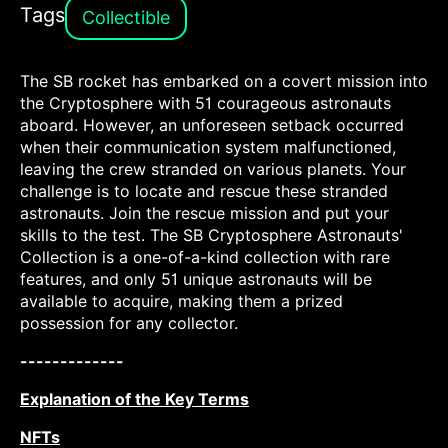
Tags
Collectible
The SB rocket has embarked on a covert mission into
the Cryptosphere with 51 courageous astronauts
aboard. However, an unforeseen setback occurred
when their communication system malfunctioned,
leaving the crew stranded on various planets. Your
challenge is to locate and rescue these stranded
astronauts. Join the rescue mission and put your
skills to the test. The SB Cryptosphere Astronauts'
Collection is a one-of-a-kind collection with rare
features, and only 51 unique astronauts will be
available to acquire, making them a prized
possession for any collector.
-------------
Explanation of the Key Terms
NFTs