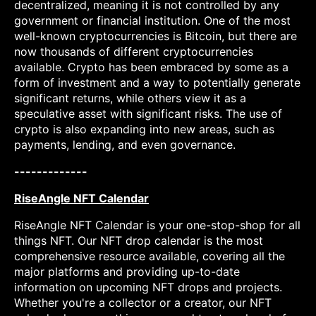
decentralized, meaning it is not controlled by any
government or financial institution. One of the most
well-known cryptocurrencies is Bitcoin, but there are
now thousands of different cryptocurrencies
available. Crypto has been embraced by some as a
form of investment and a way to potentially generate
significant returns, while others view it as a
speculative asset with significant risks. The use of
crypto is also expanding into new areas, such as
payments, lending, and even governance.
-------------
RiseAngle NFT Calendar
RiseAngle NFT Calendar is your one-stop-shop for all
things NFT. Our NFT drop calendar is the most
comprehensive resource available, covering all the
major platforms and providing up-to-date
information on upcoming NFT drops and projects.
Whether you're a collector or a creator, our NFT