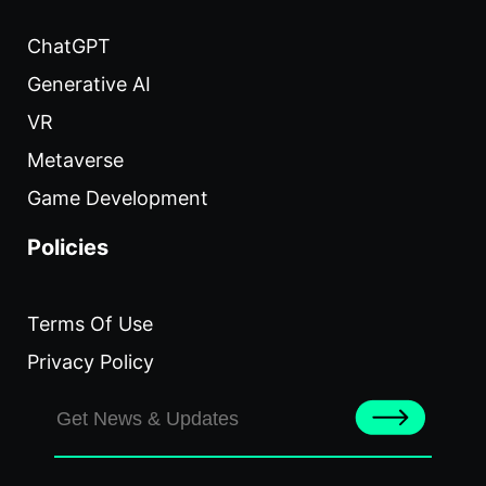
ChatGPT
Generative AI
VR
Metaverse
Game Development
Policies
Terms Of Use
Privacy Policy