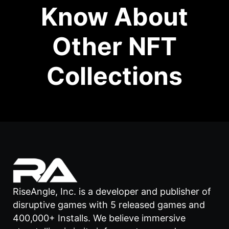
Know About
Other NFT
Collections
RiseAngle, Inc. is a developer and publisher of
disruptive games with 5 released games and
400,000+ Installs. We believe immersive