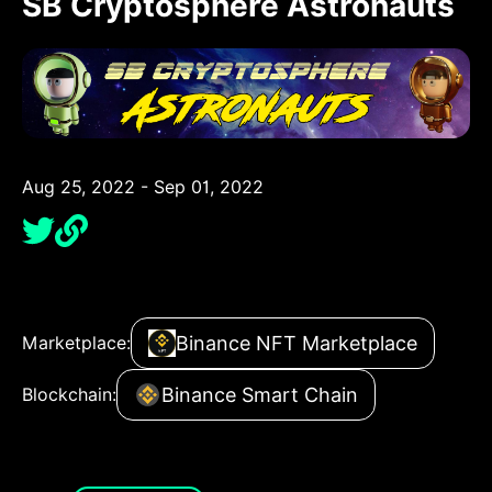
SB Cryptosphere Astronauts
Aug 25, 2022 - Sep 01, 2022
Binance NFT Marketplace
Marketplace:
Binance Smart Chain
Blockchain: