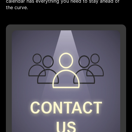
calendar has everything you need to stay ahead of
the curve.