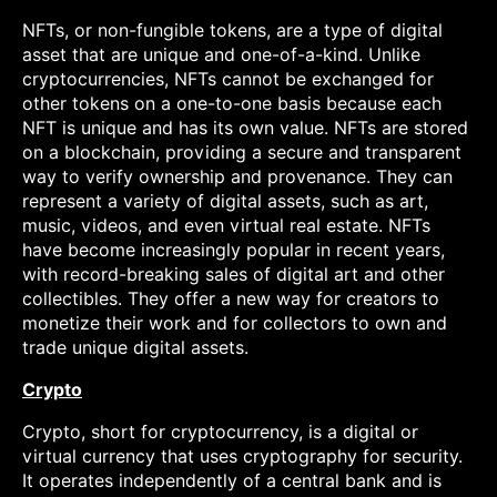
NFTs, or non-fungible tokens, are a type of digital
asset that are unique and one-of-a-kind. Unlike
cryptocurrencies, NFTs cannot be exchanged for
other tokens on a one-to-one basis because each
NFT is unique and has its own value. NFTs are stored
on a blockchain, providing a secure and transparent
way to verify ownership and provenance. They can
represent a variety of digital assets, such as art,
music, videos, and even virtual real estate. NFTs
have become increasingly popular in recent years,
with record-breaking sales of digital art and other
collectibles. They offer a new way for creators to
monetize their work and for collectors to own and
trade unique digital assets.
Crypto
Crypto, short for cryptocurrency, is a digital or
virtual currency that uses cryptography for security.
It operates independently of a central bank and is