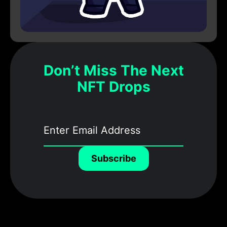
Don’t Miss The Next
NFT Drops
Subscribe