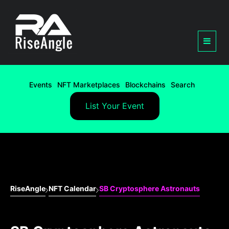
Events
NFT Marketplaces
Blockchains
Search
List Your Event
RiseAngle
NFT Calendar
SB Cryptosphere Astronauts