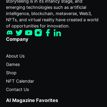
storytelling is in its infancy stage, and
emerging technologies such as artificial
intelligence, blockchain, metaverse, Web3,
NFTs, and virtual reality have created a world
of opportunities for innovation.
Company
About Us
Games
Shop
NFT Calendar
Contact Us
AI Magazine Favorites