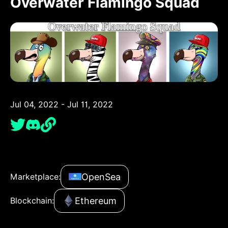
Overwater Flamingo Squad
Jul 04, 2022 - Jul 11, 2022
OpenSea
Marketplace:
Ethereum
Blockchain: