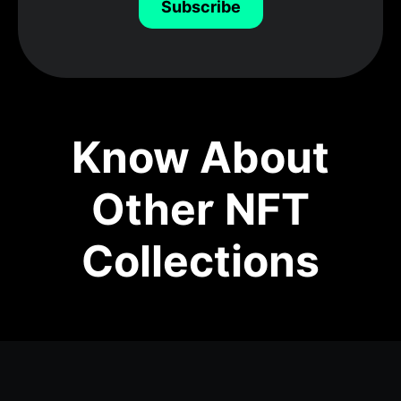
Subscribe
Know About
Other NFT
Collections