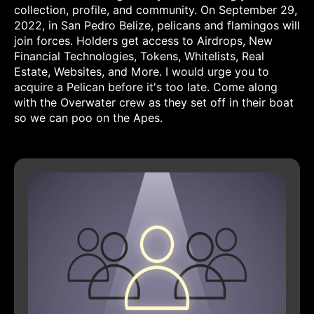
collection, profile, and community. On September 29,
2022, in San Pedro Belize, pelicans and flamingos will
join forces. Holders get access to Airdrops, New
Financial Technologies, Tokens, Whitelists, Real
Estate, Websites, and More. I would urge you to
acquire a Pelican before it's too late. Come along
with the Overwater crew as they set off in their boat
so we can poo on the Apes.