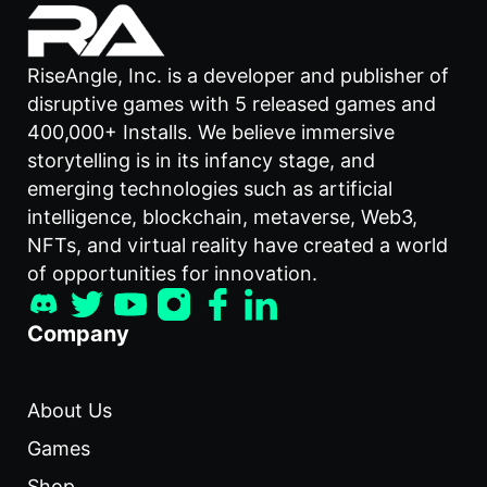
RiseAngle, Inc. is a developer and publisher of
disruptive games with 5 released games and
400,000+ Installs. We believe immersive
storytelling is in its infancy stage, and
emerging technologies such as artificial
intelligence, blockchain, metaverse, Web3,
NFTs, and virtual reality have created a world
of opportunities for innovation.
Company
About Us
Games
Shop