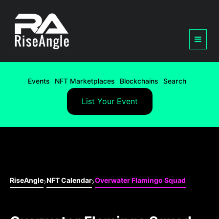
Events
NFT Marketplaces
Blockchains
Search
List Your Event
RiseAngle
NFT Calendar
Overwater Flamingo Squad