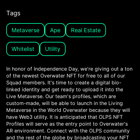
Tags
Metaverse
Ape
Real Estate
Whitelist
Utility
In honor of Independence Day, we're giving out a ton
of the newest Overwater NFT for free to all of our
Squad members. It's time to create a digital bio-
linked identity and get ready to upload it into the
Live Metaverse. Our team's profiles, which are
custom-made, will be able to launch in the Living
Metaverse in the World Overwater because they will
have Web3 utility. It is anticipated that OLPS NFT
Profiles will serve as the entry point to Overwater's
AR environment. Connect with the OLPS community
and the rest of the globe by broadcasting your NFT