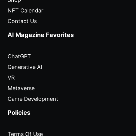
NFT Calendar
Contact Us
AI Magazine Favorites
ChatGPT
Generative AI
VR
Metaverse
Game Development
Policies
Terms Of Use