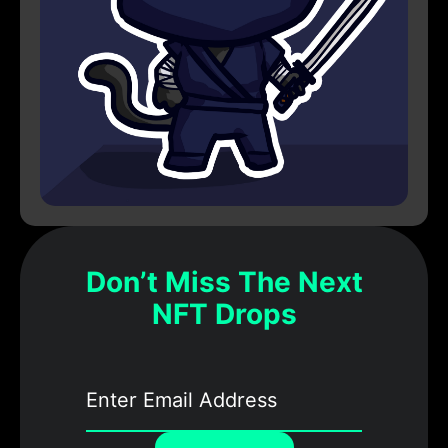
Don’t Miss The Next
NFT Drops