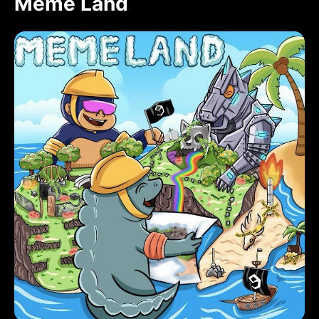
Meme Land