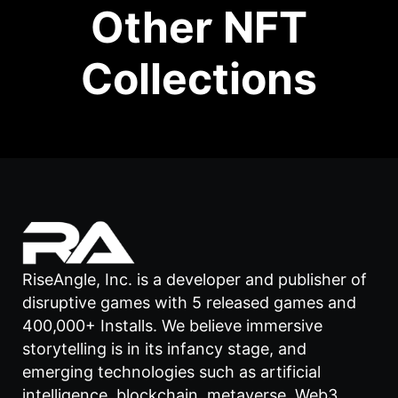
Other NFT
Collections
RiseAngle, Inc. is a developer and publisher of
disruptive games with 5 released games and
400,000+ Installs. We believe immersive
storytelling is in its infancy stage, and
emerging technologies such as artificial
intelligence, blockchain, metaverse, Web3,