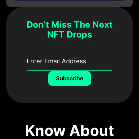
Don’t Miss The Next
NFT Drops
Subscribe
Know About