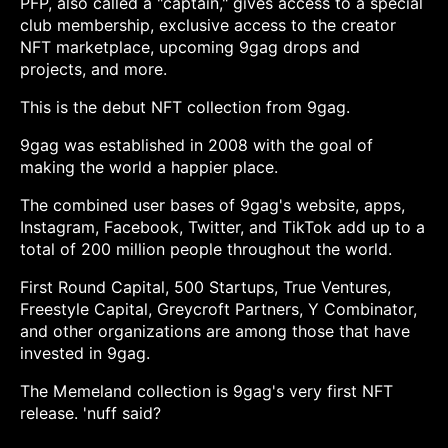
PFP, also called a "captain," gives access to a special
club membership, exclusive access to the creator
NFT marketplace, upcoming 9gag drops and
projects, and more.
This is the debut NFT collection from 9gag.
9gag was established in 2008 with the goal of
making the world a happier place.
The combined user bases of 9gag's website, apps,
Instagram, Facebook, Twitter, and TikTok add up to a
total of 200 million people throughout the world.
First Round Capital, 500 Startups, True Ventures,
Freestyle Capital, Greycroft Partners, Y Combinator,
and other organizations are among those that have
invested in 9gag.
The Memeland collection is 9gag's very first NFT
release. 'nuff said?