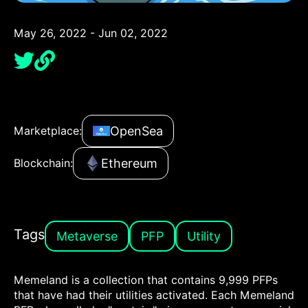
May 26, 2022 - Jun 02, 2022
OpenSea
Marketplace:
Ethereum
Blockchain:
Tags
Metaverse
PFP
Utility
Memeland is a collection that contains 9,999 PFPs
that have had their utilities activated. Each Memeland