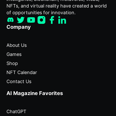
NFTs, and virtual reality have created a world
of opportunities for innovation.
Company
About Us
Games
Shop
NFT Calendar
Contact Us
AI Magazine Favorites
ChatGPT