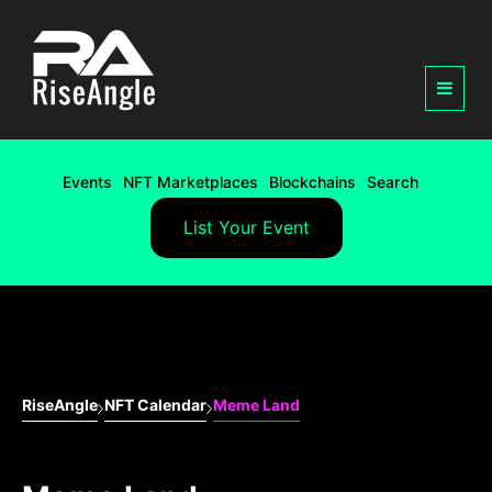
Events
NFT Marketplaces
Blockchains
Search
List Your Event
RiseAngle
NFT Calendar
Meme Land