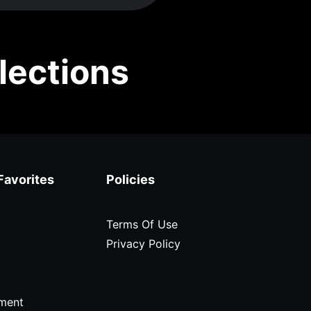
lections
Favorites
Policies
Terms Of Use
Privacy Policy
ment