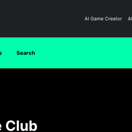
AI Game Creator
A
s
Search
 Club