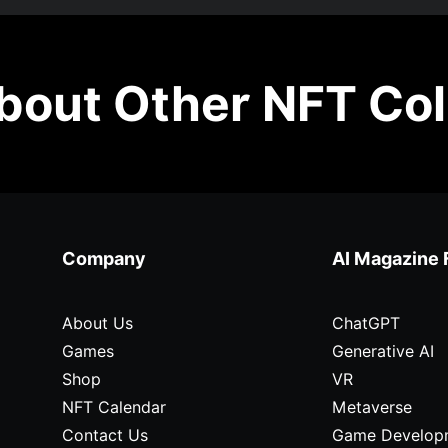
out Other NFT Col
Company
AI Magazine 
About Us
ChatGPT
Games
Generative AI
Shop
VR
NFT Calendar
Metaverse
Contact Us
Game Develop