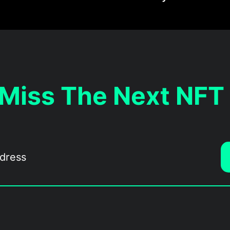
 Miss The Next NFT