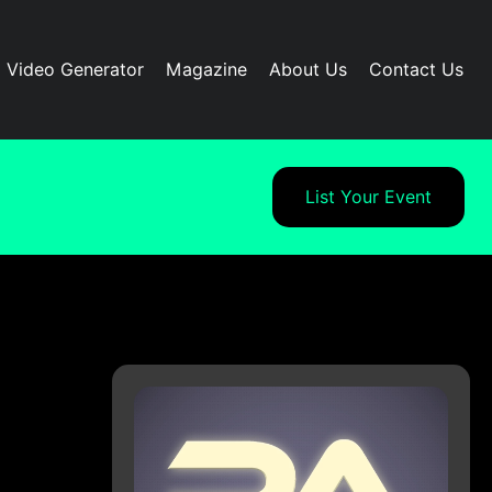
I Video Generator
Magazine
About Us
Contact Us
List Your Event