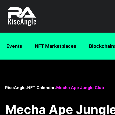
Events
NFT Marketplaces
Blockchain
RiseAngle
NFT Calendar
Mecha Ape Jungle Club
Mecha Ape Jungle