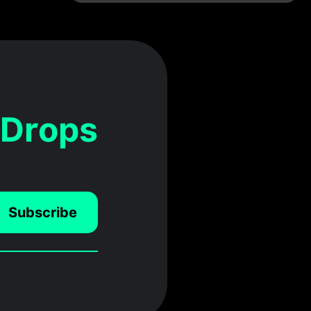
 Drops
Subscribe