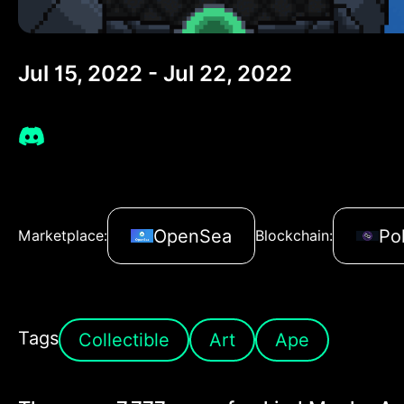
Jul 15, 2022 - Jul 22, 2022
OpenSea
Po
Marketplace:
Blockchain:
Tags
Collectible
Art
Ape