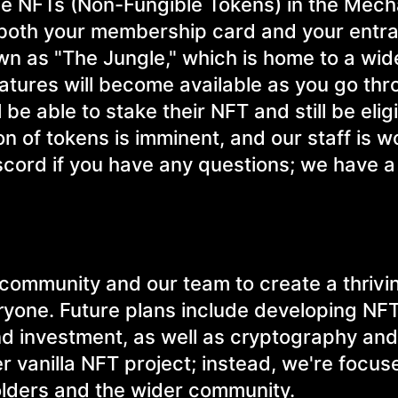
pe NFTs (Non-Fungible Tokens) in the Mec
 both your membership card and your entr
n as "The Jungle," which is home to a wide
eatures will become available as you go thr
be able to stake their NFT and still be elig
n of tokens is imminent, and our staff is w
Discord if you have any questions; we have a
r community and our team to create a thrivi
ryone. Future plans include developing NF
nd investment, as well as cryptography and
r vanilla NFT project; instead, we're focus
holders and the wider community.