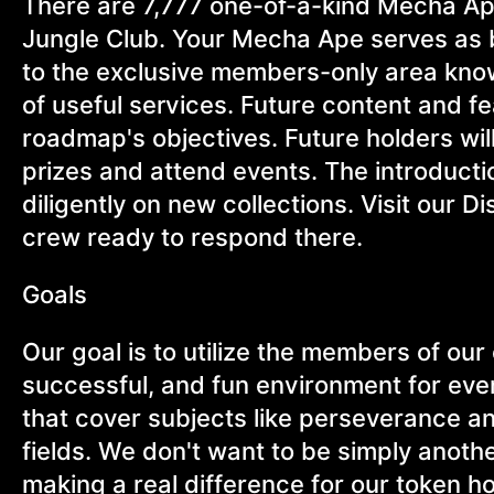
There are 7,777 one-of-a-kind Mecha A
Jungle Club. Your Mecha Ape serves as
to the exclusive members-only area know
of useful services. Future content and f
roadmap's objectives. Future holders will 
prizes and attend events. The introductio
diligently on new collections. Visit our 
crew ready to respond there.
Goals
Our goal is to utilize the members of ou
successful, and fun environment for eve
that cover subjects like perseverance a
fields. We don't want to be simply anothe
making a real difference for our token 