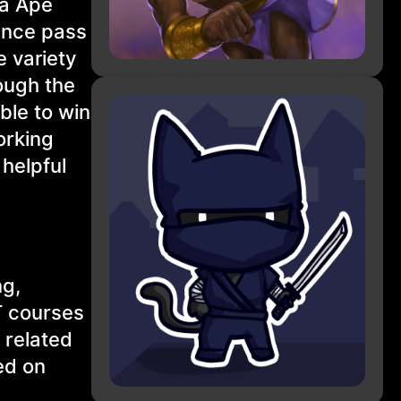
ha Ape
ance pass
 variety
ough the
ible to win
orking
 helpful
ng,
T courses
 related
ed on