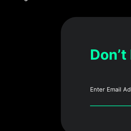
Don’t