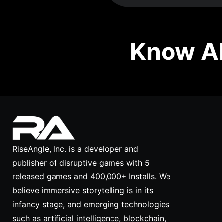
Know Ab
RiseAngle, Inc. is a developer and
publisher of disruptive games with 5
released games and 400,000+ Installs. We
believe immersive storytelling is in its
infancy stage, and emerging technologies
such as artificial intelligence, blockchain,