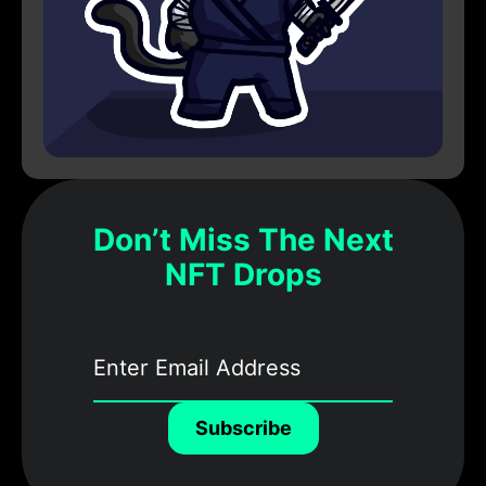
Don’t Miss The Next
NFT Drops
Subscribe