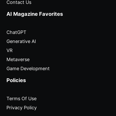
Contact Us
AI Magazine Favorites
ChatGPT
Generative AI
VR
Metaverse
Game Development
Policies
Terms Of Use
Privacy Policy