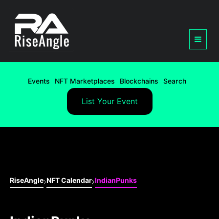
Events
NFT Marketplaces
Blockchains
Search
List Your Event
RiseAngle
NFT Calendar
IndianPunks