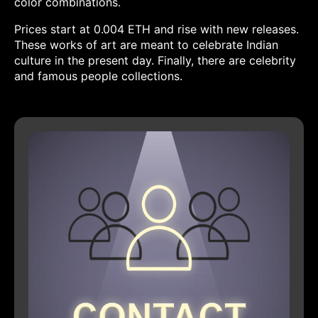
color combinations.
Prices start at 0.004 ETH and rise with new releases.
These works of art are meant to celebrate Indian
culture in the present day. Finally, there are celebrity
and famous people collections.