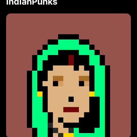
IndianPunks