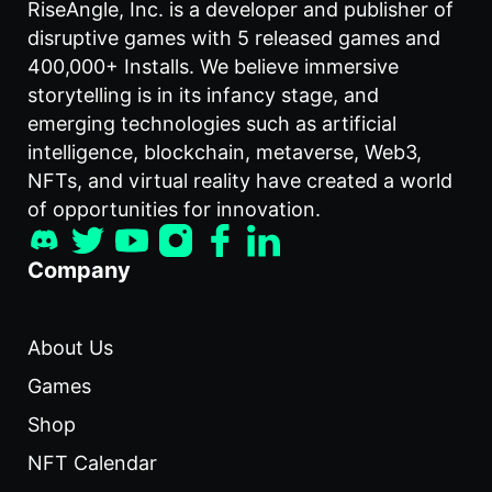
RiseAngle, Inc. is a developer and publisher of
disruptive games with 5 released games and
400,000+ Installs. We believe immersive
storytelling is in its infancy stage, and
emerging technologies such as artificial
intelligence, blockchain, metaverse, Web3,
NFTs, and virtual reality have created a world
of opportunities for innovation.
Company
About Us
Games
Shop
NFT Calendar