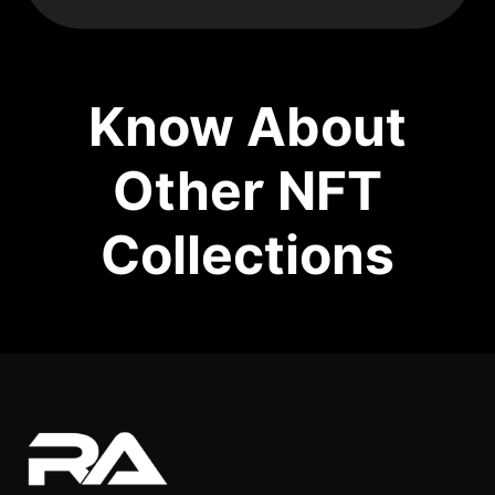
Know About
Other NFT
Collections