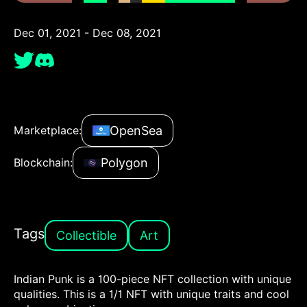
Dec 01, 2021 - Dec 08, 2021
OpenSea
Marketplace:
Polygon
Blockchain:
Tags
Collectible
Art
Indian Punk is a 100-piece NFT collection with unique
qualities. This is a 1/1 NFT with unique traits and cool