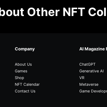
out Other NFT Col
Company
AI Magazine 
About Us
ChatGPT
Games
Generative AI
Shop
VR
NFT Calendar
Metaverse
Contact Us
Game Develop