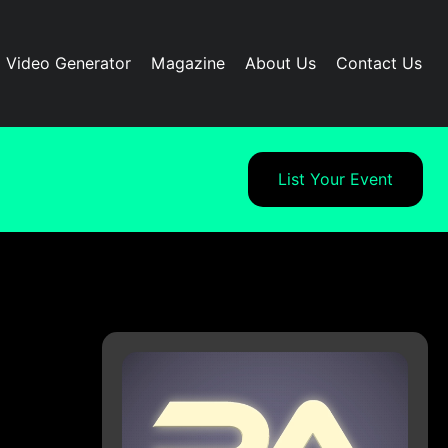
I Video Generator
Magazine
About Us
Contact Us
List Your Event