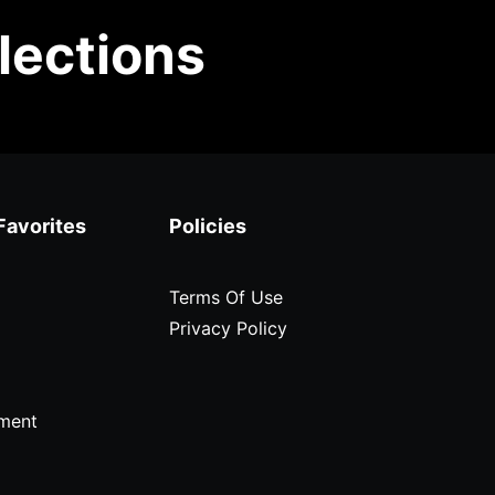
lections
Favorites
Policies
Terms Of Use
Privacy Policy
ment