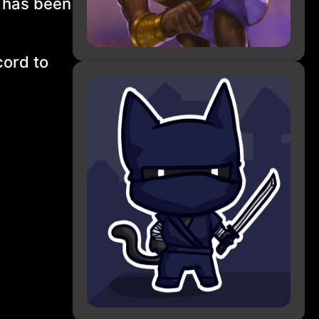
s has been
cord to