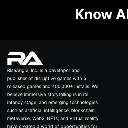
Know Ab
RiseAngle, Inc. is a developer and
publisher of disruptive games with 5
released games and 400,000+ Installs. We
believe immersive storytelling is in its
infancy stage, and emerging technologies
such as artificial intelligence, blockchain,
metaverse, Web3, NFTs, and virtual reality
have created a world of opportunities for