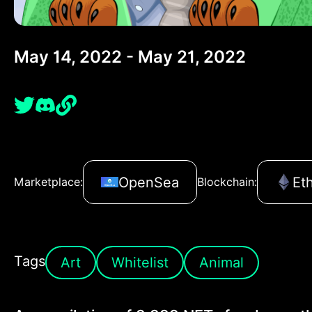
May 14, 2022 - May 21, 2022
OpenSea
Et
Marketplace:
Blockchain:
Tags
Art
Whitelist
Animal