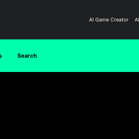
AI Game Creator
A
s
Search