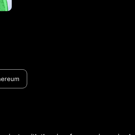
hereum