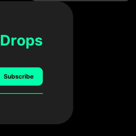
 Drops
Subscribe