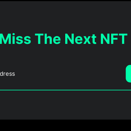
 Miss The Next NFT