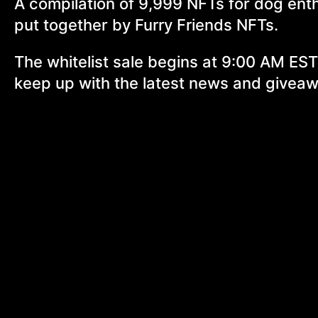
A compilation of 9,999 NFTs for dog ent
put together by Furry Friends NFTs.
The whitelist sale begins at 9:00 AM EST
keep up with the latest news and givea