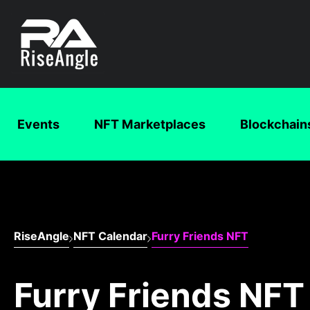
Events
NFT Marketplaces
Blockchain
RiseAngle
NFT Calendar
Furry Friends NFT
Furry Friends NFT