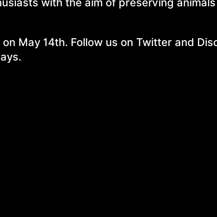
husiasts with the aim of preserving animal
 on May 14th. Follow us on Twitter and Dis
ways.