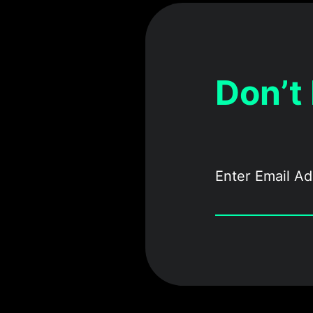
Don’t