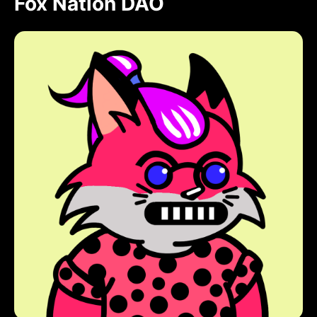
Fox Nation DAO