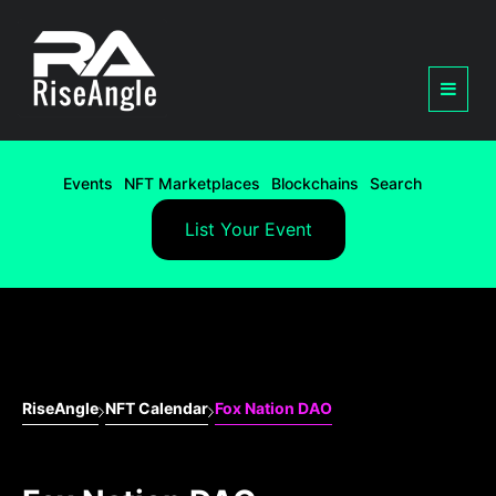
Events
NFT Marketplaces
Blockchains
Search
List Your Event
RiseAngle
NFT Calendar
Fox Nation DAO