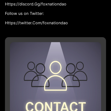
Https://discord.Gg/foxnationdao
Follow us on Twitter:
Https://twitter.Com/foxnationdao