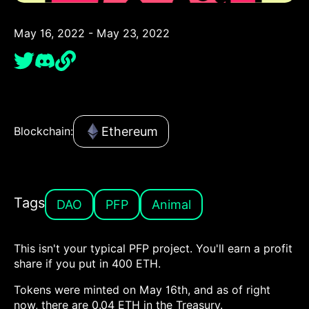
May 16, 2022 - May 23, 2022
Ethereum
Blockchain:
Tags
DAO
PFP
Animal
This isn't your typical PFP project. You'll earn a profit
share if you put in 400 ETH.
Tokens were minted on May 16th, and as of right
now, there are 0.04 ETH in the Treasury.