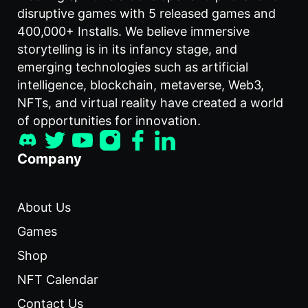
disruptive games with 5 released games and
400,000+ Installs. We believe immersive
storytelling is in its infancy stage, and
emerging technologies such as artificial
intelligence, blockchain, metaverse, Web3,
NFTs, and virtual reality have created a world
of opportunities for innovation.
Company
About Us
Games
Shop
NFT Calendar
Contact Us