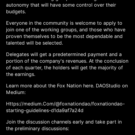
autonomy that will have some control over their
budgets.
Everyone in the community is welcome to apply to
join one of the working groups, and those who have
proven themselves to be the most dependable and
talented will be selected.
Delegates will get a predetermined payment and a
portion of the company's revenues. At the conclusion
of each quarter, the holders will get the majority of
the earnings.
Learn more about the Fox Nation here. DAOStudio on
Medium:
Https://medium.Com/@foxnationdao/foxnationdao-
starting-guidelines-d1da9af7a24d
Join the discussion channels early and take part in
the preliminary discussions: