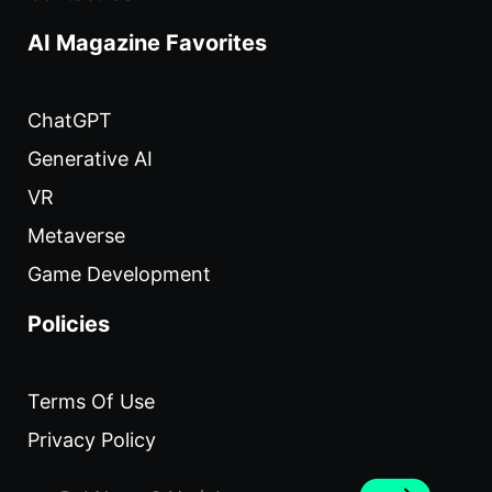
AI Magazine Favorites
ChatGPT
Generative AI
VR
Metaverse
Game Development
Policies
Terms Of Use
Privacy Policy