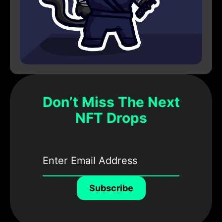
Don’t Miss The Next
NFT Drops
Subscribe