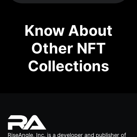
Know About
Other NFT
Collections
RiseAngle, Inc. is a developer and publisher of