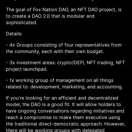
The goal of Fox Nation DAO, an NFT DAO project, is
to create a DAO 2.0 that is modular and
sophisticated.
Details:
- 4x Groups consisting of four representatives from
the community, each with their own budget.
- 3x investment areas: crypto/DEFI, NFT trading, NFT
project launchpad.
- 1x working group of management on all things
related to: development, marketing, and accounting.
If you're looking for an efficient and decentralized
model, the DAO is a good fit. It will allow holders to
have ongoing conversations regarding initiatives and
reach a compromise to make them executive using
the traditional direct-democratic approach. However,
there will be working groups with delegated