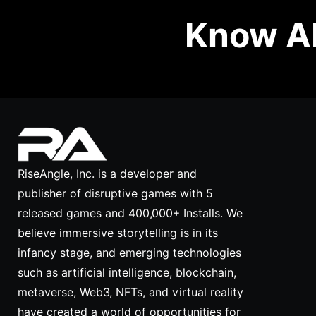
Know Ab
RiseAngle, Inc. is a developer and
publisher of disruptive games with 5
released games and 400,000+ Installs. We
believe immersive storytelling is in its
infancy stage, and emerging technologies
such as artificial intelligence, blockchain,
metaverse, Web3, NFTs, and virtual reality
have created a world of opportunities for