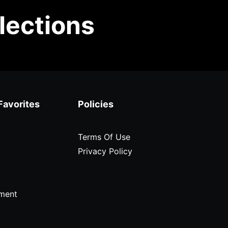
lections
Favorites
Policies
Terms Of Use
Privacy Policy
ment