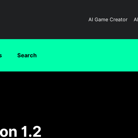
AI Game Creator
A
s
Search
on 1.2