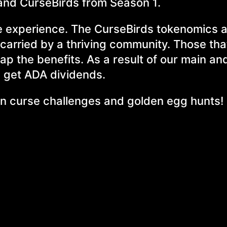
usand CurseBirds from Season 1.
e experience. The CurseBirds tokenomics 
carried by a thriving community. Those tha
eap the benefits. As a result of our main an
l get ADA dividends.
e in curse challenges and golden egg hunts!