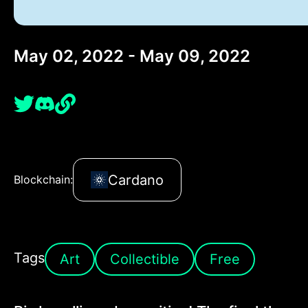
May 02, 2022 - May 09, 2022
Cardano
Blockchain:
Tags
Art
Collectible
Free