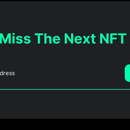
 Miss The Next NFT