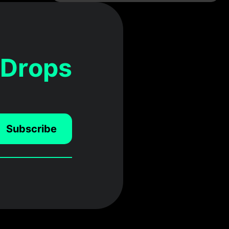
 Drops
Subscribe