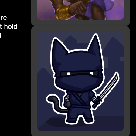
are
t hold
d