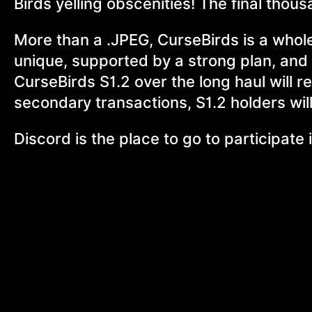
Birds yelling obscenities! The final tho
More than a .JPEG, CurseBirds is a whol
unique, supported by a strong plan, and 
CurseBirds S1.2 over the long haul will r
secondary transactions, S1.2 holders wil
Discord is the place to go to participat