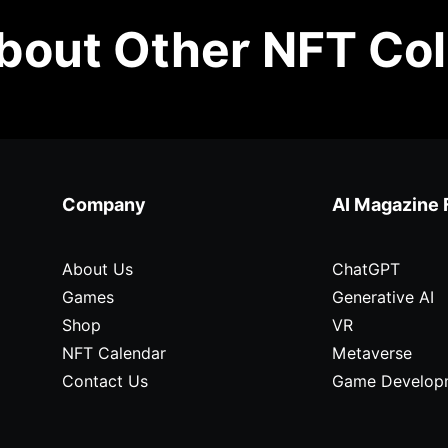
out Other NFT Col
Company
AI Magazine 
About Us
ChatGPT
Games
Generative AI
Shop
VR
NFT Calendar
Metaverse
Contact Us
Game Develop