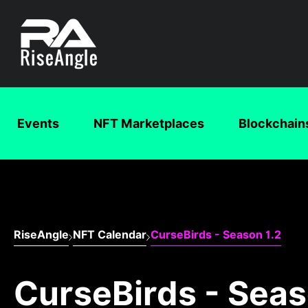
Events
NFT Marketplaces
Blockchain
RiseAngle
NFT Calendar
CurseBirds - Season 1.2
CurseBirds - Seas