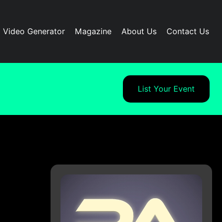
I Video Generator
Magazine
About Us
Contact Us
List Your Event