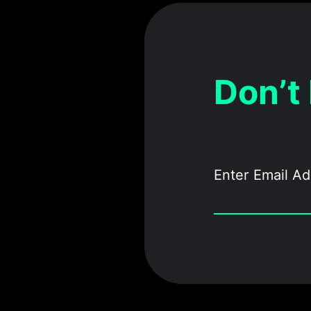
Don’t