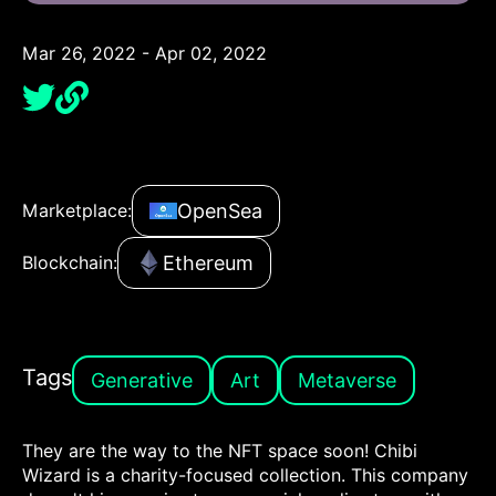
Mar 26, 2022 - Apr 02, 2022
OpenSea
Marketplace:
Ethereum
Blockchain:
Tags
Generative
Art
Metaverse
They are the way to the NFT space soon! Chibi
Wizard is a charity-focused collection. This company