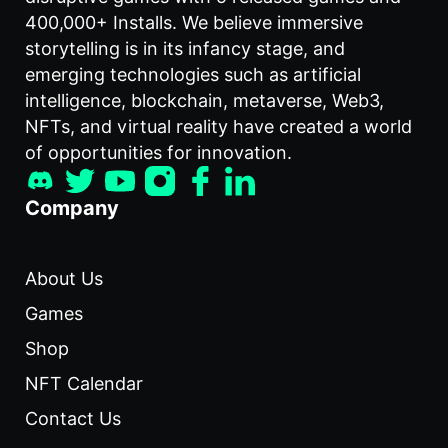
400,000+ Installs. We believe immersive
storytelling is in its infancy stage, and
emerging technologies such as artificial
intelligence, blockchain, metaverse, Web3,
NFTs, and virtual reality have created a world
of opportunities for innovation.
Company
About Us
Games
Shop
NFT Calendar
Contact Us