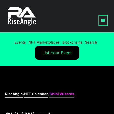
Events
NFT Marketplaces
Blockchains
Search
List Your Event
RiseAngle
NFT Calendar
Chibi Wizards