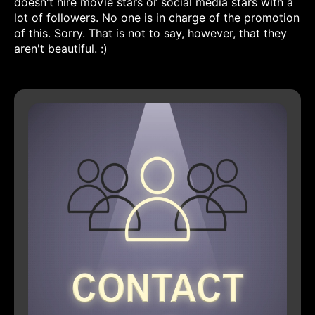
doesn't hire movie stars or social media stars with a
lot of followers. No one is in charge of the promotion
of this. Sorry. That is not to say, however, that they
aren't beautiful. :)