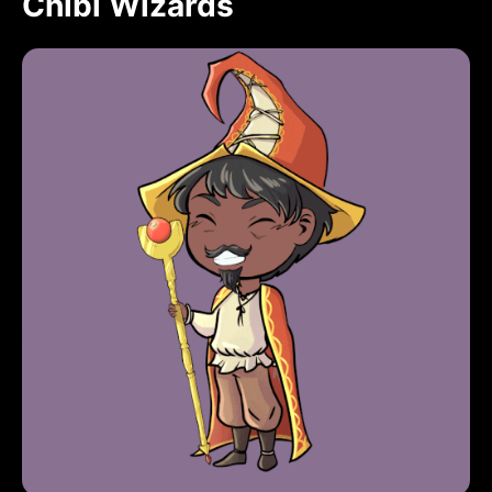
Chibi Wizards