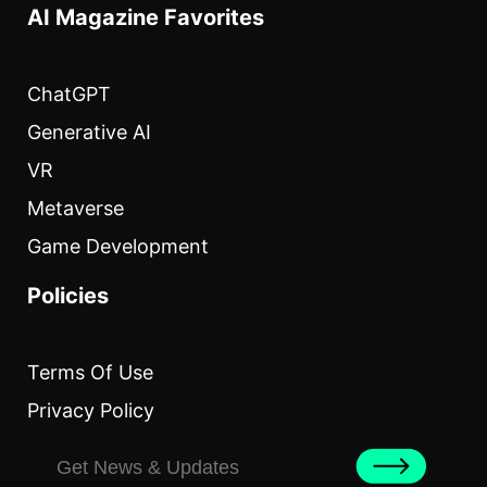
AI Magazine Favorites
ChatGPT
Generative AI
VR
Metaverse
Game Development
Policies
Terms Of Use
Privacy Policy