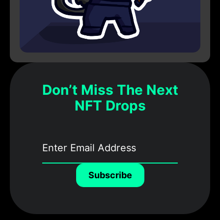
Don’t Miss The Next
NFT Drops
Subscribe