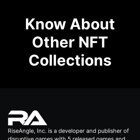
Know About
Other NFT
Collections
RiseAngle, Inc. is a developer and publisher of
disruptive games with 5 released games and