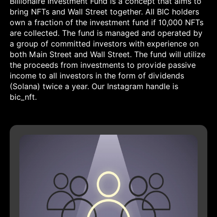
Billionaire Investment Fund is a concept that aims to
bring NFTs and Wall Street together. All BIC holders
own a fraction of the investment fund if 10,000 NFTs
are collected. The fund is managed and operated by
a group of committed investors with experience on
both Main Street and Wall Street. The fund will utilize
the proceeds from investments to provide passive
income to all investors in the form of dividends
(Solana) twice a year. Our Instagram handle is
bic_nft.