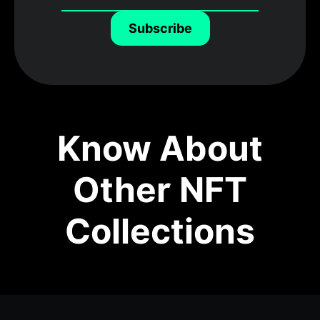
Subscribe
Know About
Other NFT
Collections