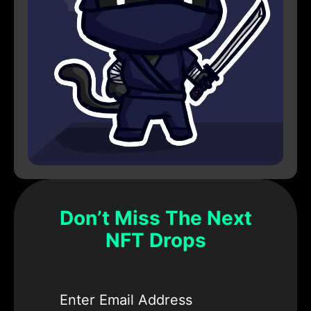
Don’t Miss The Next
NFT Drops