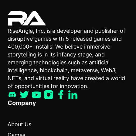
RiseAngle, Inc. is a developer and publisher of
disruptive games with 5 released games and
400,000+ Installs. We believe immersive
storytelling is in its infancy stage, and
emerging technologies such as artificial
intelligence, blockchain, metaverse, Web3,
NFTs, and virtual reality have created a world
of opportunities for innovation.
Company
About Us
Games