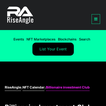
Events
NFT Marketplaces
Blockchains
Search
List Your Event
RiseAngle
NFT Calendar
Billionaire investment Club