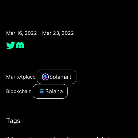
Mar 16, 2022 - Mar 23, 2022
Solanart
Marketplace:
Solana
Blockchain:
Tags