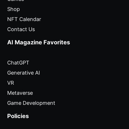
Shop
NFT Calendar
Contact Us
AI Magazine Favorites
ChatGPT
Generative AI
VR
Metaverse
Game Development
Policies