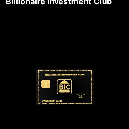
Billionaire Investment Club