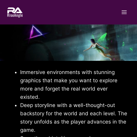
Skip
to
content
Immersive environments with stunning
graphics that make you want to explore
more and forget the real world ever
existed.
Deep storyline with a well-thought-out
backstory for the world and each level. The
story unfolds as the player advances in the
game.