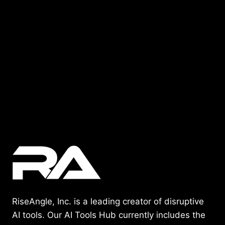
RiseAngle, Inc. is a leading creator of disruptive
AI tools. Our AI Tools Hub currently includes the