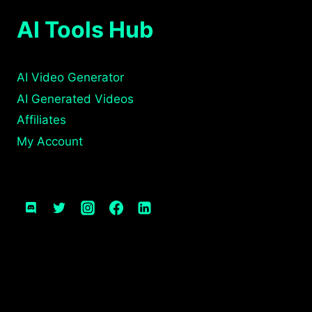
AI Tools Hub
AI Video Generator
AI Generated Videos
Affiliates
My Account