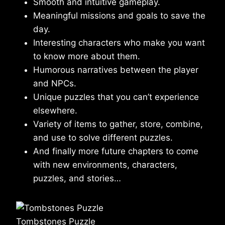
Smooth and intuitive gameplay.
Meaningful missions and goals to save the
day.
Interesting characters who make you want
to know more about them.
Humorous narratives between the player
and NPCs.
Unique puzzles that you can’t experience
elsewhere.
Variety of items to gather, store, combine,
and use to solve different puzzles.
And finally more future chapters to come
with new environments, characters,
puzzles, and stories…
Tombstones Puzzle