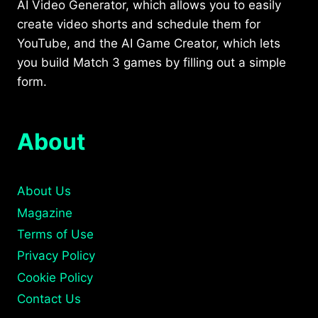
AI Video Generator, which allows you to easily
create video shorts and schedule them for
YouTube, and the AI Game Creator, which lets
you build Match 3 games by filling out a simple
form.
About
About Us
Magazine
Terms of Use
Privacy Policy
Cookie Policy
Contact Us