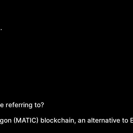
.
e referring to?
ygon (MATIC) blockchain, an alternative to