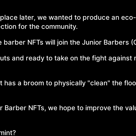
 place later, we wanted to produce an eco-f
lection for the community.
e barber NFTs will join the Junior Barbers 
outs and ready to take on the fight against
 it has a broom to physically "clean" the floo
ior Barber NFTs, we hope to improve the val
 mint?