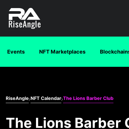
Events
NFT Marketplaces
Blockchain
RiseAngle
NFT Calendar
The Lions Barber Club
The Lions Barber 