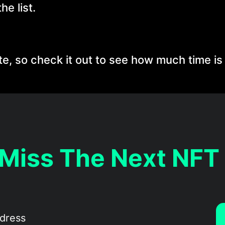
he list.
, so check it out to see how much time is l
 Miss The Next NFT