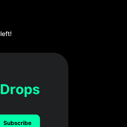
eft!
 Drops
Subscribe