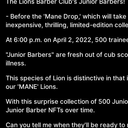
The Lions Barber Club's Junior Barbers!
- Before the 'Mane Drop,' which will take
inexpensive, thrilling, limited-edition col
At 6:00 p.m. on April 2, 2022, 500 traine
"Junior Barbers" are fresh out of cub sc
illness.
This species of Lion is distinctive in that
our 'MANE' Lions.
With this surprise collection of 500 Jun
Junior Barber NFTs over time.
Can you tell me when they'll be ready to