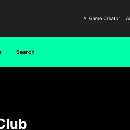
AI Game Creator
A
s
Search
Club