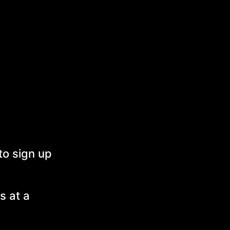
to sign up
s at a