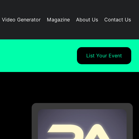
I Video Generator
Magazine
About Us
Contact Us
List Your Event