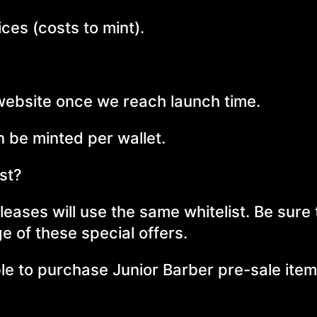
ces (costs to mint).
 website once we reach launch time.
 be minted per wallet.
ist?
eases will use the same whitelist. Be sure 
e of these special offers.
ble to purchase Junior Barber pre-sale item