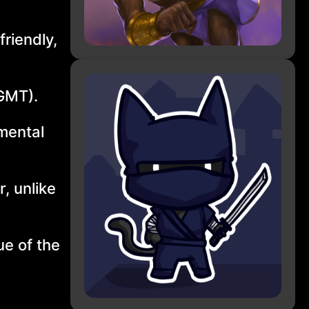
riendly,
(GMT).
 mental
r, unlike
ue of the