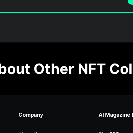
out Other NFT Col
Company
AI Magazine 