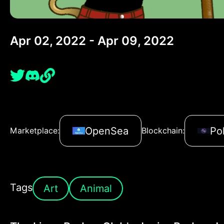
Apr 02, 2022 - Apr 09, 2022
OpenSea
Po
Marketplace:
Blockchain:
Tags
Art
Animal