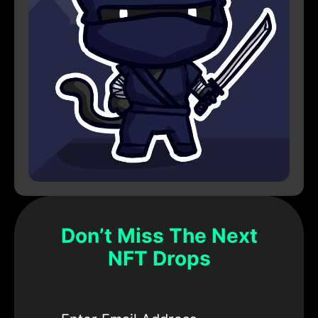
Don’t Miss The Next
NFT Drops