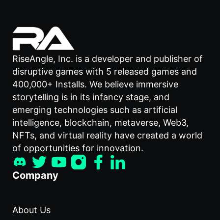
RiseAngle, Inc. is a developer and publisher of
disruptive games with 5 released games and
400,000+ Installs. We believe immersive
storytelling is in its infancy stage, and
emerging technologies such as artificial
intelligence, blockchain, metaverse, Web3,
NFTs, and virtual reality have created a world
of opportunities for innovation.
Company
About Us