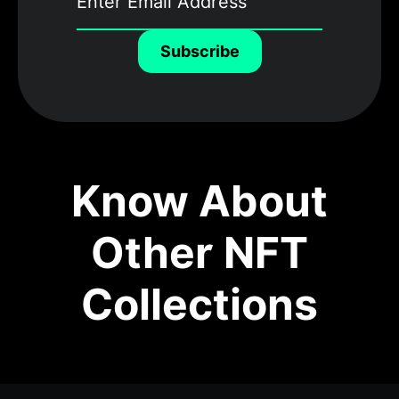
Subscribe
Know About
Other NFT
Collections