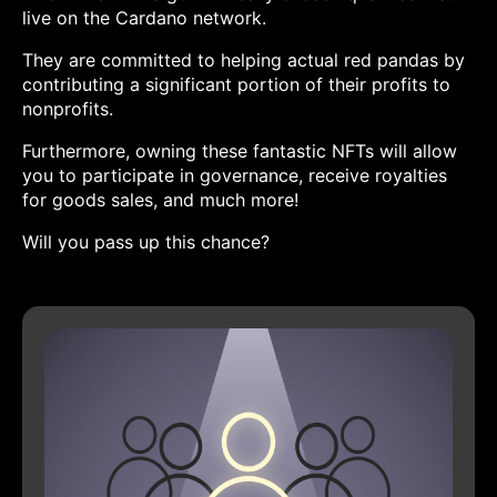
live on the Cardano network.
They are committed to helping actual red pandas by
contributing a significant portion of their profits to
nonprofits.
Furthermore, owning these fantastic NFTs will allow
you to participate in governance, receive royalties
for goods sales, and much more!
Will you pass up this chance?