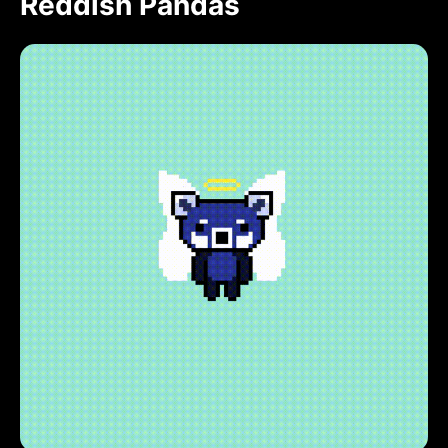
Reddish Pandas