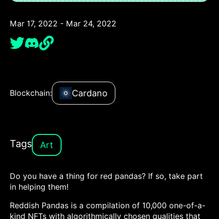
Mar 17, 2022 - Mar 24, 2022
Cardano
Blockchain:
Tags
Art
Do you have a thing for red pandas? If so, take part
in helping them!
Reddish Pandas is a compilation of 10,000 one-of-a-
kind NFTs with algorithmically chosen qualities that