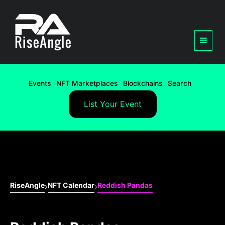
Events
NFT Marketplaces
Blockchains
Search
List Your Event
RiseAngle
NFT Calendar
Reddish Pandas