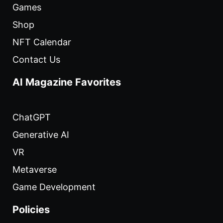
Games
Shop
NFT Calendar
Contact Us
AI Magazine Favorites
ChatGPT
Generative AI
VR
Metaverse
Game Development
Policies