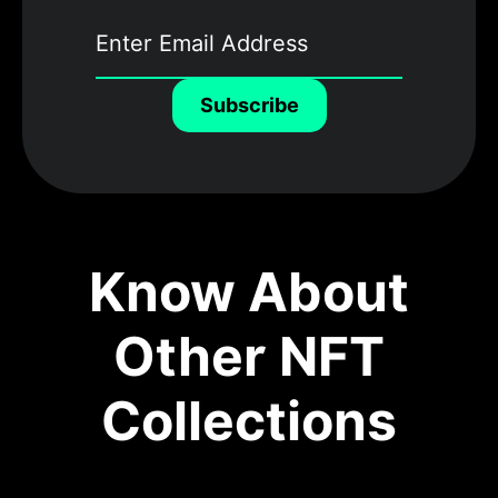
Subscribe
Know About
Other NFT
Collections