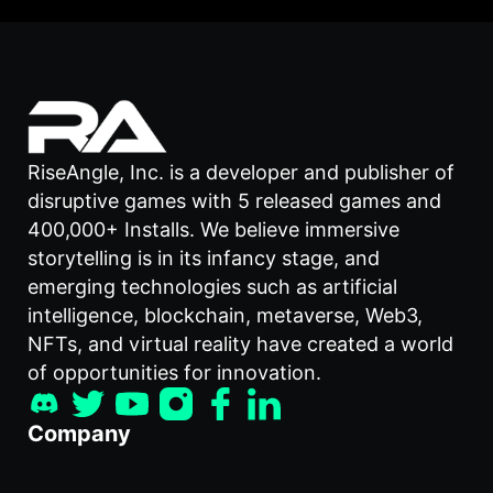
RiseAngle, Inc. is a developer and publisher of
disruptive games with 5 released games and
400,000+ Installs. We believe immersive
storytelling is in its infancy stage, and
emerging technologies such as artificial
intelligence, blockchain, metaverse, Web3,
NFTs, and virtual reality have created a world
of opportunities for innovation.
Company