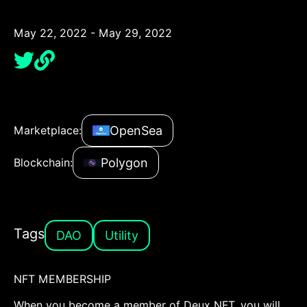
May 22, 2022 - May 29, 2022
OpenSea
Marketplace:
Polygon
Blockchain:
Tags
DAO
Utility
NFT MEMBERSHIP
When you become a member of Deux NFT, you will