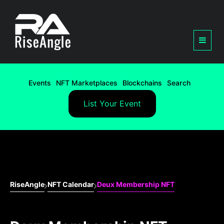
Events
NFT Marketplaces
Blockchains
Search
List Your Event
RiseAngle
NFT Calendar
Deux Membership NFT