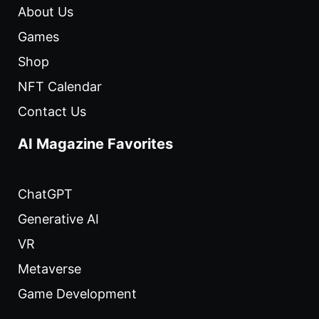
About Us
Games
Shop
NFT Calendar
Contact Us
AI Magazine Favorites
ChatGPT
Generative AI
VR
Metaverse
Game Development