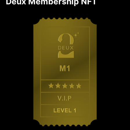
Deux Membership NFT