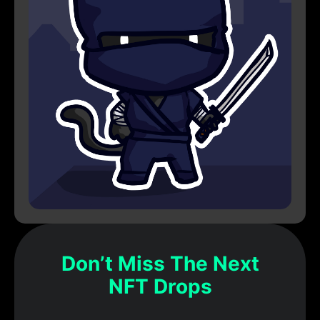
Don’t Miss The Next
NFT Drops