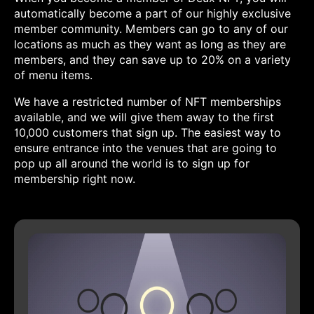
automatically become a part of our highly exclusive
member community. Members can go to any of our
locations as much as they want as long as they are
members, and they can save up to 20% on a variety
of menu items.
We have a restricted number of NFT memberships
available, and we will give them away to the first
10,000 customers that sign up. The easiest way to
ensure entrance into the venues that are going to
pop up all around the world is to sign up for
membership right now.