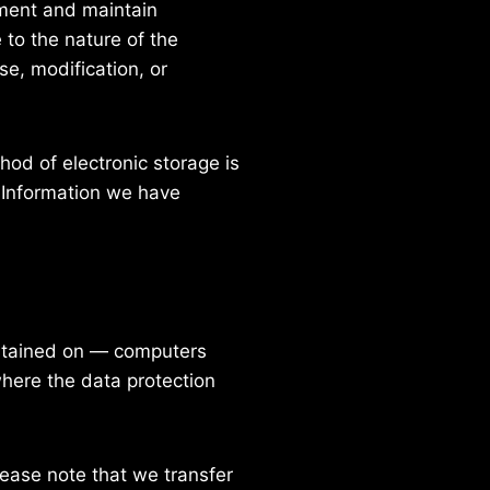
ement and maintain
to the nature of the
se, modification, or
od of electronic storage is
 Information we have
intained on — computers
where the data protection
lease note that we transfer