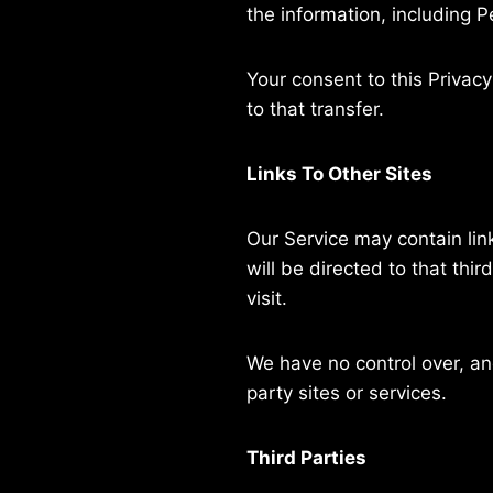
the information, including P
Your consent to this Privac
to that transfer.
Links To Other Sites
Our Service may contain links
will be directed to that thir
visit.
We have no control over, and
party sites or services.
Third Parties