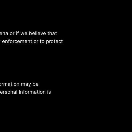
na or if we believe that
 enforcement or to protect
nformation may be
ersonal Information is