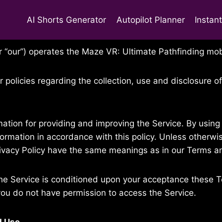
AI Shorts Generator
Autopilot Planner
Instan
, 2016
 or “our”) operates the Maze VR: Ultimate Pathfinding mob
r policies regarding the collection, use and disclosure 
ation for providing and improving the Service. By using 
formation in accordance with this policy. Unless otherwis
Privacy Policy have the same meanings as in our Terms a
he Service is conditioned upon your acceptance these T
you do not have permission to access the Service.