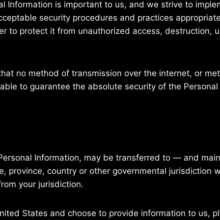
al Information is important to us, and we strive to impl
ceptable security procedures and practices appropriate 
er to protect it from unauthorized access, destruction, u
at no method of transmission over the internet, or meth
ble to guarantee the absolute security of the Personal
g Personal Information, may be transferred to — and ma
e, province, country or other governmental jurisdiction 
rom your jurisdiction.
United States and choose to provide information to us, p