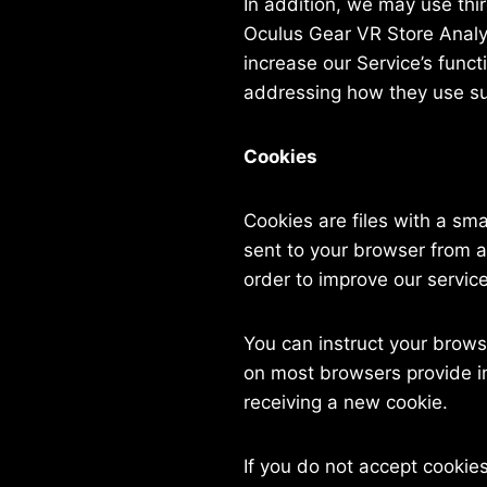
In addition, we may use thi
Oculus Gear VR Store Analyti
increase our Service’s funct
addressing how they use su
Cookies
Cookies are files with a sm
sent to your browser from a
order to improve our service
You can instruct your browse
on most browsers provide in
receiving a new cookie.
If you do not accept cooki