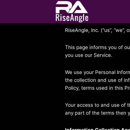
Skip
to
Last updated: December 05
content
RiseAngle, Inc. (“us”, “we”,
This page informs you of ou
you use our Service.
We use your Personal Inform
the collection and use of in
Policy, terms used in this 
Your access to and use of t
any part of the terms then 