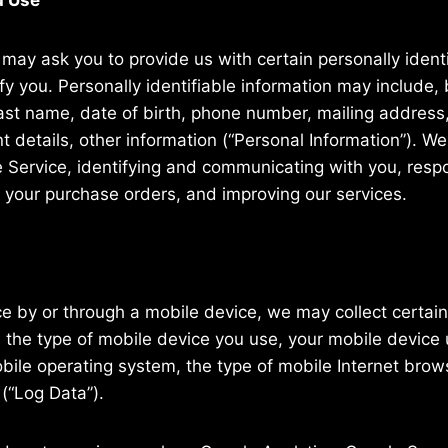
d Use
may ask you to provide us with certain personally identi
fy you. Personally identifiable information may include, b
last name, date of birth, phone number, mailing address,
 details, other information (“Personal Information”). We 
e Service, identifying and communicating with you, resp
g your purchase orders, and improving our services.
 by or through a mobile device, we may collect certain 
o, the type of mobile device you use, your mobile device 
bile operating system, the type of mobile Internet bro
 (“Log Data”).