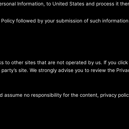
ersonal Information, to United States and process it the
y Policy followed by your submission of such informatio
 to other sites that are not operated by us. If you click 
d party’s site. We strongly advise you to review the Priva
 assume no responsibility for the content, privacy polici