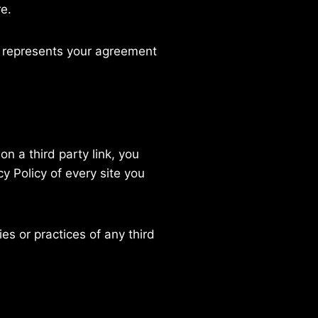
re.
n represents your agreement
on a third party link, you
cy Policy of every site you
es or practices of any third