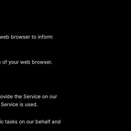
 web browser to inform
e of your web browser.
rovide the Service on our
 Service is used.
ic tasks on our behalf and