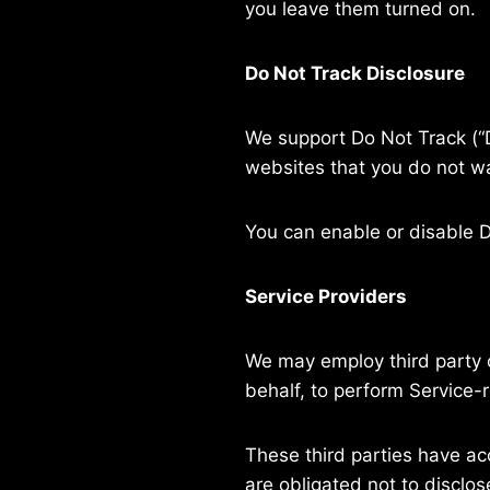
you leave them turned on.
Do Not Track Disclosure
We support Do Not Track (“D
websites that you do not wa
You can enable or disable D
Service Providers
We may employ third party c
behalf, to perform Service-r
These third parties have ac
are obligated not to disclos