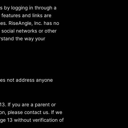
s by logging in through a
 features and links are
es. RiseAngle, Inc. has no
y social networks or other
erstand the way your
does not address anyone
3. If you are a parent or
n, please contact us. If we
e 13 without verification of