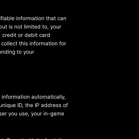
fiable information that can
ut is not limited to, your
 credit or debit card
collect this information for
onding to your
information automatically,
unique ID, the IP address of
wser you use, your in-game