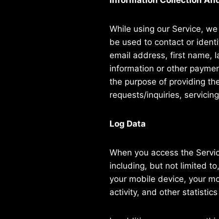
Information Collection An
While using our Service, we 
be used to contact or identi
email address, first name, 
information or other payment
the purpose of providing th
requests/inquiries, servicin
Log Data
When you access the Service
including, but not limited t
your mobile device, your mo
activity, and other statistics