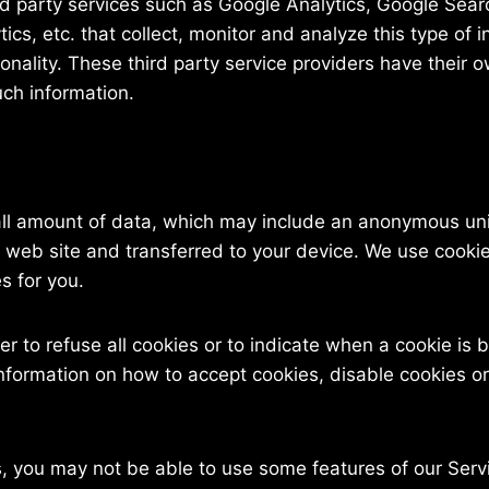
rd party services such as Google Analytics, Google Sear
cs, etc. that collect, monitor and analyze this type of i
ionality. These third party service providers have their o
ch information.
all amount of data, which may include an anonymous uniq
 web site and transferred to your device. We use cookies
s for you.
r to refuse all cookies or to indicate when a cookie is 
formation on how to accept cookies, disable cookies or
es, you may not be able to use some features of our Se