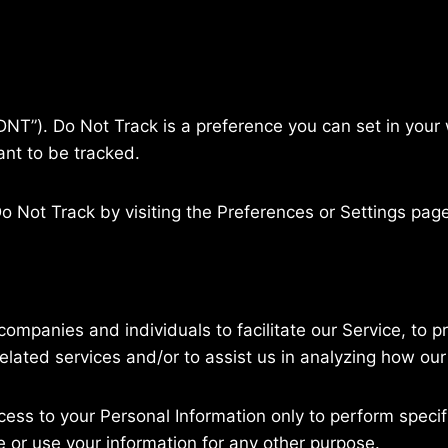
NT”). Do Not Track is a preference you can set in your
nt to be tracked.
o Not Track by visiting the Preferences or Settings pag
ompanies and individuals to facilitate our Service, to p
elated services and/or to assist us in analyzing how our
cess to your Personal Information only to perform specif
e or use your information for any other purpose.