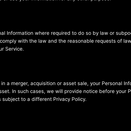
nal Information where required to do so by law or subpoe
 comply with the law and the reasonable requests of law
ur Service.
ed in a merger, acquisition or asset sale, your Personal I
set. In such cases, we will provide notice before your P
ubject to a different Privacy Policy.