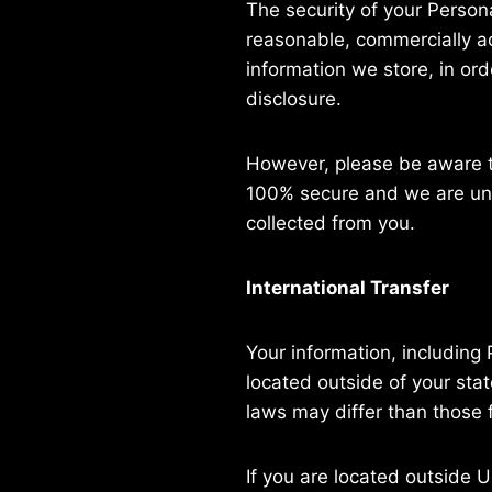
The security of your Person
reasonable, commercially ac
information we store, in ord
disclosure.
However, please be aware th
100% secure and we are una
collected from you.
International Transfer
Your information, includin
located outside of your stat
laws may differ than those f
If you are located outside 