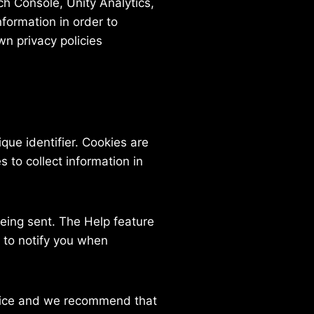
ch Console, Unity Analytics,
nformation in order to
wn privacy policies
ue identifier. Cookies are
 to collect information in
being sent. The Help feature
 to notify you when
rvice and we recommend that