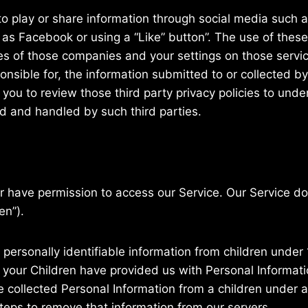
o play or share information through social media such a
as Facebook or using a “Like” button”. The use of these
ies of those companies and your settings on those servic
ponsible for, the information submitted to or collected b
 you to review those third party privacy policies to und
d and handled by such third parties.
er have permission to access our Service. Our Service 
en”).
personally identifiable information from children under 1
 your Children have provided us with Personal Informatio
ollected Personal Information from a children under ag
teps to remove that information from our servers.