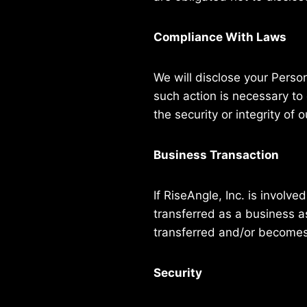
Compliance With Laws
We will disclose your Perso
such action is necessary to
the security or integrity of o
Business Transaction
If RiseAngle, Inc. is involv
transferred as a business as
transferred and/or becomes s
Security