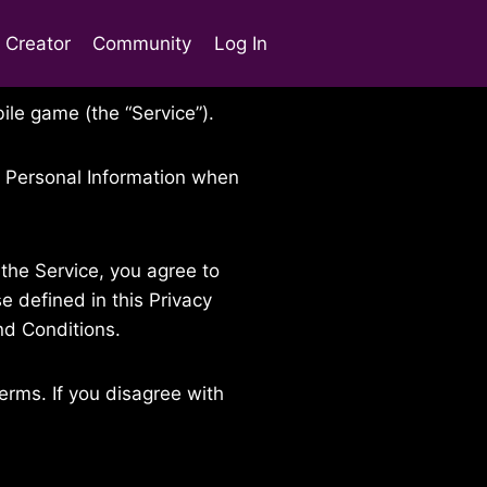
t Creator
Community
Log In
ile game (the “Service”).
of Personal Information when
the Service, you agree to
e defined in this Privacy
nd Conditions.
erms. If you disagree with