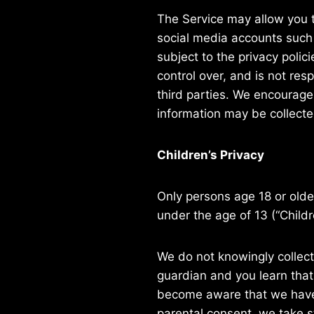
The Service may allow you t
social media accounts such 
subject to the privacy polic
control over, and is not res
third parties. We encourage
information may be collecte
Children’s Privacy
Only persons age 18 or old
under the age of 13 (“Childr
We do not knowingly collect 
guardian and you learn that
become aware that we have c
parental consent, we take s