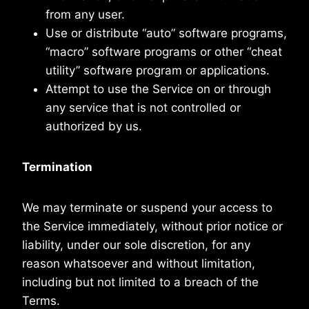
from any user.
Use or distribute “auto” software programs,
“macro” software programs or other “cheat
utility” software program or applications.
Attempt to use the Service on or through
any service that is not controlled or
authorized by us.
Termination
We may terminate or suspend your access to
the Service immediately, without prior notice or
liability, under our sole discretion, for any
reason whatsoever and without limitation,
including but not limited to a breach of the
Terms.