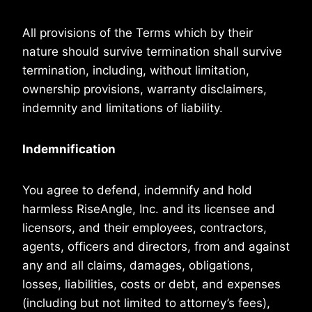
All provisions of the Terms which by their
nature should survive termination shall survive
termination, including, without limitation,
ownership provisions, warranty disclaimers,
indemnity and limitations of liability.
Indemnification
You agree to defend, indemnify and hold
harmless RiseAngle, Inc. and its licensee and
licensors, and their employees, contractors,
agents, officers and directors, from and against
any and all claims, damages, obligations,
losses, liabilities, costs or debt, and expenses
(including but not limited to attorney’s fees),