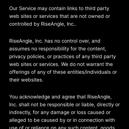
Our Service may contain links to third party
web sites or services that are not owned or
controlled by RiseAngle, Inc..
RiseAngle, Inc. has no control over, and
assumes no responsibility for the content,
privacy policies, or practices of any third party
web sites or services. We do not warrant the
offerings of any of these entities/individuals or
their websites.
You acknowledge and agree that RiseAngle,
Inc. shall not be responsible or liable, directly or
indirectly, for any damage or loss caused or
alleged to be caused by or in connection with
use of or reliance on any such content, goods