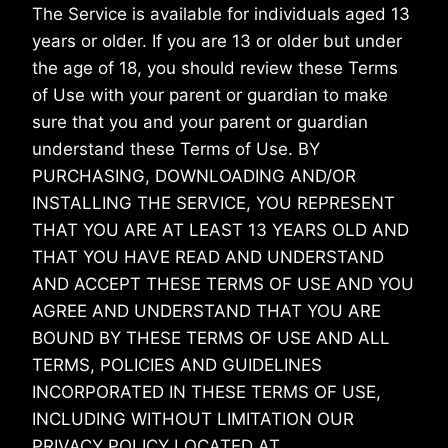
The Service is available for individuals aged 13
years or older. If you are 13 or older but under
the age of 18, you should review these Terms
of Use with your parent or guardian to make
sure that you and your parent or guardian
understand these Terms of Use. BY
PURCHASING, DOWNLOADING AND/OR
INSTALLING THE SERVICE, YOU REPRESENT
THAT YOU ARE AT LEAST 13 YEARS OLD AND
THAT YOU HAVE READ AND UNDERSTAND
AND ACCEPT THESE TERMS OF USE AND YOU
AGREE AND UNDERSTAND THAT YOU ARE
BOUND BY THESE TERMS OF USE AND ALL
TERMS, POLICIES AND GUIDELINES
INCORPORATED IN THESE TERMS OF USE,
INCLUDING WITHOUT LIMITATION OUR
PRIVACY POLICY LOCATED AT