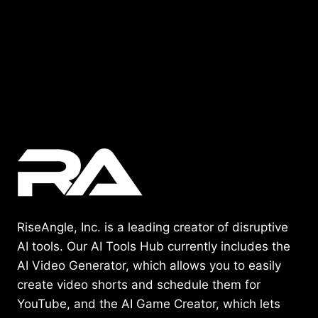
RiseAngle, Inc. is a leading creator of disruptive
AI tools. Our AI Tools Hub currently includes the
AI Video Generator, which allows you to easily
create video shorts and schedule them for
YouTube, and the AI Game Creator, which lets