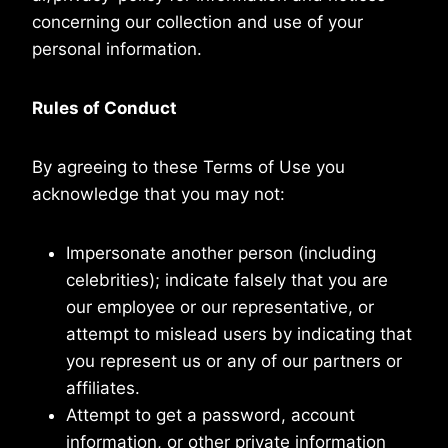
concerning our collection and use of your
personal information.
Rules of Conduct
By agreeing to these Terms of Use you
acknowledge that you may not:
Impersonate another person (including
celebrities); indicate falsely that you are
our employee or our representative, or
attempt to mislead users by indicating that
you represent us or any of our partners or
affiliates.
Attempt to get a password, account
information, or other private information