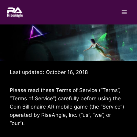
Skip
to
content
Last updated: October 16, 2018
Please read these Terms of Service (“Terms”,
“Terms of Service”) carefully before using the
Coin Billionaire AR mobile game (the “Service”)
operated by RiseAngle, Inc. (“us”, “we”, or
“our”).