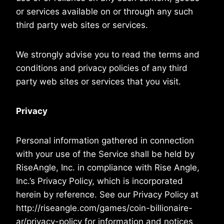
or services available on or through any such
third party web sites or services.
We strongly advise you to read the terms and
conditions and privacy policies of any third
party web sites or services that you visit.
Privacy
Personal information gathered in connection
with your use of the Service shall be held by
RiseAngle, Inc. in compliance with Rise Angle,
Inc.’s Privacy Policy, which is incorporated
herein by reference. See our Privacy Policy at
http://riseangle.com/games/coin-billionaire-
ar/privacy-policy for information and notices