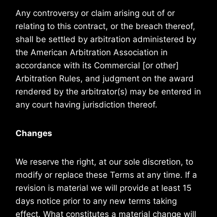
Any controversy or claim arising out of or
relating to this contract, or the breach thereof,
shall be settled by arbitration administered by
the American Arbitration Association in
accordance with its Commercial [or other]
Arbitration Rules, and judgment on the award
rendered by the arbitrator(s) may be entered in
any court having jurisdiction thereof.
Changes
We reserve the right, at our sole discretion, to
modify or replace these Terms at any time. If a
revision is material we will provide at least 15
days notice prior to any new terms taking
effect. What constitutes a material change will