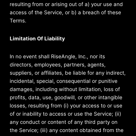
resulting from or arising out of a) your use and
access of the Service, or b) a breach of these
Terms.
Limitation Of Liability
In no event shall RiseAngle, Inc., nor its
directors, employees, partners, agents,
suppliers, or affiliates, be liable for any indirect,
incidental, special, consequential or punitive
damages, including without limitation, loss of
profits, data, use, goodwill, or other intangible
losses, resulting from (i) your access to or use
of or inability to access or use the Service; (ii)
any conduct or content of any third party on
the Service; (iii) any content obtained from the