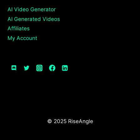
AI Video Generator
AI Generated Videos
Affiliates
My Account
© 2025 RiseAngle