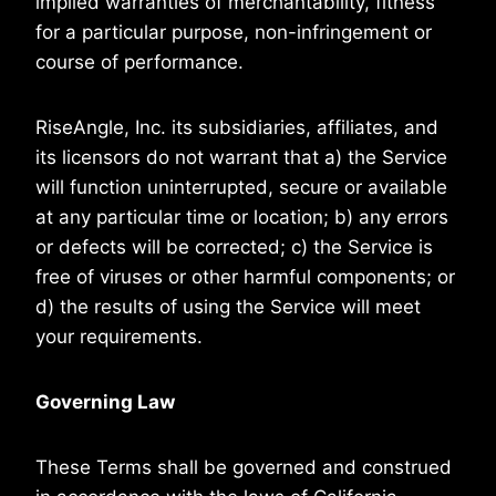
implied warranties of merchantability, fitness
for a particular purpose, non-infringement or
course of performance.
RiseAngle, Inc. its subsidiaries, affiliates, and
its licensors do not warrant that a) the Service
will function uninterrupted, secure or available
at any particular time or location; b) any errors
or defects will be corrected; c) the Service is
free of viruses or other harmful components; or
d) the results of using the Service will meet
your requirements.
Governing Law
These Terms shall be governed and construed