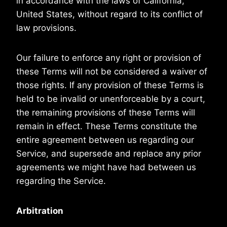
in accordance with the laws of California,
United States, without regard to its conflict of
law provisions.
Our failure to enforce any right or provision of
these Terms will not be considered a waiver of
those rights. If any provision of these Terms is
held to be invalid or unenforceable by a court,
the remaining provisions of these Terms will
remain in effect. These Terms constitute the
entire agreement between us regarding our
Service, and supersede and replace any prior
agreements we might have had between us
regarding the Service.
Arbitration