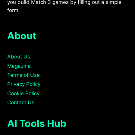
you build Match 3 games by filling out a simple
form.
About
About Us
Magazine
Terms of Use
Privacy Policy
Cookie Policy
Contact Us
AI Tools Hub