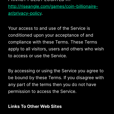
http://riseangle.com/games/coin-billionaire-
ar/privacy-policy
.
Your access to and use of the Service is
conditioned upon your acceptance of and
compliance with these Terms. These Terms
apply to all visitors, users and others who wish
to access or use the Service.
By accessing or using the Service you agree to
be bound by these Terms. If you disagree with
any part of the terms then you do not have
permission to access the Service.
Links To Other Web Sites