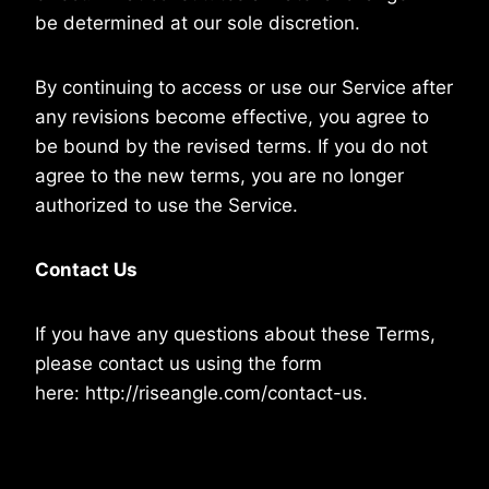
be determined at our sole discretion.
By continuing to access or use our Service after
any revisions become effective, you agree to
be bound by the revised terms. If you do not
agree to the new terms, you are no longer
authorized to use the Service.
Contact Us
If you have any questions about these Terms,
please contact us using the form
here: http://riseangle.com/contact-us.