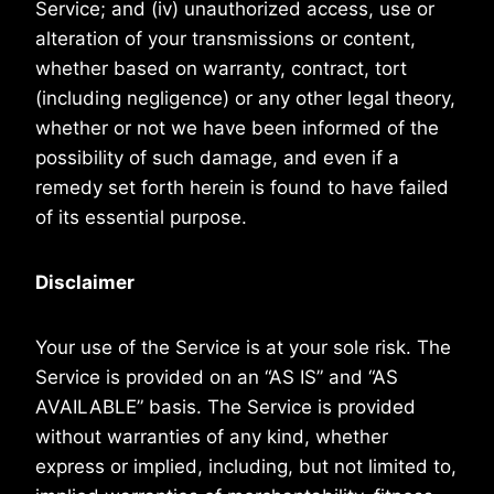
Service; and (iv) unauthorized access, use or
alteration of your transmissions or content,
whether based on warranty, contract, tort
(including negligence) or any other legal theory,
whether or not we have been informed of the
possibility of such damage, and even if a
remedy set forth herein is found to have failed
of its essential purpose.
Disclaimer
Your use of the Service is at your sole risk. The
Service is provided on an “AS IS” and “AS
AVAILABLE” basis. The Service is provided
without warranties of any kind, whether
express or implied, including, but not limited to,