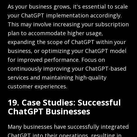
As your business grows, it's essential to scale
your ChatGPT implementation accordingly.
This may involve increasing your subscription
plan to accommodate higher usage,
expanding the scope of ChatGPT within your
business, or optimizing your ChatGPT model
for improved performance. Focus on
continuously improving your ChatGPT-based
services and maintaining high-quality
customer experiences.
19. Case Studies: Successful
ChatGPT Businesses
Many businesses have successfully integrated
ChatGPT into their operations, resulting in