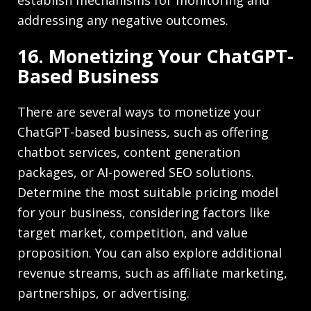
addressing any negative outcomes.
16. Monetizing Your ChatGPT-
Based Business
There are several ways to monetize your
ChatGPT-based business, such as offering
chatbot services, content generation
packages, or AI-powered SEO solutions.
Determine the most suitable pricing model
for your business, considering factors like
target market, competition, and value
proposition. You can also explore additional
revenue streams, such as affiliate marketing,
partnerships, or advertising.