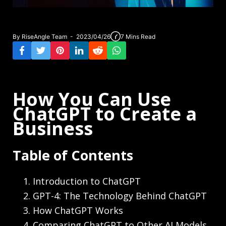
By RiseAngle Team - 2023/04/26
7 Mins Read
How You Can Use
ChatGPT to Create a
Business
Table of Contents
Introduction to ChatGPT
GPT-4: The Technology Behind ChatGPT
How ChatGPT Works
Comparing ChatGPT to Other AI Models