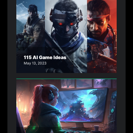
115 AI Game Ideas
May 13, 2023