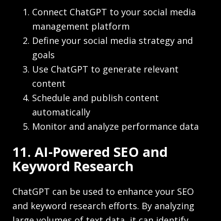
Connect ChatGPT to your social media
management platform
Define your social media strategy and
goals
Use ChatGPT to generate relevant
content
Schedule and publish content
automatically
Monitor and analyze performance data
11. AI-Powered SEO and
Keyword Research
ChatGPT can be used to enhance your SEO
and keyword research efforts. By analyzing
large volumes of text data, it can identify