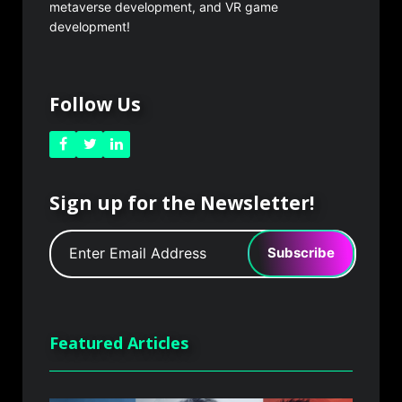
metaverse development, and VR game
development!
Follow Us
Sign up for the Newsletter!
Subscribe
Featured Articles