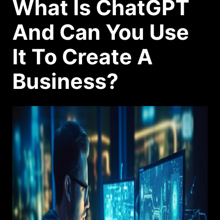
What Is ChatGPT
And Can You Use
It To Create A
Business?