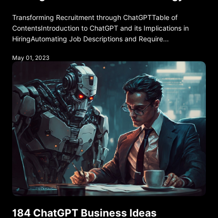
Transforming Recruitment through ChatGPTTable of
ContentsIntroduction to ChatGPT and its Implications in
HiringAutomating Job Descriptions and Require...
May 01, 2023
184 ChatGPT Business Ideas