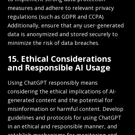
measures and adhere to relevant privacy
regulations (such as GDPR and CCPA).
Additionally, ensure that any user-generated
data is anonymized and stored securely to
minimize the risk of data breaches.
15. Ethical Considerations
and Responsible AI Usage
Using ChatGPT responsibly means
considering the ethical implications of AI-
generated content and the potential for
misinformation or harmful content. Develop
guidelines and protocols for using ChatGPT
in an ethical and responsible manner, and
establish mechanisms for monitoring and