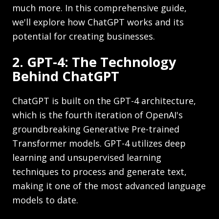
much more. In this comprehensive guide,
we'll explore how ChatGPT works and its
potential for creating businesses.
2. GPT-4: The Technology
Behind ChatGPT
ChatGPT is built on the GPT-4 architecture,
which is the fourth iteration of OpenAI's
groundbreaking Generative Pre-trained
Transformer models. GPT-4 utilizes deep
learning and unsupervised learning
techniques to process and generate text,
making it one of the most advanced language
models to date.