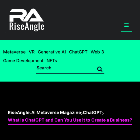
Metaverse
VR
Generative AI
ChatGPT
Web 3
Game Development
NFTs
RiseAngle
AI Metaverse Magazine
ChatGPT
What is ChatGPT and Can You Use it to Create a Business?