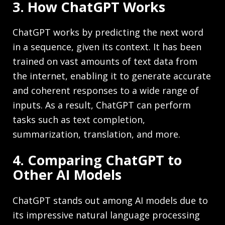
3. How ChatGPT Works
ChatGPT works by predicting the next word
in a sequence, given its context. It has been
trained on vast amounts of text data from
the internet, enabling it to generate accurate
and coherent responses to a wide range of
inputs. As a result, ChatGPT can perform
tasks such as text completion,
summarization, translation, and more.
4. Comparing ChatGPT to
Other AI Models
ChatGPT stands out among AI models due to
its impressive natural language processing