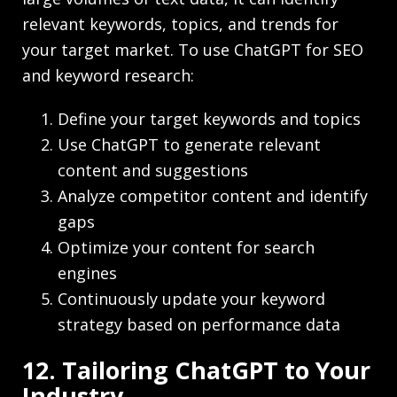
relevant keywords, topics, and trends for
your target market. To use ChatGPT for SEO
and keyword research:
Define your target keywords and topics
Use ChatGPT to generate relevant
content and suggestions
Analyze competitor content and identify
gaps
Optimize your content for search
engines
Continuously update your keyword
strategy based on performance data
12. Tailoring ChatGPT to Your
Industry