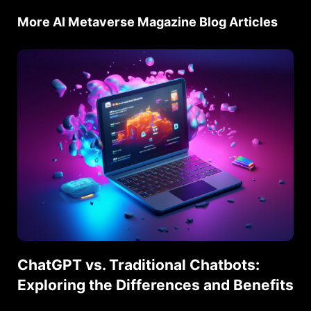
More AI Metaverse Magazine Blog Articles
ChatGPT vs. Traditional Chatbots:
Exploring the Differences and Benefits