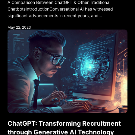
A Comparison Between ChatGPT & Other Traditional
ChatbotsIntroductionConversational AI has witnessed
significant advancements in recent years, and...
May 22, 2023
ChatGPT: Transforming Recruitment
through Generative AI Technology