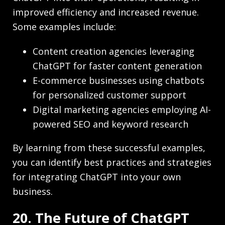
improved efficiency and increased revenue.
Some examples include:
Content creation agencies leveraging
ChatGPT for faster content generation
E-commerce businesses using chatbots
for personalized customer support
Digital marketing agencies employing AI-
powered SEO and keyword research
By learning from these successful examples,
you can identify best practices and strategies
for integrating ChatGPT into your own
business.
20. The Future of ChatGPT