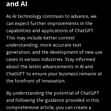
and AI
As AI technology continues to advance, we
can expect further improvements in the
capabilities and applications of ChatGPT.
This may include better context
understanding, more accurate text
generation, and the development of new use
cases in various industries. Stay informed
about the latest advancements in AI and
ChatGPT to ensure your business remains at
the forefront of innovation.
By understanding the potential of ChatGPT
and following the guidance provided in this
comprehensive article, you can create a