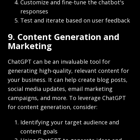
Customize and fine-tune the chatbot's
responses
Test and iterate based on user feedback
9. Content Generation and
Marketing
ChatGPT can be an invaluable tool for
generating high-quality, relevant content for
your business. It can help create blog posts,
social media updates, email marketing
campaigns, and more. To leverage ChatGPT
for content generation, consider:
Identifying your target audience and
content goals