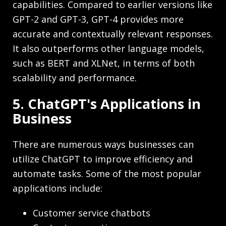
capabilities. Compared to earlier versions like
GPT-2 and GPT-3, GPT-4 provides more
accurate and contextually relevant responses.
It also outperforms other language models,
such as BERT and XLNet, in terms of both
scalability and performance.
5. ChatGPT's Applications in
Business
There are numerous ways businesses can
utilize ChatGPT to improve efficiency and
automate tasks. Some of the most popular
applications include:
Customer service chatbots