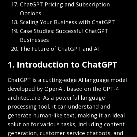
ChatGPT Pricing and Subscription
Options
Scaling Your Business with ChatGPT
Case Studies: Successful ChatGPT
Businesses
The Future of ChatGPT and AI
1. Introduction to ChatGPT
ChatGPT is a cutting-edge AI language model
developed by OpenAI, based on the GPT-4
architecture. As a powerful language
processing tool, it can understand and
generate human-like text, making it an ideal
solution for various tasks, including content
generation, customer service chatbots, and