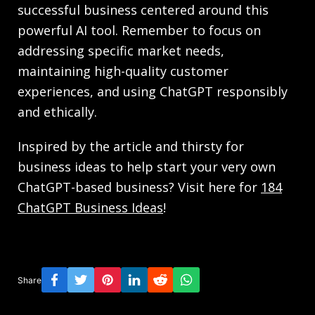
successful business centered around this
powerful AI tool. Remember to focus on
addressing specific market needs,
maintaining high-quality customer
experiences, and using ChatGPT responsibly
and ethically.
Inspired by the article and thirsty for
business ideas to help start your very own
ChatGPT-based business? Visit here for
184
ChatGPT Business Ideas
!
Share