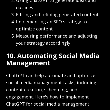
Using ChatGPT to generate ideas and
outlines
Editing and refining generated content
Implementing an SEO strategy to
optimize content
Measuring performance and adjusting
your strategy accordingly
10. Automating Social Media
Management
ChatGPT can help automate and optimize
social media management tasks, including
content creation, scheduling, and
engagement. Here's how to implement
ChatGPT for social media management: