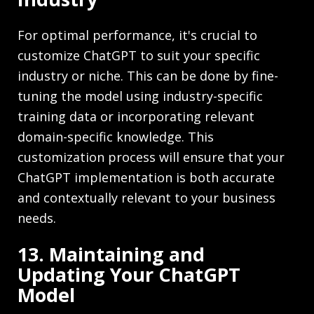
For optimal performance, it's crucial to
customize ChatGPT to suit your specific
industry or niche. This can be done by fine-
tuning the model using industry-specific
training data or incorporating relevant
domain-specific knowledge. This
customization process will ensure that your
ChatGPT implementation is both accurate
and contextually relevant to your business
needs.
13. Maintaining and
Updating Your ChatGPT
Model