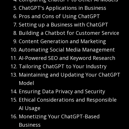
ChatGPT's Applications in Business
Pros and Cons of Using ChatGPT
Setting up a Business with ChatGPT
Building a Chatbot for Customer Service
Content Generation and Marketing
Automating Social Media Management
AI-Powered SEO and Keyword Research
Tailoring ChatGPT to Your Industry
Maintaining and Updating Your ChatGPT
Model
Ensuring Data Privacy and Security
Ethical Considerations and Responsible
AI Usage
Monetizing Your ChatGPT-Based
Business