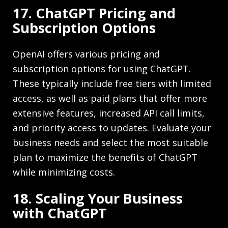
17. ChatGPT Pricing and
Subscription Options
OpenAI offers various pricing and
subscription options for using ChatGPT.
These typically include free tiers with limited
access, as well as paid plans that offer more
extensive features, increased API call limits,
and priority access to updates. Evaluate your
business needs and select the most suitable
plan to maximize the benefits of ChatGPT
while minimizing costs.
18. Scaling Your Business
with ChatGPT