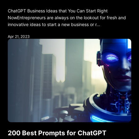
ChatGPT Business Ideas that You Can Start Right
NowEntrepreneurs are always on the lookout for fresh and
innovative ideas to start a new business or r...
Apr 21, 2023
200 Best Prompts for ChatGPT