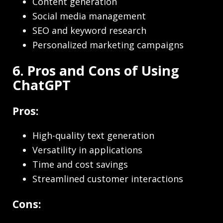
Content generation
Social media management
SEO and keyword research
Personalized marketing campaigns
6. Pros and Cons of Using
ChatGPT
Pros:
High-quality text generation
Versatility in applications
Time and cost savings
Streamlined customer interactions
Cons: