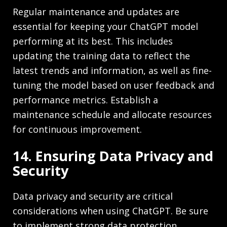
Regular maintenance and updates are
essential for keeping your ChatGPT model
performing at its best. This includes
updating the training data to reflect the
latest trends and information, as well as fine-
tuning the model based on user feedback and
performance metrics. Establish a
maintenance schedule and allocate resources
for continuous improvement.
14. Ensuring Data Privacy and
Security
Data privacy and security are critical
considerations when using ChatGPT. Be sure
to implement strong data protection