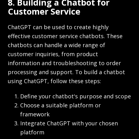
8. Building a Chatbot for
Customer Service
ChatGPT can be used to create highly
effective customer service chatbots. These
chatbots can handle a wide range of
customer inquiries, from product
information and troubleshooting to order
processing and support. To build a chatbot
using ChatGPT, follow these steps:
Define your chatbot's purpose and scope
Choose a suitable platform or
framework
Integrate ChatGPT with your chosen
platform