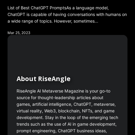
List of Best ChatGPT PromptsAs a language model,
ChatGPT is capable of having conversations with humans on
a wide range of topics. However, sometimes...
Mar 25, 2023
About RiseAngle
RiseAngle AI Metaverse Magazine is your go-to
source for thought-leadership articles about
games, artificial intelligence, ChatGPT, metaverse,
virtual reality, Web3, blockchain, NFTs, and game
development. Stay in the loop of the emerging tech
trends such as the use of AI in game development,
prompt engineering, ChatGPT business ideas,