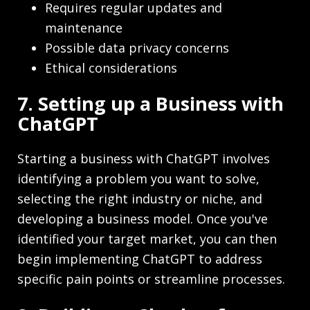
Requires regular updates and
maintenance
Possible data privacy concerns
Ethical considerations
7. Setting up a Business with
ChatGPT
Starting a business with ChatGPT involves
identifying a problem you want to solve,
selecting the right industry or niche, and
developing a business model. Once you've
identified your target market, you can then
begin implementing ChatGPT to address
specific pain points or streamline processes.