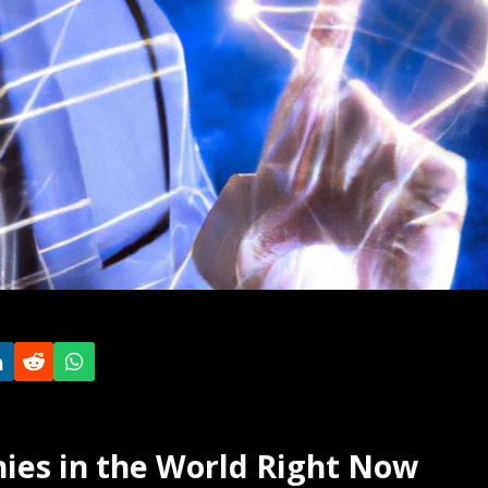
ies in the World Right Now