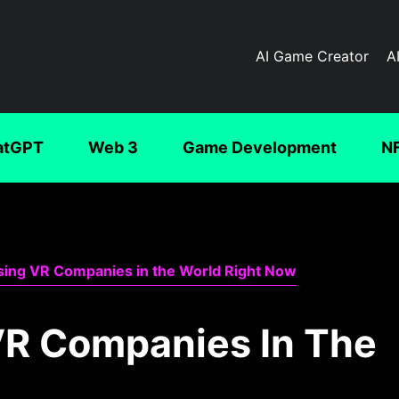
AI Game Creator
A
atGPT
Web 3
Game Development
N
sing VR Companies in the World Right Now
VR Companies In The