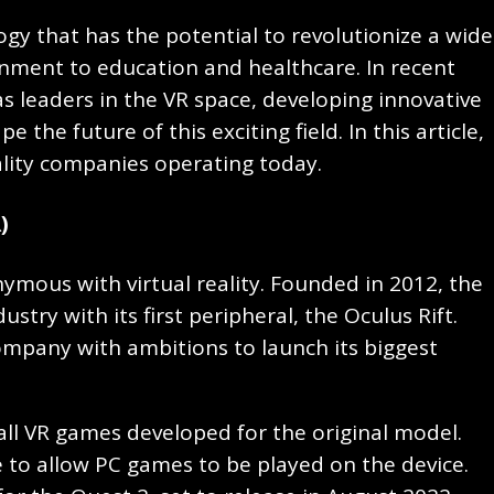
logy that has the potential to revolutionize a wide
nment to education and healthcare. In recent
 leaders in the VR space, developing innovative
the future of this exciting field. In this article,
reality companies operating today.
)
nymous with virtual reality. Founded in 2012, the
stry with its first peripheral, the Oculus Rift.
mpany with ambitions to launch its biggest
all VR games developed for the original model.
 to allow PC games to be played on the device.