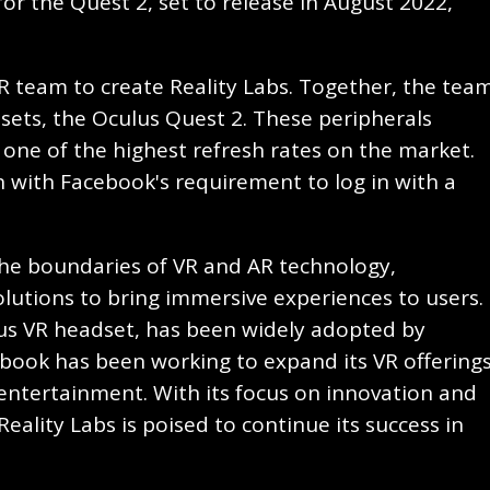
or the Quest 2, set to release in August 2022,
R team to create Reality Labs. Together, the tea
sets, the Oculus Quest 2. These peripherals
one of the highest refresh rates on the market.
 with Facebook's requirement to log in with a
he boundaries of VR and AR technology,
utions to bring immersive experiences to users.
us VR headset, has been widely adopted by
book has been working to expand its VR offering
entertainment. With its focus on innovation and
ality Labs is poised to continue its success in