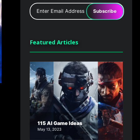
Subscribe
Featured Articles
115 AI Game Ideas
May 13, 2023