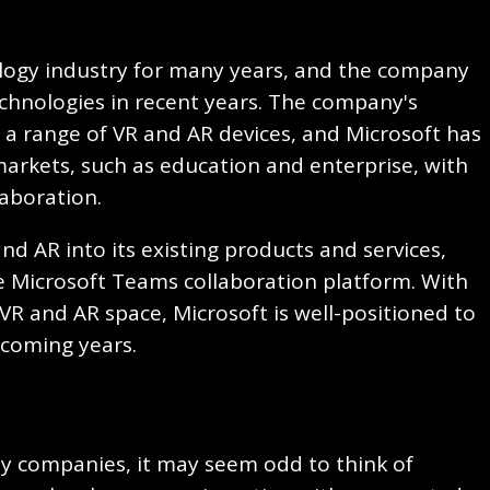
ology industry for many years, and the company
echnologies in recent years. The company's
a range of VR and AR devices, and Microsoft has
arkets, such as education and enterprise, with
laboration.
nd AR into its existing products and services,
 Microsoft Teams collaboration platform. With
VR and AR space, Microsoft is well-positioned to
e coming years.
ity companies, it may seem odd to think of