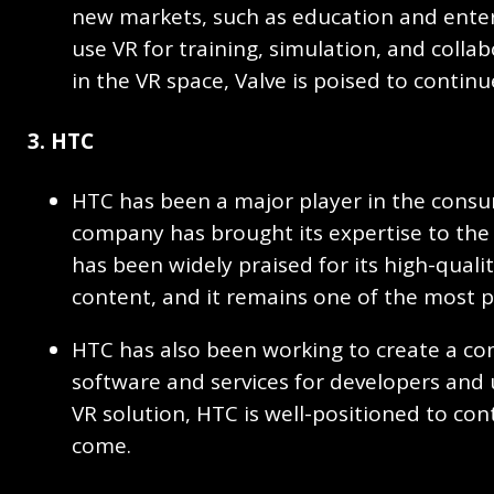
new markets, such as education and enterp
use VR for training, simulation, and colla
in the VR space, Valve is poised to contin
3. HTC
HTC has been a major player in the consu
company has brought its expertise to the 
has been widely praised for its high-quali
content, and it remains one of the most 
HTC has also been working to create a co
software and services for developers and u
VR solution, HTC is well-positioned to cont
come.