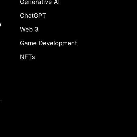
Generative AI
ChatGPT
m
Web 3
Game Development
NFTs
s