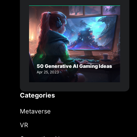
50 Generative AI Gaming Ideas
Apr 25, 2023
Categories
Metaverse
VR