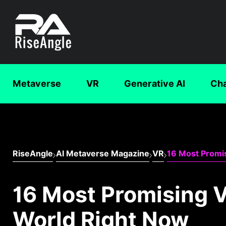
Metaverse
VR
Generative AI
Ch
RiseAngle
AI Metaverse Magazine
VR
16 Most Promi
16 Most Promising 
World Right Now