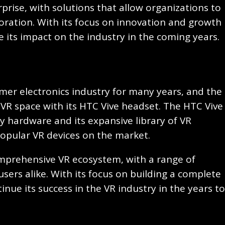
rise, with solutions that allow organizations to
boration. With its focus on innovation and growth
ue its impact on the industry in the coming years.
mer electronics industry for many years, and the
VR space with its HTC Vive headset. The HTC Vive
ty hardware and its expansive library of VR
popular VR devices on the market.
mprehensive VR ecosystem, with a range of
sers alike. With its focus on building a complete
inue its success in the VR industry in the years to