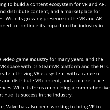
ing to build a content ecosystem for VR and AR,
and distribute content, and a marketplace for
s. With its growing presence in the VR and AR
ioned to continue its impact on the industry in
e video game industry for many years, and the
 VR space with its SteamVR platform and the HTC
reate a thriving VR ecosystem, with a range of
te and distribute VR content, and a marketplace
ences. With its focus on building a comprehensive
ntinue its success in the industry.
re, Valve has also been working to bring VR to