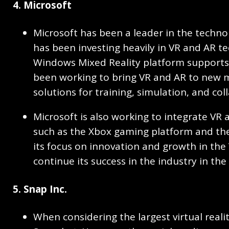
4. Microsoft
Microsoft has been a leader in the techn
has been investing heavily in VR and AR t
Windows Mixed Reality platform supports 
been working to bring VR and AR to new m
solutions for training, simulation, and col
Microsoft is also working to integrate VR a
such as the Xbox gaming platform and the
its focus on innovation and growth in the 
continue its success in the industry in th
5. Snap Inc.
When considering the largest virtual real