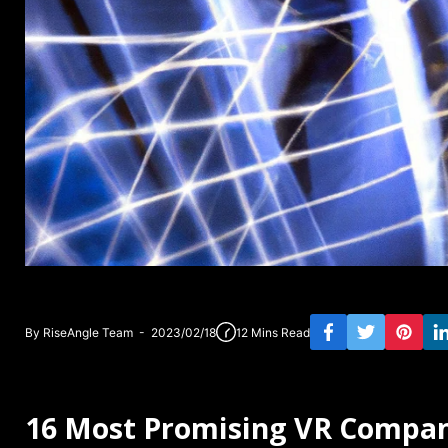
By RiseAngle Team - 2023/02/18
12 Mins Read
16 Most Promising VR Compan