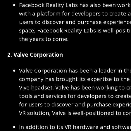
Facebook Reality Labs has also been work
with a platform for developers to create 
users to discover and purchase experience
space, Facebook Reality Labs is well-posit
the years to come.
2. Valve Corporation
Valve Corporation has been a leader in th
company has brought its expertise to the
Vive headset. Valve has been working to c
tools and services for developers to crea
for users to discover and purchase experi
VR solution, Valve is well-positioned to co
In addition to its VR hardware and softwa