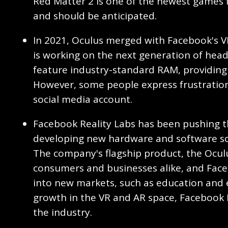
Red Matter 2 is one of the newest games f
and should be anticipated.
In 2021, Oculus merged with Facebook's V
is working on the next generation of head
feature industry-standard RAM, providing 
However, some people express frustration
social media account.
Facebook Reality Labs has been pushing t
developing new hardware and software sol
The company's flagship product, the Ocul
consumers and businesses alike, and Face
into new markets, such as education and 
growth in the VR and AR space, Facebook Re
the industry.