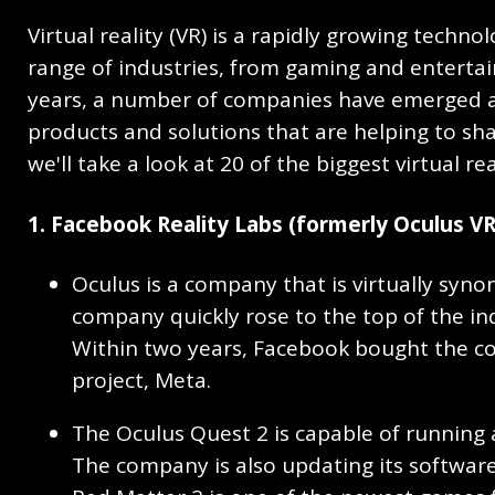
Virtual reality (VR) is a rapidly growing techno
range of industries, from gaming and entertai
years, a number of companies have emerged as
products and solutions that are helping to shape 
we'll take a look at 20 of the biggest virtual 
1. Facebook Reality Labs (formerly Oculus VR
Oculus is a company that is virtually syno
company quickly rose to the top of the indu
Within two years, Facebook bought the co
project, Meta.
The Oculus Quest 2 is capable of running 
The company is also updating its software