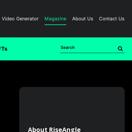
I Video Generator
Magazine
About Us
Contact Us
FTs
About RiseAngle