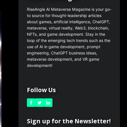
RiseAngle AI Metaverse Magazine is your go-
to source for thought-leadership articles
about games, artificial intelligence, ChatGPT,
metaverse, virtual reality, Web3, blockchain,
NFTs, and game development. Stay in the
loop of the emerging tech trends such as the
use of AI in game development, prompt
engineering, ChatGPT business ideas,
metaverse development, and VR game
development!
Follow Us
Sign up for the Newsletter!