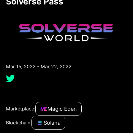
Solverse Pass
Mar 15, 2022 - Mar 22, 2022
Magic Eden
Marketplace:
Solana
Blockchain: