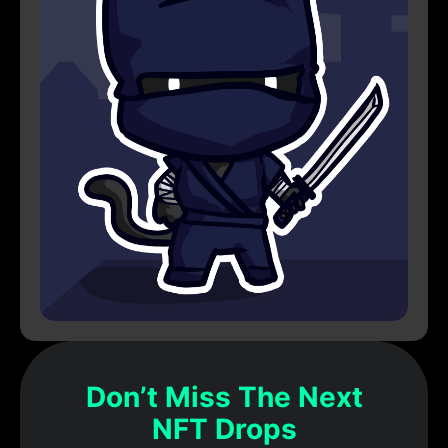
Don’t Miss The Next
NFT Drops