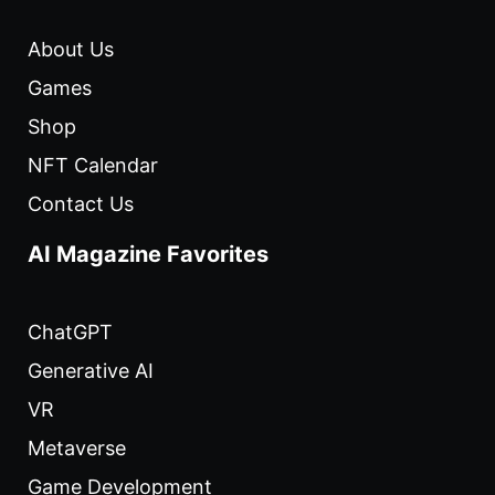
About Us
Games
Shop
NFT Calendar
Contact Us
AI Magazine Favorites
ChatGPT
Generative AI
VR
Metaverse
Game Development