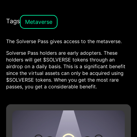
Tags
Metaverse
The Solverse Pass gives access to the metaverse.
Solverse Pass holders are early adopters. These
holders will get $SOLVERSE tokens through an
airdrop on a daily basis. This is a significant benefit
since the virtual assets can only be acquired using
$SOLVERSE tokens. When you get the most rare
passes, you get a considerable benefit.