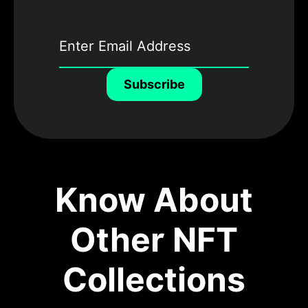
Subscribe
Know About
Other NFT
Collections