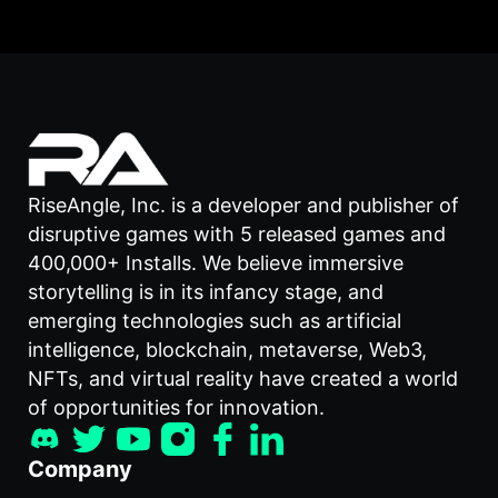
RiseAngle, Inc. is a developer and publisher of
disruptive games with 5 released games and
400,000+ Installs. We believe immersive
storytelling is in its infancy stage, and
emerging technologies such as artificial
intelligence, blockchain, metaverse, Web3,
NFTs, and virtual reality have created a world
of opportunities for innovation.
Company