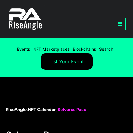
Events
NFT Marketplaces
Blockchains
Search
List Your Event
RiseAngle
NFT Calendar
Solverse Pass