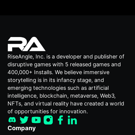
RiseAngle, Inc. is a developer and publisher of
disruptive games with 5 released games and
400,000+ Installs. We believe immersive
storytelling is in its infancy stage, and
emerging technologies such as artificial
intelligence, blockchain, metaverse, Web3,
NFTs, and virtual reality have created a world
of opportunities for innovation.
Company