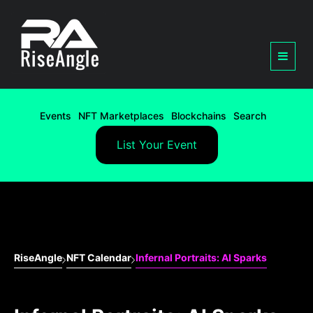
Events
NFT Marketplaces
Blockchains
Search
List Your Event
RiseAngle
NFT Calendar
Infernal Portraits: AI Sparks