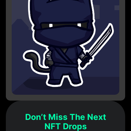
Don’t Miss The Next
NFT Drops