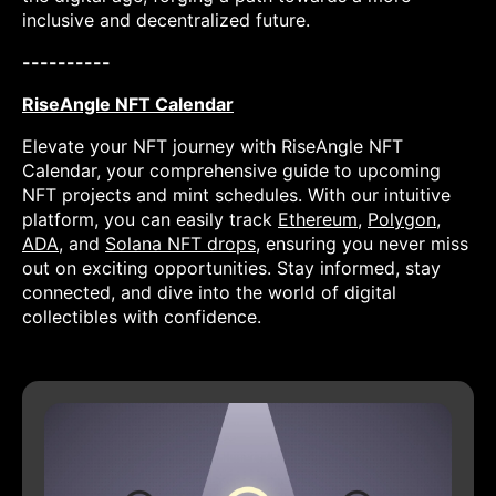
inclusive and decentralized future.
----------
RiseAngle NFT Calendar
Elevate your NFT journey with RiseAngle NFT
Calendar, your comprehensive guide to upcoming
NFT projects and mint schedules. With our intuitive
platform, you can easily track
Ethereum
,
Polygon
,
ADA
, and
Solana NFT drops
, ensuring you never miss
out on exciting opportunities. Stay informed, stay
connected, and dive into the world of digital
collectibles with confidence.