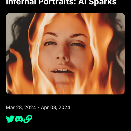
Infernal Portraits: AI Sparks
Mar 28, 2024 - Apr 03, 2024