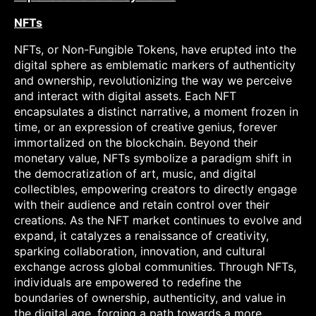
NFTs
NFTs, or Non-Fungible Tokens, have erupted into the
digital sphere as emblematic markers of authenticity
and ownership, revolutionizing the way we perceive
and interact with digital assets. Each NFT
encapsulates a distinct narrative, a moment frozen in
time, or an expression of creative genius, forever
immortalized on the blockchain. Beyond their
monetary value, NFTs symbolize a paradigm shift in
the democratization of art, music, and digital
collectibles, empowering creators to directly engage
with their audience and retain control over their
creations. As the NFT market continues to evolve and
expand, it catalyzes a renaissance of creativity,
sparking collaboration, innovation, and cultural
exchange across global communities. Through NFTs,
individuals are empowered to redefine the
boundaries of ownership, authenticity, and value in
the digital age, forging a path towards a more