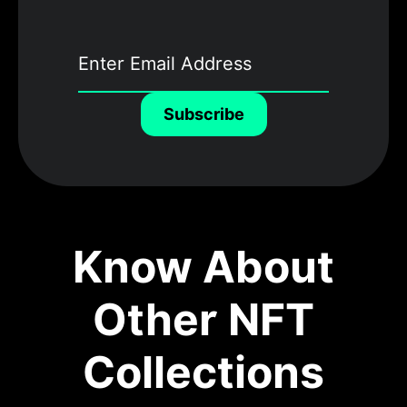
Subscribe
Know About
Other NFT
Collections