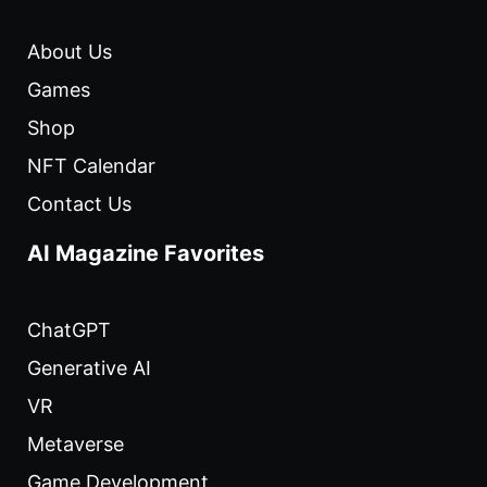
About Us
Games
Shop
NFT Calendar
Contact Us
AI Magazine Favorites
ChatGPT
Generative AI
VR
Metaverse
Game Development