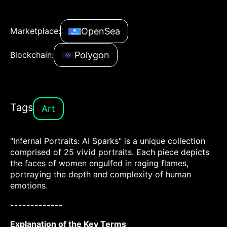
OpenSea
Marketplace:
Polygon
Blockchain:
Tags
Art
"Infernal Portraits: AI Sparks" is a unique collection
comprised of 25 vivid portraits. Each piece depicts
the faces of women engulfed in raging flames,
portraying the depth and complexity of human
emotions.
-------------
Explanation of the Key Terms