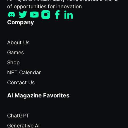
of opportunities for innovation.
Company
About Us
Games
Shop
NFT Calendar
Contact Us
AI Magazine Favorites
ChatGPT
Generative AI