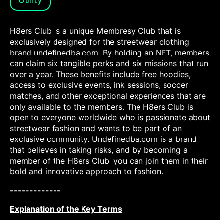
H8ers Club is a unique Membresy Club that is
exclusively designed for the streetwear clothing
brand undefinedba.com. By holding an NFT, members
can claim six tangible perks and six missions that run
over a year. These benefits include free hoodies,
access to exclusive events, ink sessions, soccer
matches, and other exceptional experiences that are
only available to the members. The H8ers Club is
open to everyone worldwide who is passionate about
streetwear fashion and wants to be part of an
exclusive community. Undefinedba.com is a brand
that believes in taking risks, and by becoming a
member of the H8ers Club, you can join them in their
bold and innovative approach to fashion.
-------------
Explanation of the Key Terms