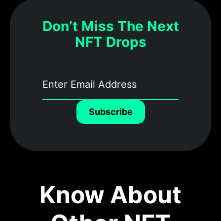
Don’t Miss The Next
NFT Drops
Subscribe
Know About