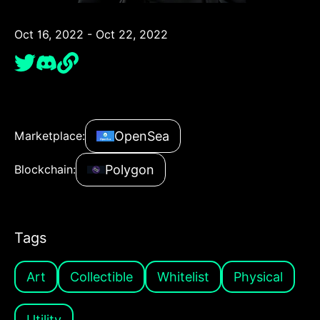
Oct 16, 2022 - Oct 22, 2022
OpenSea
Marketplace:
Polygon
Blockchain:
Tags
Art
Collectible
Whitelist
Physical
Utility