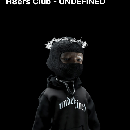
H8ers Club - UNDEFINED