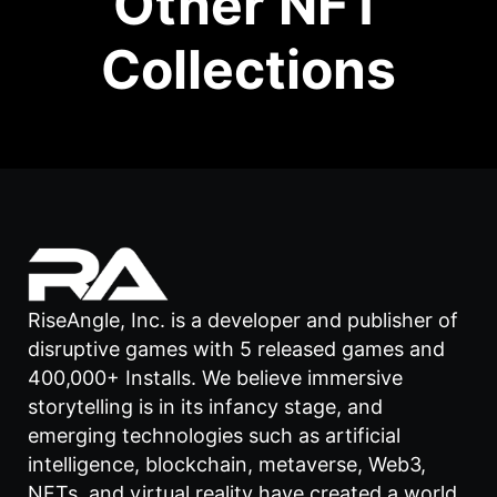
Other NFT
Collections
RiseAngle, Inc. is a developer and publisher of
disruptive games with 5 released games and
400,000+ Installs. We believe immersive
storytelling is in its infancy stage, and
emerging technologies such as artificial
intelligence, blockchain, metaverse, Web3,
NFTs, and virtual reality have created a world