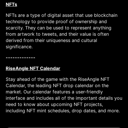
NFTs
NFTs are a type of digital asset that use blockchain
technology to provide proof of ownership and
scarcity. They can be used to represent anything
from artwork to tweets, and their value is often
derived from their uniqueness and cultural
significance.
-------------
RiseAngle NFT Calendar
Stay ahead of the game with the RiseAngle NFT
Calendar, the leading NFT drop calendar on the
market. Our calendar features a user-friendly
interface and includes all of the important details you
need to know about upcoming NFT projects,
including NFT mint schedules, drop dates, and more.