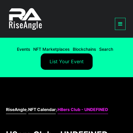
Events
NFT Marketplaces
Blockchains
Search
List Your Event
RiseAngle
NFT Calendar
H8ers Club - UNDEFINED