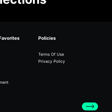
Favorites
Policies
Terms Of Use
Privacy Policy
ment