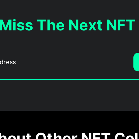
 Miss The Next NFT
out Other NFT Col