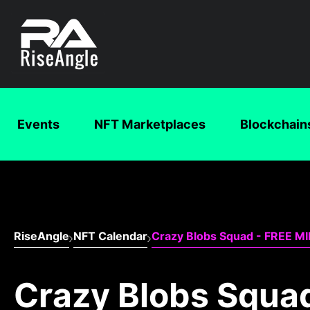
Events
NFT Marketplaces
Blockchain
RiseAngle
NFT Calendar
Crazy Blobs Squad - FREE M
Crazy Blobs Squa