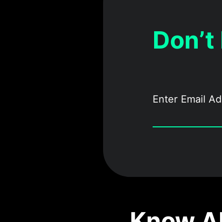
Don’t
Know Ab