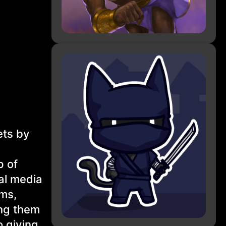
ets by
p of
nal media
ems,
ing them
o giving