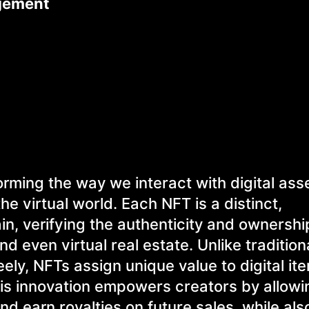
agement
orming the way we interact with digital ass
he virtual world. Each NFT is a distinct,
in, verifying the authenticity and ownershi
and even virtual real estate. Unlike traditio
ely, NFTs assign unique value to digital it
his innovation empowers creators by allow
nd earn royalties on future sales, while als