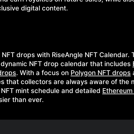
lusive digital content.
g NFT drops with RiseAngle NFT Calendar. 
 dynamic NFT drop calendar that includes
drops
. With a focus on
Polygon NFT drops
es that collectors are always aware of the
d NFT mint schedule and detailed
Ethereum
ier than ever.