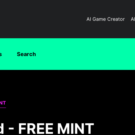
AI Game Creator
A
s
Search
INT
d - FREE MINT