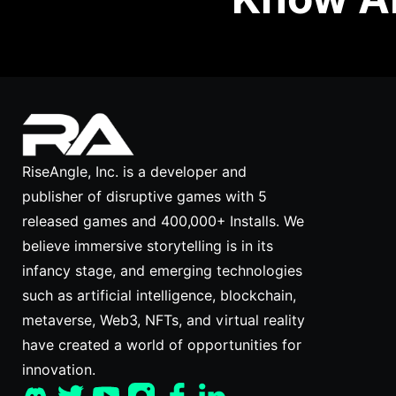
RiseAngle, Inc. is a developer and
publisher of disruptive games with 5
released games and 400,000+ Installs. We
believe immersive storytelling is in its
infancy stage, and emerging technologies
such as artificial intelligence, blockchain,
metaverse, Web3, NFTs, and virtual reality
have created a world of opportunities for
innovation.