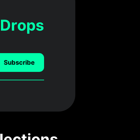
 Drops
Subscribe
lections