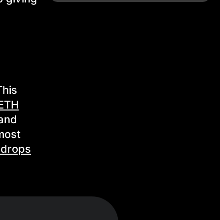
This
ETH
and
 most
 drops