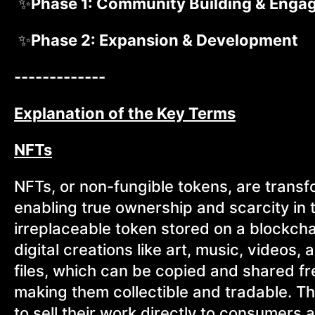
✨
Phase 1: Community Building & Eng
✨
Phase 2: Expansion & Development
-------------
Explanation of the Key Terms
NFTs
NFTs, or non-fungible tokens, are transf
enabling true ownership and scarcity in t
irreplaceable token stored on a blockcha
digital creations like art, music, videos, 
files, which can be copied and shared fre
making them collectible and tradable. T
to sell their work directly to consumers a