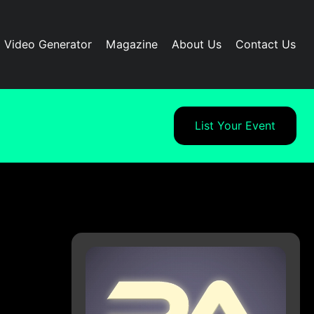
I Video Generator
Magazine
About Us
Contact Us
List Your Event