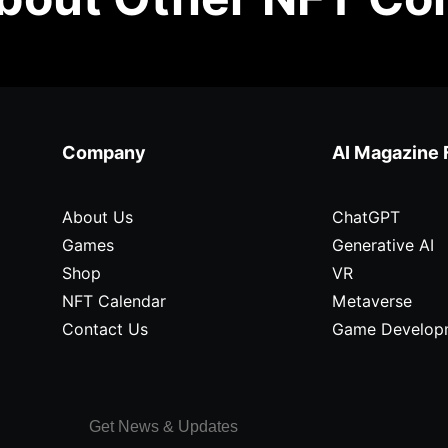
Company
AI Magazine 
About Us
ChatGPT
Games
Generative AI
Shop
VR
NFT Calendar
Metaverse
Contact Us
Game Develop