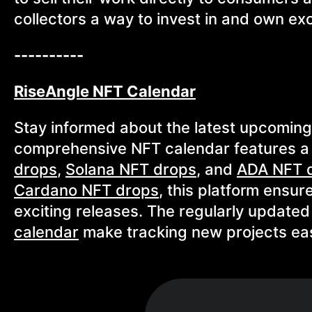
collectors a way to invest in and own exc
----------
RiseAngle NFT Calendar
Stay informed about the latest upcomin
comprehensive NFT calendar features a
drops
,
Solana NFT drops
, and
ADA NFT 
Cardano NFT drops
, this platform ensur
exciting releases. The regularly update
calendar
make tracking new projects eas