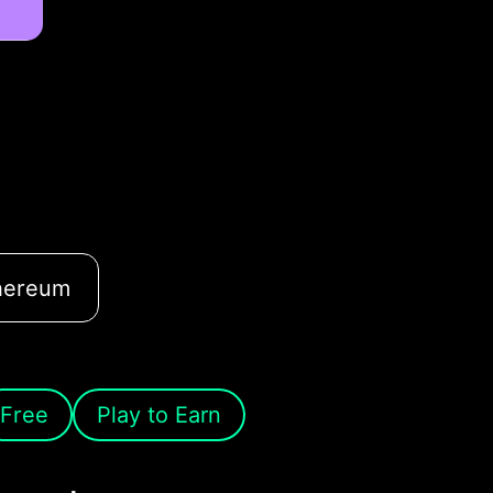
hereum
Free
Play to Earn