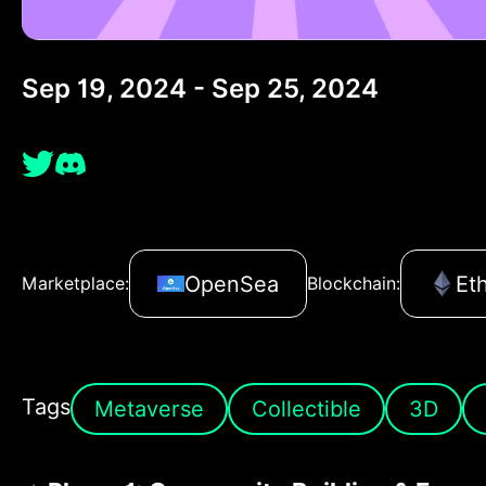
Sep 19, 2024 - Sep 25, 2024
OpenSea
Et
Marketplace:
Blockchain:
Tags
Metaverse
Collectible
3D