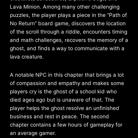
Lava Minion. Among many other challenging
puzzles, the player plays a piece in the “Path of
No Return” board game, discovers the location
of the scroll through a riddle, encounters timing
and math challenges, recovers the memory of a
ghost, and finds a way to communicate with a
lava creature.
A notable NPC in this chapter that brings a lot
of compassion and empathy and makes some
players cry is the ghost of a school kid who
died ages ago but is unaware of that. The
player helps the ghost resolve an unfinished
business and rest in peace. The second
chapter contains a few hours of gameplay for
an average gamer.