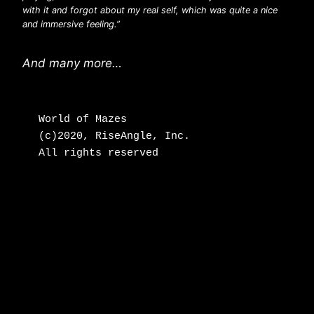
with it and forgot about my real self, which was quite a nice
and immersive feeling.”
And many more…
World of Mazes

(c)2020, RiseAngle, Inc.

All rights reserved