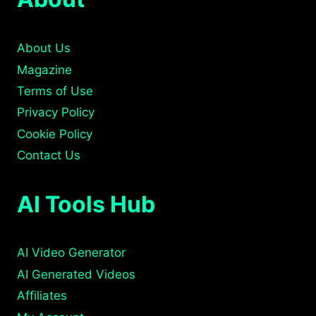
About Us
Magazine
Terms of Use
Privacy Policy
Cookie Policy
Contact Us
AI Tools Hub
AI Video Generator
AI Generated Videos
Affiliates