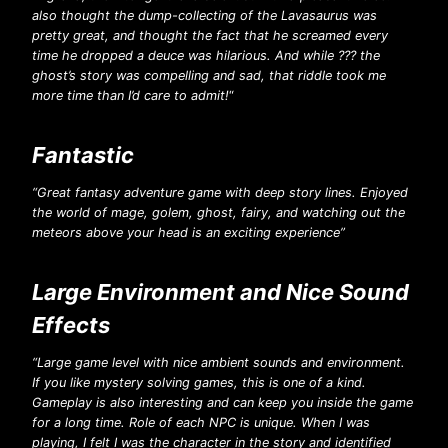
also thought the dump-collecting of the Lavasaurus was
pretty great, and thought the fact that he screamed every
time he dropped a deuce was hilarious. And while ??? the
ghost’s story was compelling and sad, that riddle took me
more time than I’d care to admit!
“
Fantastic
“Great fantasy adventure game with deep story lines. Enjoyed
the world of mage, golem, ghost, fairy, and watching out the
meteors above your head is an exciting experience”
Large Environment and Nice Sound
Effects
“Large game level with nice ambient sounds and environment.
If you like mystery solving games, this is one of a kind.
Gameplay is also interesting and can keep you inside the game
for a long time. Role of each NPC is unique. When I was
playing, I felt I was the character in the story and identified