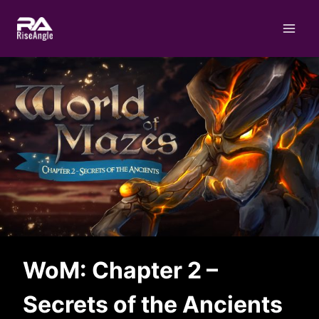
Skip
to
content
WoM: Chapter 2 –
Secrets of the Ancients