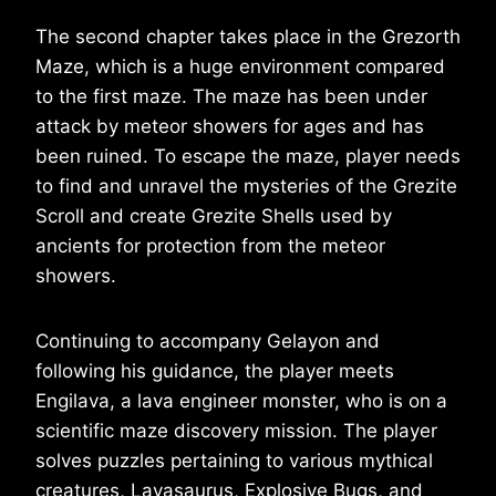
The second chapter takes place in the Grezorth
Maze, which is a huge environment compared
to the first maze. The maze has been under
attack by meteor showers for ages and has
been ruined. To escape the maze, player needs
to find and unravel the mysteries of the Grezite
Scroll and create Grezite Shells used by
ancients for protection from the meteor
showers.
Continuing to accompany Gelayon and
following his guidance, the player meets
Engilava, a lava engineer monster, who is on a
scientific maze discovery mission. The player
solves puzzles pertaining to various mythical
creatures, Lavasaurus, Explosive Bugs, and