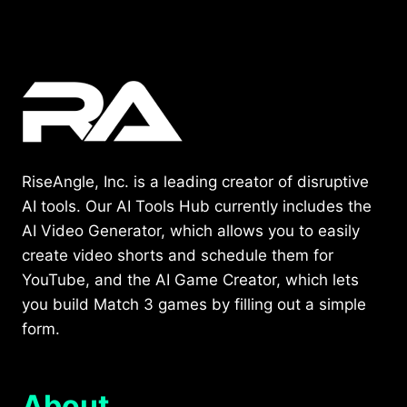
RiseAngle, Inc. is a leading creator of disruptive
AI tools. Our AI Tools Hub currently includes the
AI Video Generator, which allows you to easily
create video shorts and schedule them for
YouTube, and the AI Game Creator, which lets
you build Match 3 games by filling out a simple
form.
About