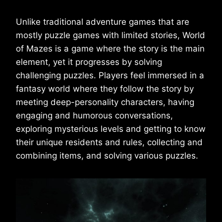
Unlike traditional adventure games that are
mostly puzzle games with limited stories, World
of Mazes is a game where the story is the main
element, yet it progresses by solving
challenging puzzles. Players feel immersed in a
fantasy world where they follow the story by
meeting deep-personality characters, having
engaging and humorous conversations,
exploring mysterious levels and getting to know
their unique residents and rules, collecting and
combining items, and solving various puzzles.