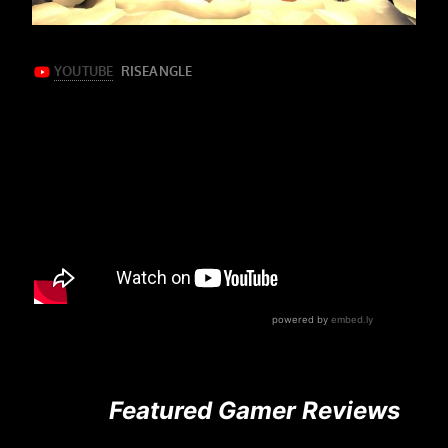
Featured Gamer Reviews