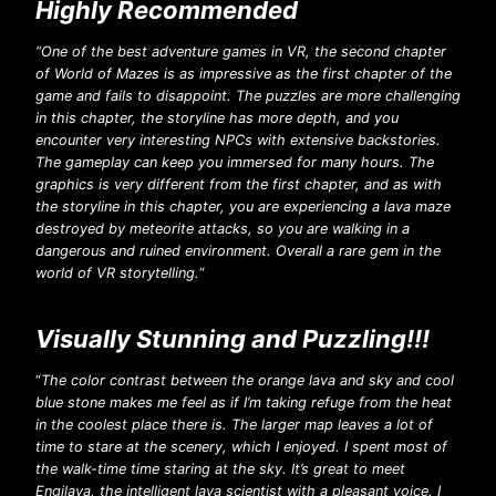
Highly Recommended
“One of the best adventure games in VR, the second chapter
of World of Mazes is as impressive as the first chapter of the
game and fails to disappoint. The puzzles are more challenging
in this chapter, the storyline has more depth, and you
encounter very interesting NPCs with extensive backstories.
The gameplay can keep you immersed for many hours. The
graphics is very different from the first chapter, and as with
the storyline in this chapter, you are experiencing a lava maze
destroyed by meteorite attacks, so you are walking in a
dangerous and ruined environment. Overall a rare gem in the
world of VR storytelling.
“
Visually Stunning and Puzzling!!!
“
The color contrast between the orange lava and sky and cool
blue stone makes me feel as if I’m taking refuge from the heat
in the coolest place there is. The larger map leaves a lot of
time to stare at the scenery, which I enjoyed. I spent most of
the walk-time time staring at the sky. It’s great to meet
Engilava, the intelligent lava scientist with a pleasant voice. I