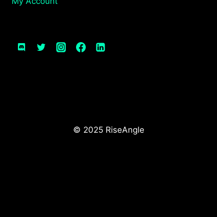
My Account
© 2025 RiseAngle
We use cookies for analytics and advertising.
See our
Privacy Policy
manage your preferences
or
.