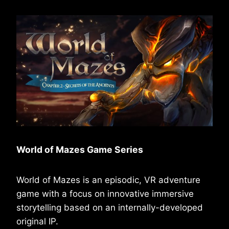
World of Mazes Game Series
World of Mazes is an episodic, VR adventure
game with a focus on innovative immersive
storytelling based on an internally-developed
original IP.