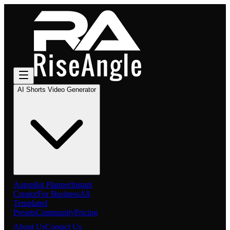
AI Shorts Video Generator
Autopilot Planner
Instant
Creator
For Business
All
Templated
Presets
Community
Pricing
About Us
Contact Us