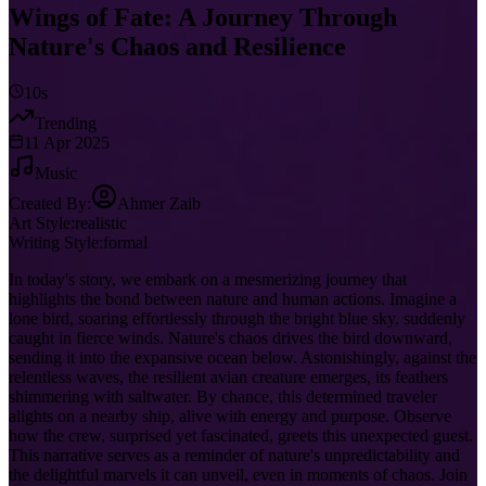
Wings of Fate: A Journey Through
Nature's Chaos and Resilience
10s
Trending
11 Apr 2025
Music
Created By:
Ahmer Zaib
Art Style:
realistic
Writing Style:
formal
In today's story, we embark on a mesmerizing journey that
highlights the bond between nature and human actions. Imagine a
lone bird, soaring effortlessly through the bright blue sky, suddenly
caught in fierce winds. Nature's chaos drives the bird downward,
sending it into the expansive ocean below. Astonishingly, against the
relentless waves, the resilient avian creature emerges, its feathers
shimmering with saltwater. By chance, this determined traveler
alights on a nearby ship, alive with energy and purpose. Observe
how the crew, surprised yet fascinated, greets this unexpected guest.
This narrative serves as a reminder of nature's unpredictability and
the delightful marvels it can unveil, even in moments of chaos. Join