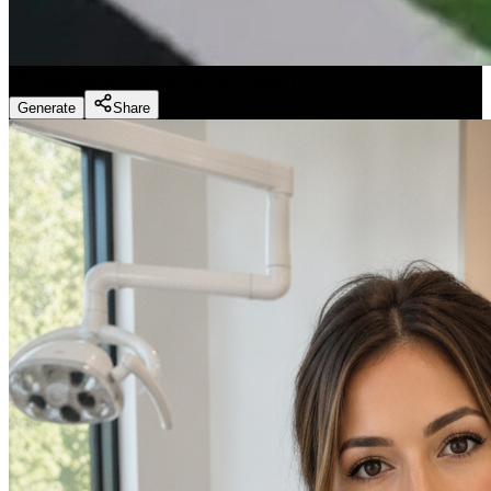
Fitness Marketing - Workouts
(
Preset
)
Generate
Share