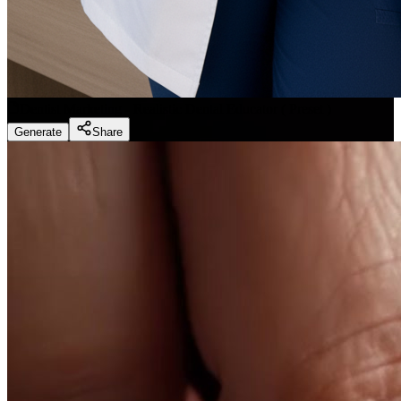
Dentist Marketing - Realistic Dental Educator
(
Preset
)
Generate
Share