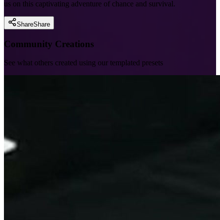
us on this captivating adventure of chance and survival.
Share
Share
Community Creations
See what others created using our templated presets