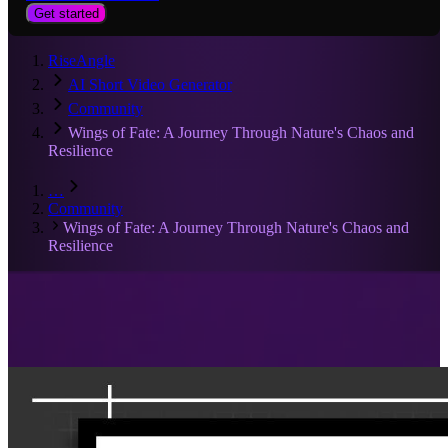
Get started
RiseAngle
AI Short Video Generator
Community
Wings of Fate: A Journey Through Nature's Chaos and
Resilience
…
Community
Wings of Fate: A Journey Through Nature's Chaos and
Resilience