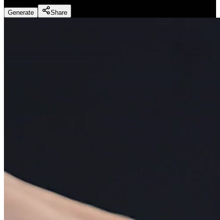
Generate
Share