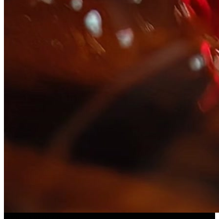
Slice ASMR
(
Preset
)