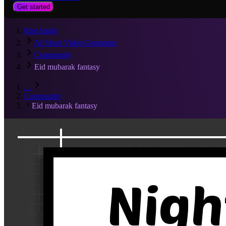
Get started
RiseAngle
AI Short Video Generator
Community
Eid mubarak fantasy
…
Community
Eid mubarak fantasy