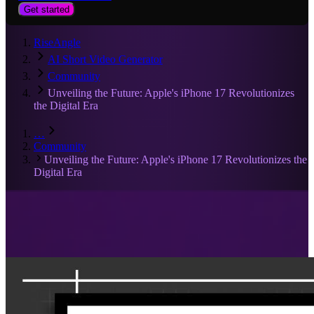
Get started
RiseAngle
AI Short Video Generator
Community
Unveiling the Future: Apple's iPhone 17 Revolutionizes
the Digital Era
…
Community
Unveiling the Future: Apple's iPhone 17 Revolutionizes the
Digital Era